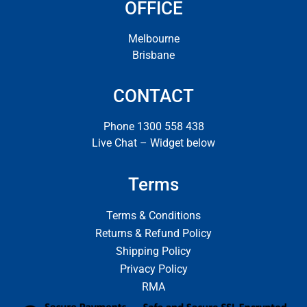
OFFICE
Melbourne
Brisbane
CONTACT
Phone 1300 558 438
Live Chat – Widget below
Terms
Terms & Conditions
Returns & Refund Policy
Shipping Policy
Privacy Policy
RMA