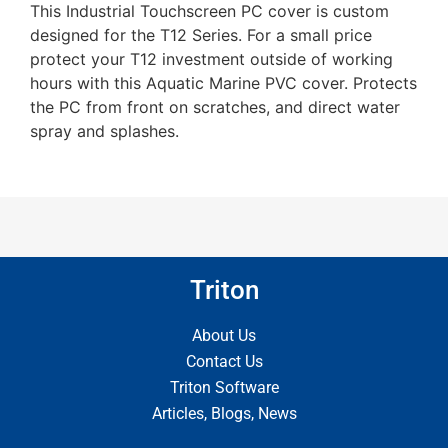
This Industrial Touchscreen PC cover is custom
designed for the T12 Series. For a small price
protect your T12 investment outside of working
hours with this Aquatic Marine PVC cover. Protects
the PC from front on scratches, and direct water
spray and splashes.
Triton
About Us
Contact Us
Triton Software
Articles, Blogs, News