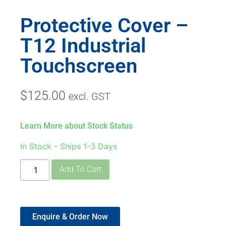
Protective Cover –
T12 Industrial
Touchscreen
$
125.00
excl. GST
Learn More about Stock Status
In Stock - Ships 1-3 Days
Add To Cart
Enquire & Order Now