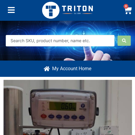
0
My Account Home