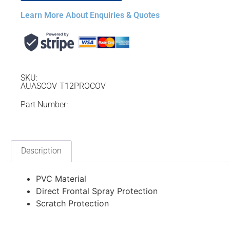
Learn More About Enquiries & Quotes
SKU:
AUASCOV-T12PROCOV
Part Number:
Description
PVC Material
Direct Frontal Spray Protection
Scratch Protection