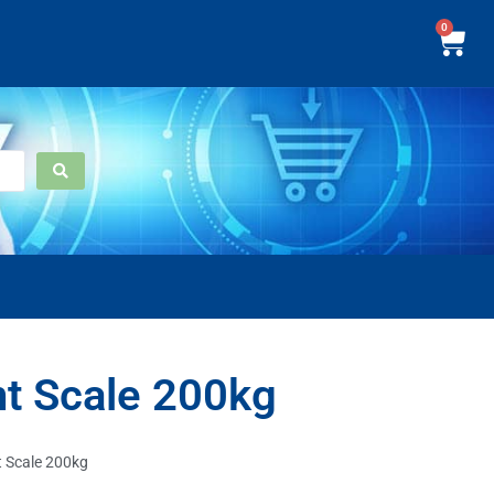
0
t Scale 200kg
 Scale 200kg