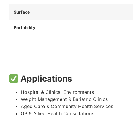
Surface
Portability
Applications
Hospital & Clinical Environments
Weight Management & Bariatric Clinics
Aged Care & Community Health Services
GP & Allied Health Consultations