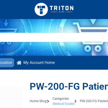
ocation
My Account Home
PW-200-FG Patien
Categories:
Home Shop
PW-200-FG Patient
Medical Scales