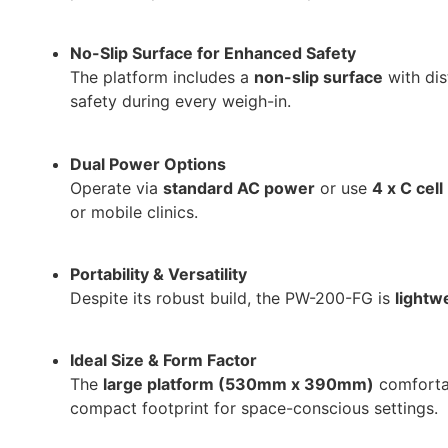
No-Slip Surface for Enhanced Safety
The platform includes a
non-slip surface
with dis
safety during every weigh-in.
Dual Power Options
Operate via
standard AC power
or use
4 x C cell
or mobile clinics.
Portability & Versatility
Despite its robust build, the PW-200-FG is
lightw
Ideal Size & Form Factor
The
large platform (530mm x 390mm)
comfortab
compact footprint for space-conscious settings.