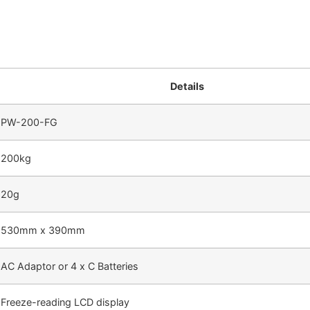
Details
PW-200-FG
200kg
20g
530mm x 390mm
AC Adaptor or 4 x C Batteries
Freeze-reading LCD display