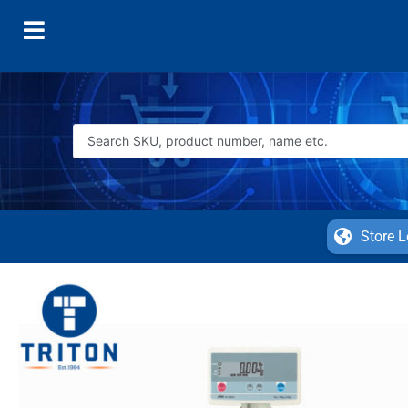
Store L