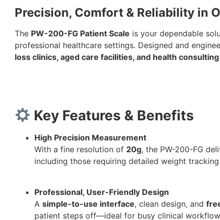
Precision, Comfort & Reliability in
The
PW-200-FG Patient Scale
is your dependable solut
professional healthcare settings. Designed and engineere
loss clinics, aged care facilities, and health consulti
Key Features & Benefits
High Precision Measurement
With a fine resolution of
20g
, the PW-200-FG del
including those requiring detailed weight tracking
Professional, User-Friendly Design
A
simple-to-use interface
, clean design, and
fre
patient steps off—ideal for busy clinical workflow