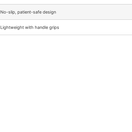
No-slip, patient-safe design
Lightweight with handle grips