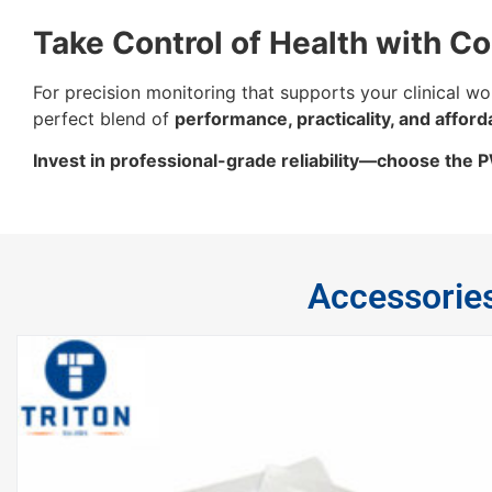
Take Control of Health with C
For precision monitoring that supports your clinical wo
perfect blend of
performance, practicality, and afforda
Invest in professional-grade reliability—choose the
Accessorie