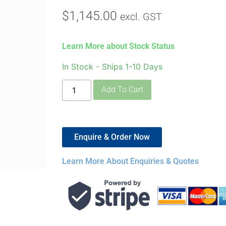
$
1,145.00
excl. GST
Learn More about Stock Status
In Stock - Ships 1-10 Days
Add To Cart
Enquire & Order Now
Learn More About Enquiries & Quotes