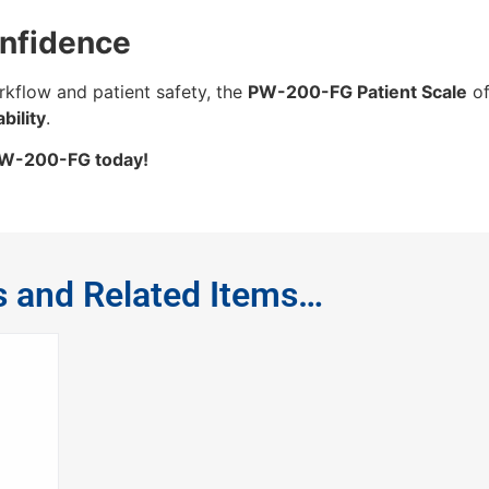
onfidence
rkflow and patient safety, the
PW-200-FG Patient Scale
of
bility
.
 PW-200-FG today!
s and Related Items…