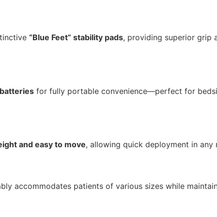
tinctive
“Blue Feet” stability pads
, providing superior grip 
 batteries
for fully portable convenience—perfect for beds
eight and easy to move
, allowing quick deployment in any
ly accommodates patients of various sizes while maintain