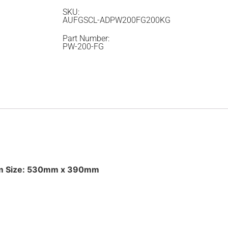
SKU:
AUFGSCL-ADPW200FG200KG
Part Number:
PW-200-FG
orm Size: 530mm x 390mm