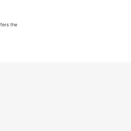
fers the