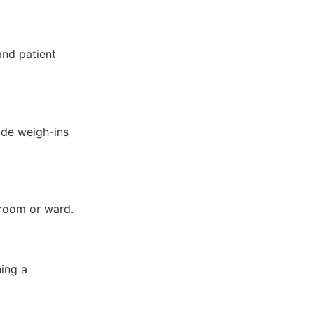
and patient
ide weigh-ins
 room or ward.
ing a