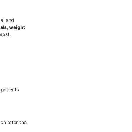
cal and
als, weight
most.
l patients
en after the