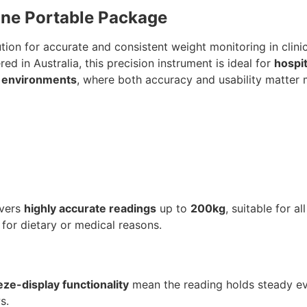
 One Portable Package
ion for accurate and consistent weight monitoring in clini
d in Australia, this precision instrument is ideal for
hospit
ng environments
, where both accuracy and usability matter 
ivers
highly accurate readings
up to
200kg
, suitable for al
 for dietary or medical reasons.
eze-display functionality
mean the reading holds steady ev
s.