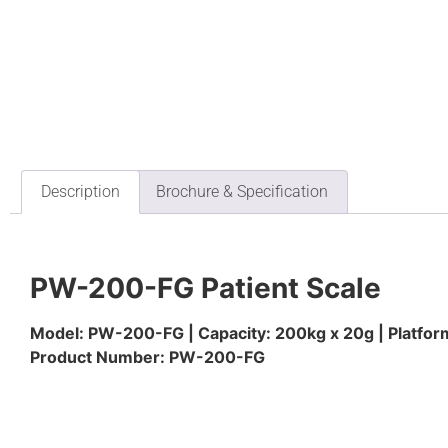
Description
Brochure & Specification
PW-200-FG Patient Scale
Model: PW-200-FG | Capacity: 200kg x 20g | Platf
Product Number: PW-200-FG