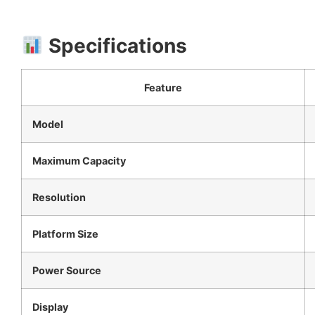
Specifications
Feature
Model
Maximum Capacity
Resolution
Platform Size
Power Source
Display