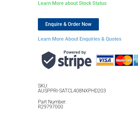
Learn More about Stock Status
Enquire & Order Now
Learn More About Enquiries & Quotes
SKU:
AUSPPRI-SATCL408NXPHD203
Part Number:
R29797000