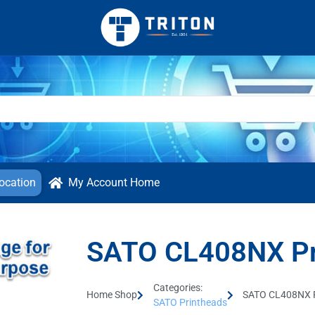
ocation
My Account Home
SATO CL408NX Pr
Categories:
Home Shop
SATO CL408NX P
SATO Printheads