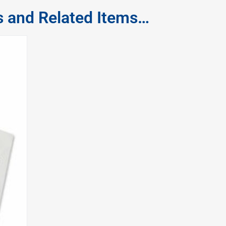
s and Related Items…