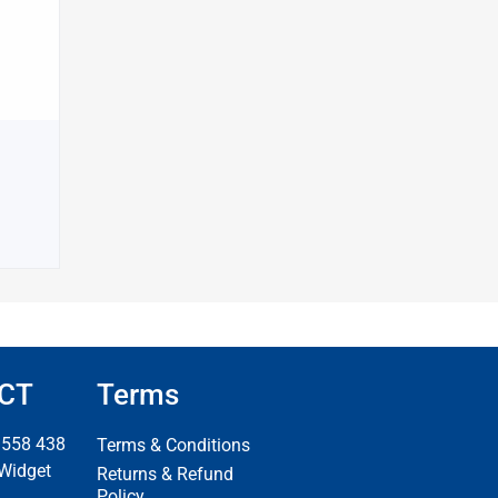
CT
Terms
 558 438
Terms & Conditions
 Widget
Returns & Refund
Policy