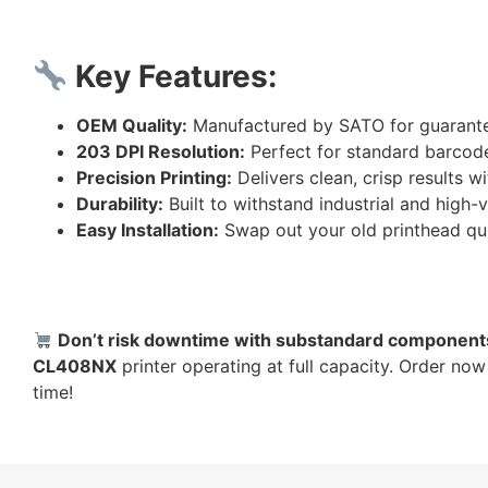
Key Features:
OEM Quality:
Manufactured by SATO for guarante
203 DPI Resolution:
Perfect for standard barcode,
Precision Printing:
Delivers clean, crisp results 
Durability:
Built to withstand industrial and high
Easy Installation:
Swap out your old printhead qu
Don’t risk downtime with substandard component
CL408NX
printer operating at full capacity. Order no
time!