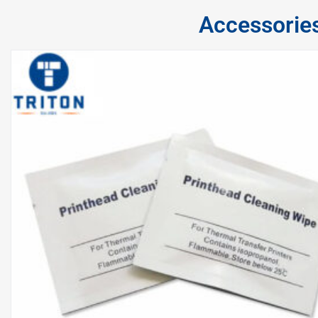
Accessorie