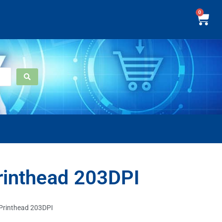
0
inthead 203DPI
rinthead 203DPI