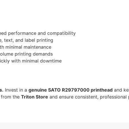
ed performance and compatibility
 text, and label printing
with minimal maintenance
-volume printing demands
ickly with minimal downtime
s.
Invest in a
genuine SATO R29797000 printhead
and ke
w from the
Triton Store
and ensure consistent, professional 