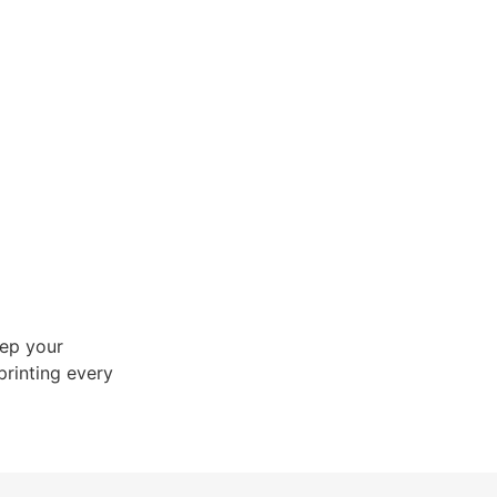
ep your
printing every