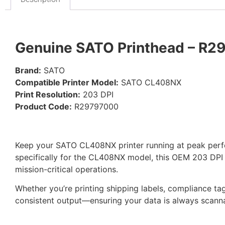
Genuine SATO Printhead – R2
Brand:
SATO
Compatible Printer Model:
SATO CL408NX
Print Resolution:
203 DPI
Product Code:
R29797000
Keep your SATO CL408NX printer running at peak per
specifically for the CL408NX model, this OEM 203 DPI pr
mission-critical operations.
Whether you’re printing shipping labels, compliance ta
consistent output—ensuring your data is always scanna