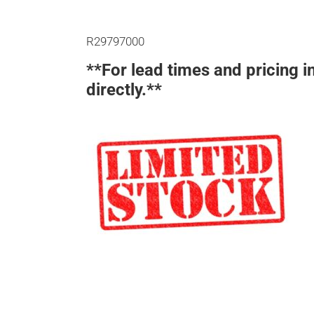
R29797000
**For lead times and pricing i
directly.**