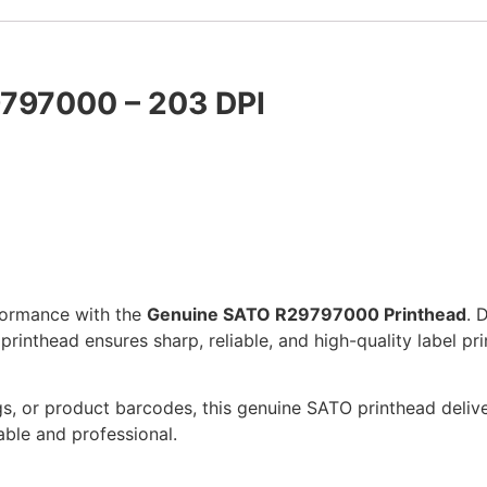
9797000 – 203 DPI
formance with the
Genuine SATO R29797000 Printhead
. 
inthead ensures sharp, reliable, and high-quality label pri
gs, or product barcodes, this genuine SATO printhead delive
ble and professional.