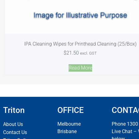
IPA Cleaning Wipes for Printhead Cleaning (25/Box)
$
21.50
excl. GST
Read More
Triton
OFFICE
CONTA
Melbourne
Phone 1300
About Us
Brisbane
Live Chat –
Contact Us
below