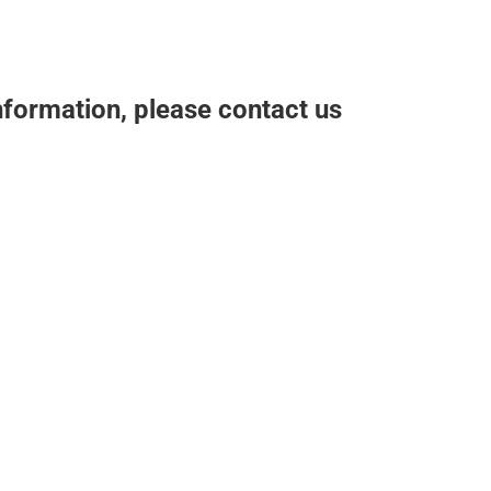
nformation, please contact us