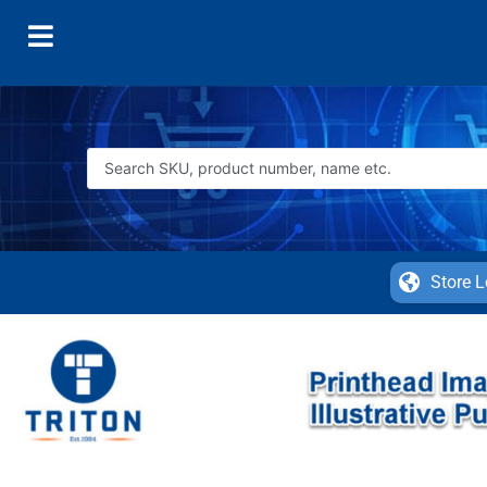
Store L