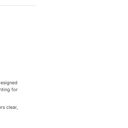
Designed
nting for
rs clear,