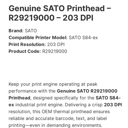
Genuine SATO Printhead –
R29219000 – 203 DPI
Brand:
SATO
Compatible Printer Model:
SATO S84-ex
Print Resolution:
203 DPI
Product Code:
R29219000
Keep your print engine operating at peak
performance with the
Genuine SATO R29219000
Printhead
, designed specifically for the
SATO S84-
ex
industrial print engine. Delivering a crisp
203 DPI
resolution, this OEM thermal printhead ensures
reliable and accurate barcode, text, and label
printing—even in demanding environments.