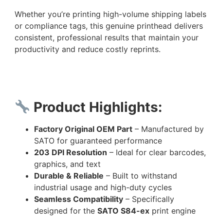
Whether you’re printing high-volume shipping labels
or compliance tags, this genuine printhead delivers
consistent, professional results that maintain your
productivity and reduce costly reprints.
Product Highlights:
Factory Original OEM Part
– Manufactured by
SATO for guaranteed performance
203 DPI Resolution
– Ideal for clear barcodes,
graphics, and text
Durable & Reliable
– Built to withstand
industrial usage and high-duty cycles
Seamless Compatibility
– Specifically
designed for the
SATO S84-ex
print engine