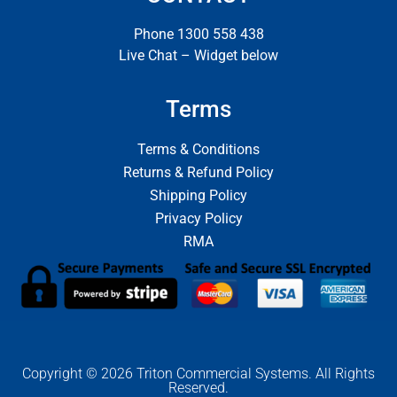
Phone 1300 558 438
Live Chat – Widget below
Terms
Terms & Conditions
Returns & Refund Policy
Shipping Policy
Privacy Policy
RMA
Copyright © 2026 Triton Commercial Systems. All Rights
Reserved.