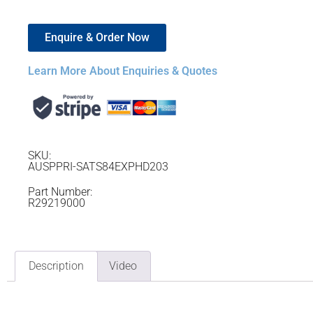
Enquire & Order Now
Learn More About Enquiries & Quotes
SKU:
AUSPPRI-SATS84EXPHD203
Part Number:
R29219000
Description
Video