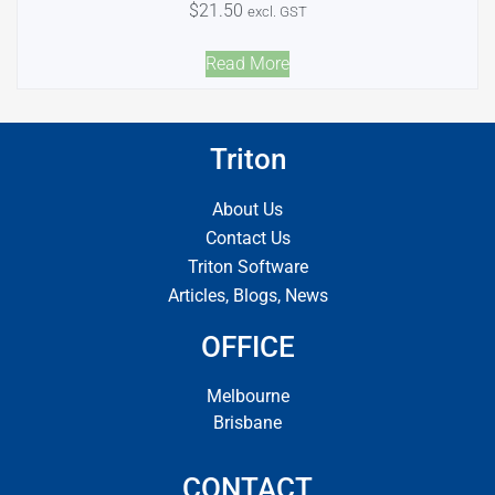
$
21.50
excl. GST
Read More
Triton
About Us
Contact Us
Triton Software
Articles, Blogs, News
OFFICE
Melbourne
Brisbane
CONTACT