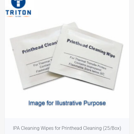
IPA Cleaning Wipes for Printhead Cleaning (25/Box)