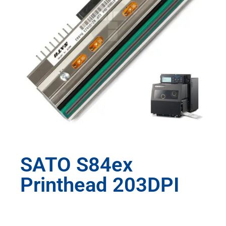
SATO S84ex
Printhead 203DPI