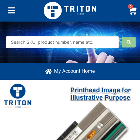
0
My Account Home