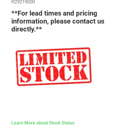
R29219000
**For lead times and pricing
information, please contact us
directly.**
Learn More about Stock Status