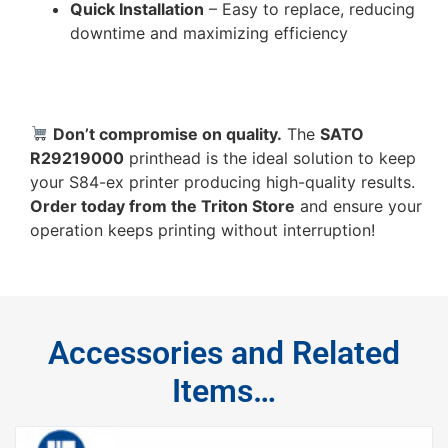
Quick Installation
– Easy to replace, reducing
downtime and maximizing efficiency
Don’t compromise on quality.
The
SATO
R29219000
printhead is the ideal solution to keep
your S84-ex printer producing high-quality results.
Order today from the Triton Store
and ensure your
operation keeps printing without interruption!
Accessories and Related
Items…