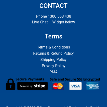
CONTACT
Phone 1300 558 438
Live Chat – Widget below
Terms
Terms & Conditions
Returns & Refund Policy
Shipping Policy
Privacy Policy
RMA