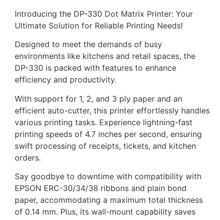
Introducing the DP-330 Dot Matrix Printer: Your
Ultimate Solution for Reliable Printing Needs!
Designed to meet the demands of busy
environments like kitchens and retail spaces, the
DP-330 is packed with features to enhance
efficiency and productivity.
With support for 1, 2, and 3 ply paper and an
efficient auto-cutter, this printer effortlessly handles
various printing tasks. Experience lightning-fast
printing speeds of 4.7 inches per second, ensuring
swift processing of receipts, tickets, and kitchen
orders.
Say goodbye to downtime with compatibility with
EPSON ERC-30/34/38 ribbons and plain bond
paper, accommodating a maximum total thickness
of 0.14 mm. Plus, its wall-mount capability saves