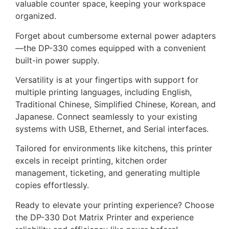
valuable counter space, keeping your workspace
organized.
Forget about cumbersome external power adapters
—the DP-330 comes equipped with a convenient
built-in power supply.
Versatility is at your fingertips with support for
multiple printing languages, including English,
Traditional Chinese, Simplified Chinese, Korean, and
Japanese. Connect seamlessly to your existing
systems with USB, Ethernet, and Serial interfaces.
Tailored for environments like kitchens, this printer
excels in receipt printing, kitchen order
management, ticketing, and generating multiple
copies effortlessly.
Ready to elevate your printing experience? Choose
the DP-330 Dot Matrix Printer and experience