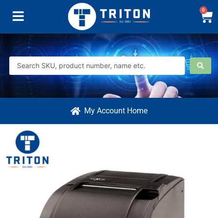
0
My Account Home