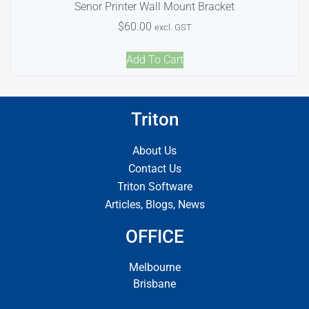
Senor Printer Wall Mount Bracket
$
60.00
excl. GST
Add To Cart
Triton
About Us
Contact Us
Triton Software
Articles, Blogs, News
OFFICE
Melbourne
Brisbane