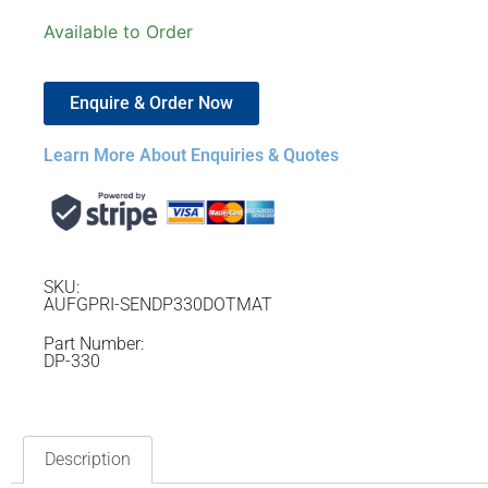
Available to Order
Enquire & Order Now
Learn More About Enquiries & Quotes
SKU:
AUFGPRI-SENDP330DOTMAT
Part Number:
DP-330
Description