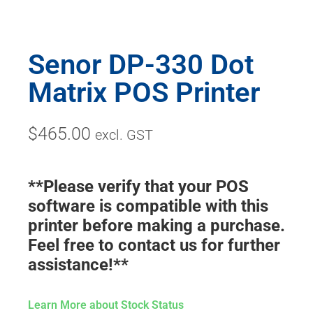
Senor DP-330 Dot
Matrix POS Printer
$
465.00
excl. GST
**Please verify that your POS
software is compatible with this
printer before making a purchase.
Feel free to contact us for further
assistance!**
Learn More about Stock Status