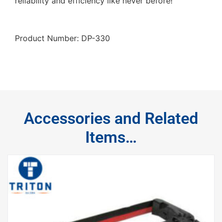
reliability and efficiency like never before!
Product Number: DP-330
Accessories and Related
Items…