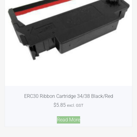
ERC30 Ribbon Cartridge 34/38 Black/Red
$
5.85
excl. GST
Read More