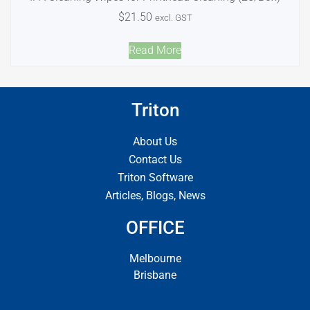
$
21.50
excl. GST
Read More
Triton
About Us
Contact Us
Triton Software
Articles, Blogs, News
OFFICE
Melbourne
Brisbane