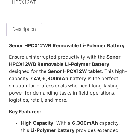
HPCX12WB
Description
Senor HPCX12WB Removable Li-Polymer Battery
Ensure uninterrupted productivity with the
Senor
HPCX12WB Removable Li-Polymer Battery
designed for the
Senor HPCX12W tablet
. This high-
capacity
7.4V, 6,300mAh
battery is the perfect
solution for professionals who need long-lasting
power for demanding tasks in field operations,
logistics, retail, and more.
Key Features:
High Capacity:
With a
6,300mAh
capacity,
this
Li-Polymer battery
provides extended