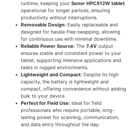
runtime, keeping your
Senor HPCX12W tablet
operational for longer periods, ensuring
productivity without interruptions.
Removable Design:
Easily replaceable and
designed for hassle-free swapping, allowing
for continuous use with minimal downtime.
Reliable Power Source:
The
7.4V
output
ensures stable and consistent power to your
tablet, supporting intensive applications and
tasks in rugged environments.
Lightweight and Compact:
Despite its high
capacity, the battery is lightweight and
compact, offering convenience without adding
bulk to your device.
Perfect for Field Use:
Ideal for field
professionals who require portable, long-
lasting power for scanning, communication,
and data entry throughout the day.