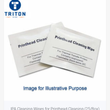
IPA Cleaning Wipes for Printhead Cleaning (25/Box)