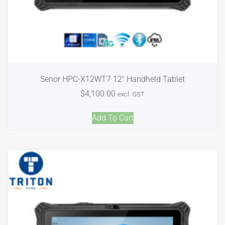
Senor HPC-X12WT7 12″ Handheld Tablet
$
4,100.00
excl. GST
Add To Cart