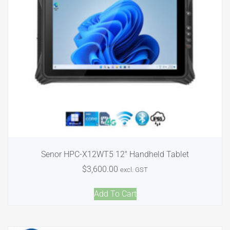
Senor HPC-X12WT5 12″ Handheld Tablet
$
3,600.00
excl. GST
Add To Cart