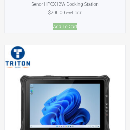
Senor HPCX12W Docking Station
$
200.00
excl. GST
Add To Cart