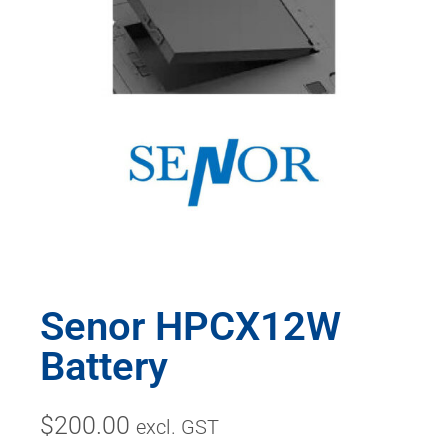
Senor HPCX12W
Battery
$
200.00
excl. GST