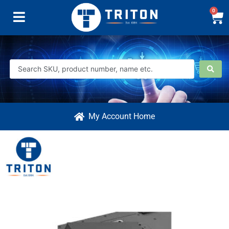
0
My Account Home