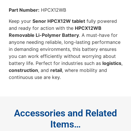
Part Number:
HPCX12WB
Keep your
Senor HPCX12W tablet
fully powered
and ready for action with the
HPCX12WB
Removable Li-Polymer Battery
. A must-have for
anyone needing reliable, long-lasting performance
in demanding environments, this battery ensures
you can work efficiently without worrying about
battery life. Perfect for industries such as
logistics
,
construction
, and
retail
, where mobility and
continuous use are key.
Accessories and Related
Items…