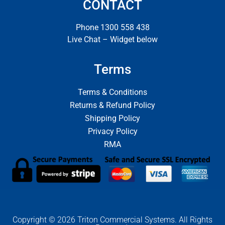
CONTACT
Phone 1300 558 438
Live Chat – Widget below
Terms
Terms & Conditions
Returns & Refund Policy
Shipping Policy
Privacy Policy
RMA
Copyright © 2026 Triton Commercial Systems. All Rights