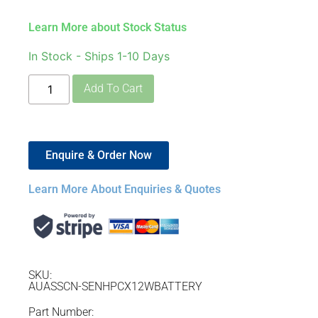
Learn More about Stock Status
In Stock - Ships 1-10 Days
Add To Cart
Enquire & Order Now
Learn More About Enquiries & Quotes
SKU:
AUASSCN-SENHPCX12WBATTERY
Part Number: