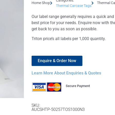
Categories:
Home Shop
Thermal Ca
Thermal Carcase Tags
Our label range generally requires a quick and
best price for your needs. Enquire now with th
get back to you as soon as possible.
Triton price’s all labels per 1,000 quantity.
Enquire & Order Now
Learn More About Enquiries & Quotes
Secure Payment
SKU:
AUCSHTP-50257TOS1000N3