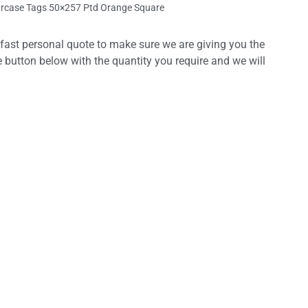
rcase Tags 50×257 Ptd Orange Square
 fast personal quote to make sure we are giving you the
e button below with the quantity you require and we will