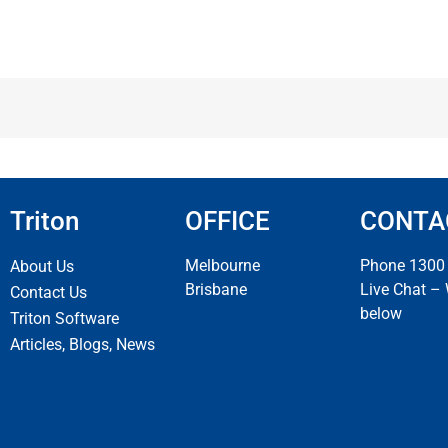
Triton
OFFICE
CONTA
Melbourne
Phone 1300
About Us
Brisbane
Live Chat –
Contact Us
below
Triton Software
Articles, Blogs, News