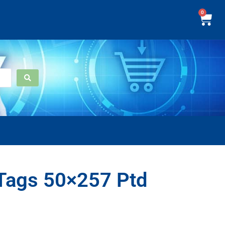
0
Tags 50×257 Ptd