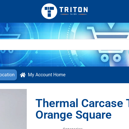
ocation
My Account Home
Thermal Carcase 
Orange Square