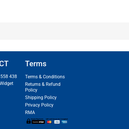
CT
Terms
 558 438
Terms & Conditions
 Widget
Returns & Refund
Policy
Shipping Policy
Privacy Policy
RMA