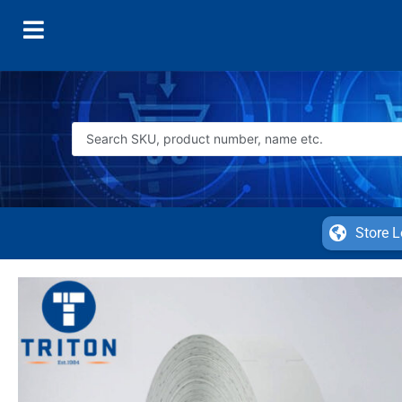
Store L