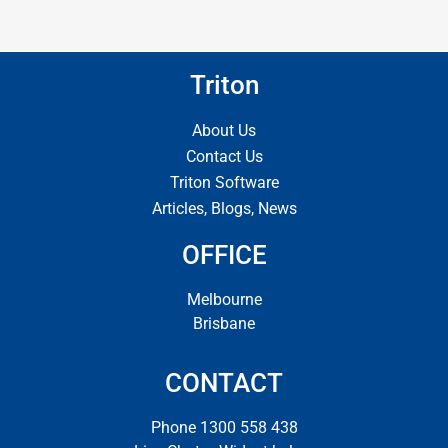
Triton
About Us
Contact Us
Triton Software
Articles, Blogs, News
OFFICE
Melbourne
Brisbane
CONTACT
Phone 1300 558 438