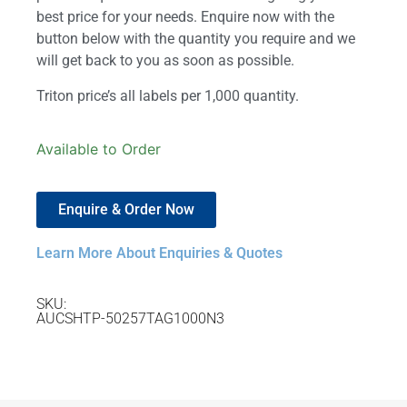
best price for your needs. Enquire now with the
button below with the quantity you require and we
will get back to you as soon as possible.
Triton price’s all labels per 1,000 quantity.
Available to Order
Enquire & Order Now
Learn More About Enquiries & Quotes
SKU:
AUCSHTP-50257TAG1000N3