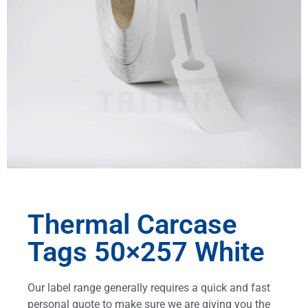
Thermal Carcase
Tags 50×257 White
Our label range generally requires a quick and fast
personal quote to make sure we are giving you the