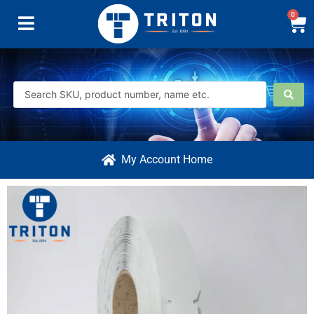
0
My Account Home