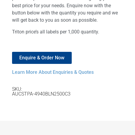
best price for your needs. Enquire now with the
button below with the quantity you require and we
will get back to you as soon as possible.
Triton price’s all labels per 1,000 quantity.
Enquire & Order Now
Learn More About Enquiries & Quotes
SKU:
AUCSTPA-4940BLN2500C3