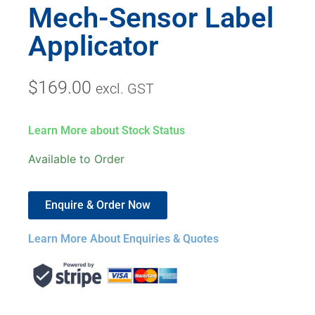
Mech-Sensor Label
Applicator
$
169.00
excl. GST
Learn More about Stock Status
Available to Order
Enquire & Order Now
Learn More About Enquiries & Quotes