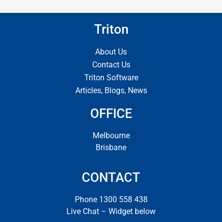
Triton
About Us
Contact Us
Triton Software
Articles, Blogs, News
OFFICE
Melbourne
Brisbane
CONTACT
Phone 1300 558 438
Live Chat – Widget below