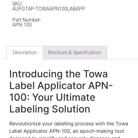
SKU:
AUFGTAP-TOWAAPN100LABAPP
Part Number:
APN-100
Description
Brochure & Specification
Introducing the Towa
Label Applicator APN-
100: Your Ultimate
Labeling Solution
Revolutionize your labelling process with the Towa
Label Applicator APN-100, an epoch-making tool