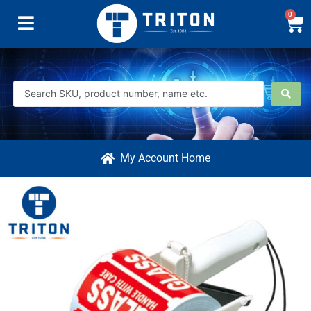
0
My Account Home