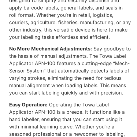
designed to simplify and securely dispense and
apply barcode labels, general labels, and seals in
roll format. Whether you’re in retail, logistics,
couriers, agriculture, fisheries, manufacturing, or any
other industry, this versatile device is here to make
your labelling tasks effortless and efficient.
No More Mechanical Adjustments:
Say goodbye to
the hassle of manual adjustments. The Towa Label
Applicator APN-100 features a cutting-edge “Mech-
Sensor System” that automatically detects labels of
varying strokes, eliminating the need for tedious
manual alignment when loading labels. This means
you can start labeling quickly and with precision.
Easy Operation:
Operating the Towa Label
Applicator APN-100 is a breeze. It functions like a
hand labeller, ensuring that you can start using it
with minimal learning curve. Whether you’re a
seasoned professional or a newcomer to labeling,