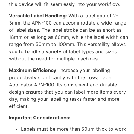
this device will fit seamlessly into your workflow.
Versatile Label Handling:
With a label gap of 2-
3mm, the APN-100 can accommodate a wide range
of label sizes. The label stroke can be as short as
18mm or as long as 60mm, while the label width can
range from 50mm to 100mm. This versatility allows
you to handle a variety of label types and sizes
without the need for multiple machines.
Maximum Efficiency:
Increase your labelling
productivity significantly with the Towa Label
Applicator APN-100. Its convenient and durable
design ensures that you can label more items every
day, making your labelling tasks faster and more
efficient.
Important Considerations:
Labels must be more than 50µm thick to work