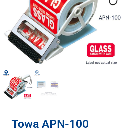
Towa APN-100