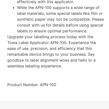
effectively with this applicator.
While the APN-100 supports a wide range of
label materials, some special labels like film or
synthetic paper may not be compatible. Please
consult with us for details before using special
labels to ensure optimal performance.
Upgrade your labelling process today with the
Towa Label Applicator APN-100. Experience the
ease of use, precision, and efficiency that this
remarkable device brings to your business. Say
goodbye to label alignment woes and hello to a
seamless labeling experience.
Product Number: APN-100