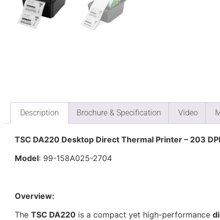
Description
Brochure & Specification
Video
M
TSC DA220 Desktop Direct Thermal Printer – 203 DPI
Model
: 99-158A025-2704
Overview:
The
TSC DA220
is a compact yet high-performance
d