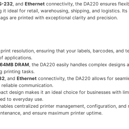
S-232
, and
Ethernet
connectivity, the DA220 ensures flexi
t ideal for retail, warehousing, shipping, and logistics. Its
ags are printed with exceptional clarity and precision.
print resolution, ensuring that your labels, barcodes, and t
of applications.
64MB DRAM
, the DA220 easily handles complex designs a
 printing tasks.
32
, and
Ethernet
connectivity, the DA220 allows for seamle
d reliable communication.
ct design makes it an ideal choice for businesses with li
ted to everyday use.
ables centralized printer management, configuration, and 
intenance, and ensure maximum printer uptime.