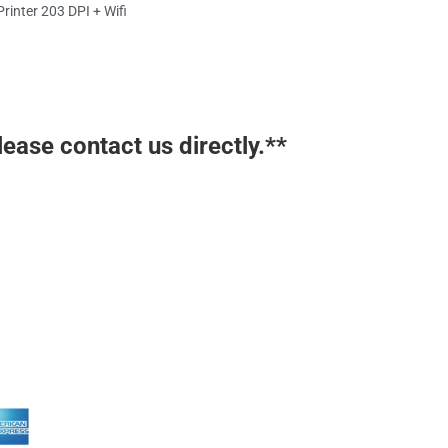
inter 203 DPI + Wifi
lease contact us directly.**