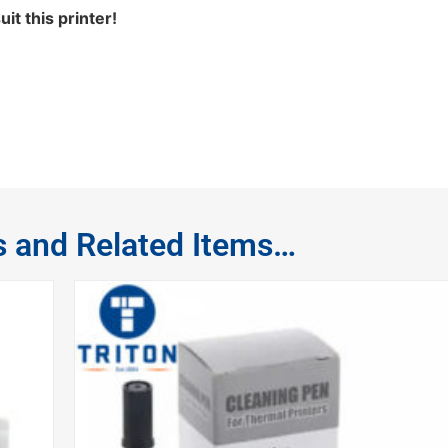
t this printer!
s and Related Items…