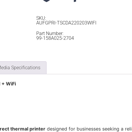
SKU:
AUFGPRI-TSCDA220203WIFI
Part Number:
99-158A025-2704
edia Specifications
 + WiFi
irect thermal printer
designed for businesses seeking a relia