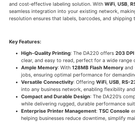
and cost-effective labeling solution. With
WiFi
,
USB
,
R
seamless integration into your existing network, making i
resolution ensures that labels, barcodes, and shipping t
Key Features:
High-Quality Printing
: The DA220 offers
203 DPI
clear, and easy to read, perfect for a wide range 
Ample Memory
: With
128MB Flash Memory
and
jobs, ensuring optimal performance for demanding
Versatile Connectivity
: Offering
WiFi
,
USB
,
RS-2
into any business network, enabling flexibility an
Compact and Durable Design
: The DA220’s compa
while delivering rugged, durable performance sui
Enterprise Printer Management
:
TSC Console
en
helping businesses reduce downtime, simplify ma