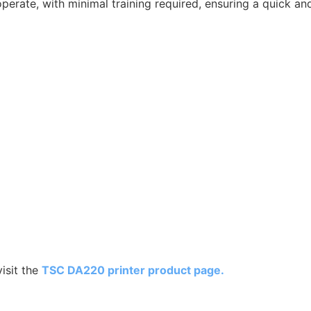
perate, with minimal training required, ensuring a quick a
isit the
TSC DA220 printer product page.