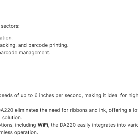
 sectors:
ation.
tracking, and barcode printing.
d barcode management.
speeds of up to 6 inches per second, making it ideal for hi
DA220 eliminates the need for ribbons and ink, offering a l
 solution.
ptions, including
WiFi
, the DA220 easily integrates into var
amless operation.