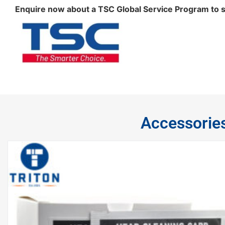
Enquire now about a TSC Global Service Program to sui
Accessorie