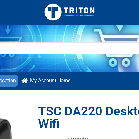
ocation
My Account Home
TSC DA220 Deskto
Wifi