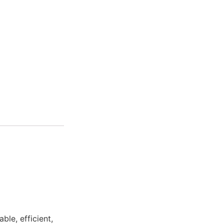
ble, efficient,