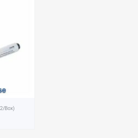
12/Box)