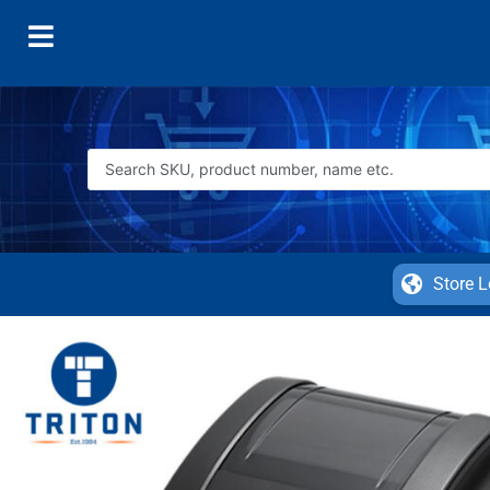
Store L