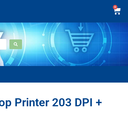
0
p Printer 203 DPI +