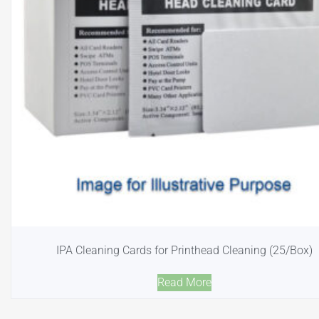
IPA Cleaning Cards for Printhead Cleaning (25/Box)
Read More