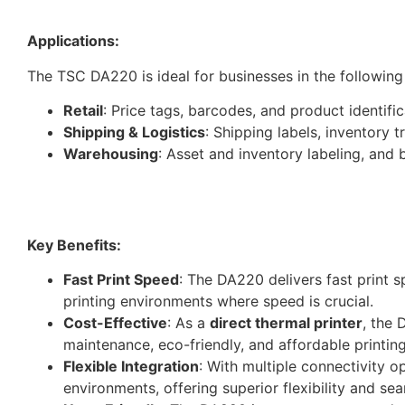
Applications:
The TSC DA220 is ideal for businesses in the following
Retail
: Price tags, barcodes, and product identific
Shipping & Logistics
: Shipping labels, inventory 
Warehousing
: Asset and inventory labeling, an
Key Benefits:
Fast Print Speed
: The DA220 delivers fast print 
printing environments where speed is crucial.
Cost-Effective
: As a
direct thermal printer
, the 
maintenance, eco-friendly, and affordable printing
Flexible Integration
: With multiple connectivity o
environments, offering superior flexibility and se