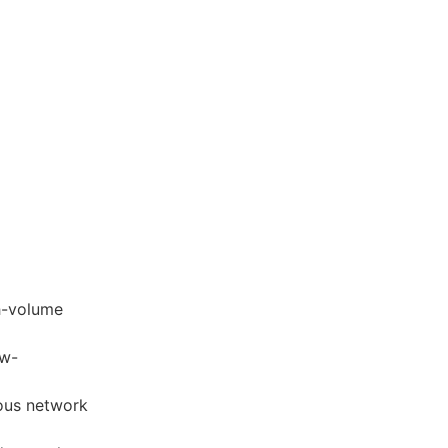
gh-volume
ow-
ious network