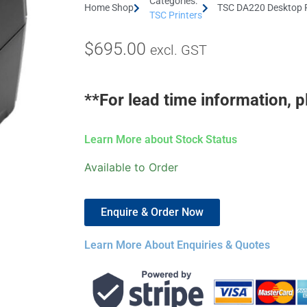
Categories:
Home Shop
TSC DA220 Desktop Pr
TSC Printers
$
695.00
excl. GST
**For lead time information, p
Learn More about Stock Status
Available to Order
Enquire & Order Now
Learn More About Enquiries & Quotes