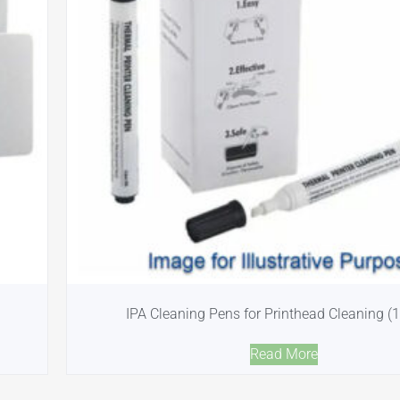
IPA Cleaning Pens for Printhead Cleaning (
Read More