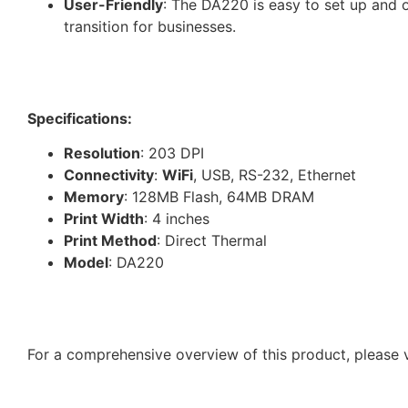
User-Friendly
: The DA220 is easy to set up and o
transition for businesses.
Specifications:
Resolution
: 203 DPI
Connectivity
:
WiFi
, USB, RS-232, Ethernet
Memory
: 128MB Flash, 64MB DRAM
Print Width
: 4 inches
Print Method
: Direct Thermal
Model
: DA220
For a comprehensive overview of this product, please v