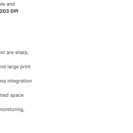
ble and
203 DPI
ext are sharp,
nd large print
ss integration
mited space
monitoring,