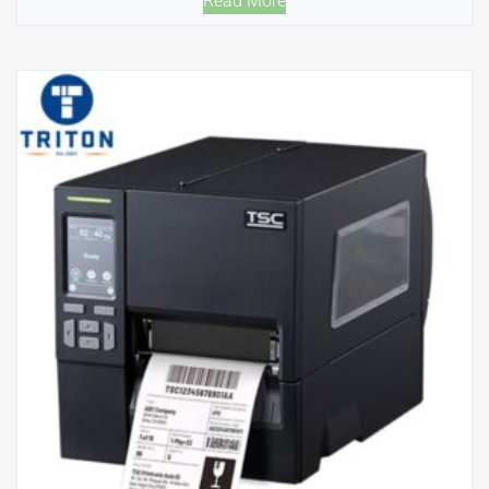
Read More