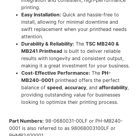
printing.
Easy Installation:
Quick and hassle-free to
install, allowing for minimal downtime and
swift replacement when your printhead needs
attention.
Durability & Reliability:
The
TSC MB240 &
MB241 Printhead
is built to deliver reliable
results with longevity and consistent output,
making it a great investment for your business.
Cost-Effective Performance:
The
PH-
MB240-0001
printhead offers the perfect
balance of
speed
,
accuracy
, and
affordability
,
providing outstanding value for businesses
looking to optimize their printing process.
Part Numbers:
98-0680031-00LF or PH-MB240-
0001 is also referred to as 98068003100LF or
PHMB2400001