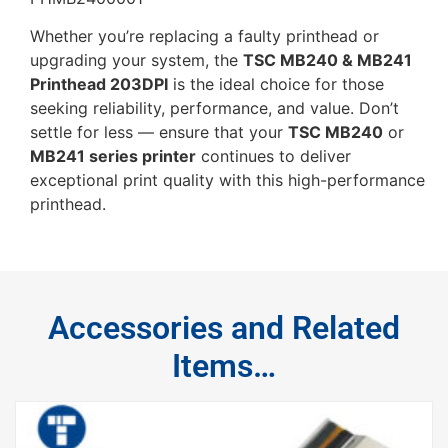
Whether you’re replacing a faulty printhead or
upgrading your system, the
TSC MB240 & MB241
Printhead 203DPI
is the ideal choice for those
seeking reliability, performance, and value. Don’t
settle for less — ensure that your
TSC MB240
or
MB241 series printer
continues to deliver
exceptional print quality with this high-performance
printhead.
Accessories and Related
Items…