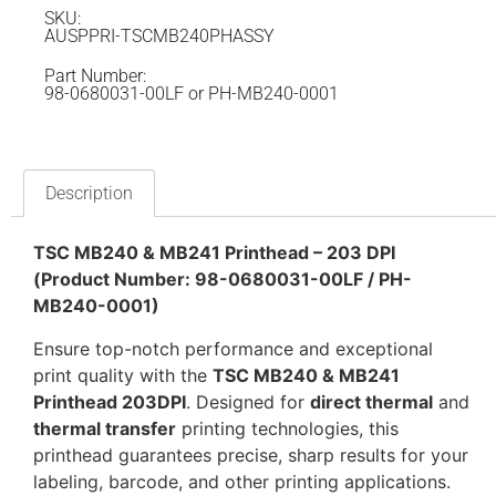
SKU:
AUSPPRI-TSCMB240PHASSY
Part Number:
98-0680031-00LF or PH-MB240-0001
Description
TSC MB240 & MB241 Printhead – 203 DPI
(Product Number: 98-0680031-00LF / PH-
MB240-0001)
Ensure top-notch performance and exceptional
print quality with the
TSC MB240 & MB241
Printhead 203DPI
. Designed for
direct thermal
and
thermal transfer
printing technologies, this
printhead guarantees precise, sharp results for your
labeling, barcode, and other printing applications.