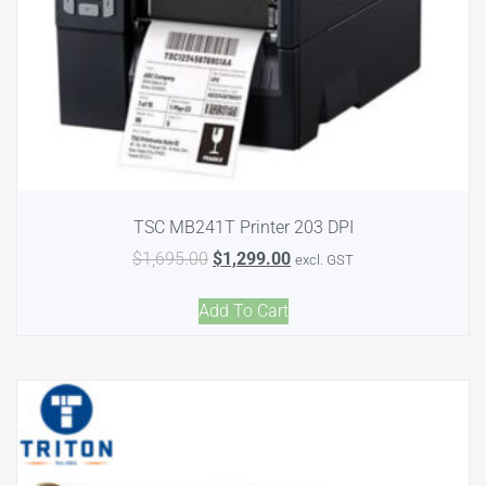
TSC MB241T Printer 203 DPI
$
1,695.00
$
1,299.00
excl. GST
Add To Cart