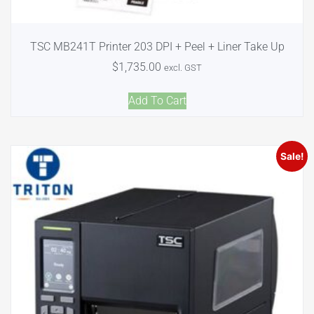
TSC MB241T Printer 203 DPI + Peel + Liner Take Up
$
1,735.00
excl. GST
Add To Cart
Sale!