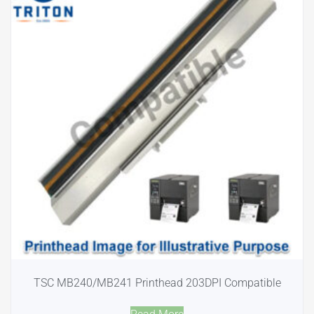
TSC MB240/MB241 Printhead 203DPI Compatible