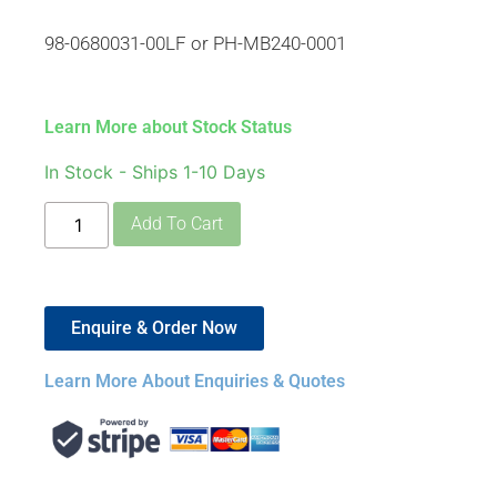
98-0680031-00LF or PH-MB240-0001
Learn More about Stock Status
In Stock - Ships 1-10 Days
Add To Cart
Enquire & Order Now
Learn More About Enquiries & Quotes