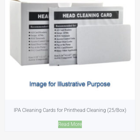
IPA Cleaning Cards for Printhead Cleaning (25/Box)
Read More