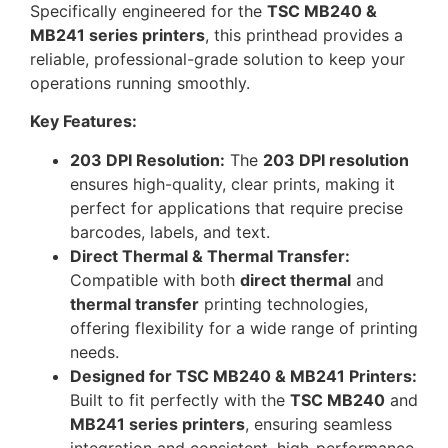
Specifically engineered for the
TSC MB240 &
MB241 series printers
, this printhead provides a
reliable, professional-grade solution to keep your
operations running smoothly.
Key Features:
203 DPI Resolution:
The
203 DPI resolution
ensures high-quality, clear prints, making it
perfect for applications that require precise
barcodes, labels, and text.
Direct Thermal & Thermal Transfer:
Compatible with both
direct thermal
and
thermal transfer
printing technologies,
offering flexibility for a wide range of printing
needs.
Designed for TSC MB240 & MB241 Printers:
Built to fit perfectly with the
TSC MB240
and
MB241 series printers
, ensuring seamless
integration and consistent, high-performance