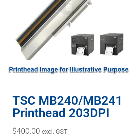
TSC MB240/MB241
Printhead 203DPI
$
400.00
excl. GST