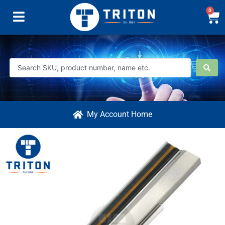
0
My Account Home