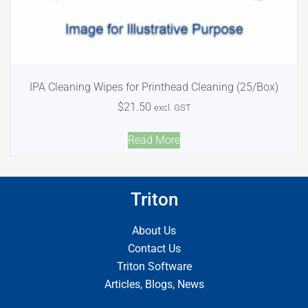
IPA Cleaning Wipes for Printhead Cleaning (25/Box)
$
21.50
excl. GST
Read More
Triton
About Us
Contact Us
Triton Software
Articles, Blogs, News