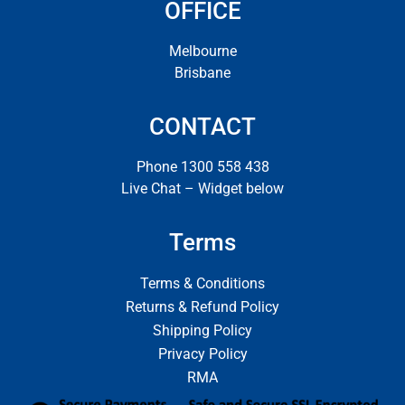
OFFICE
Melbourne
Brisbane
CONTACT
Phone 1300 558 438
Live Chat – Widget below
Terms
Terms & Conditions
Returns & Refund Policy
Shipping Policy
Privacy Policy
RMA