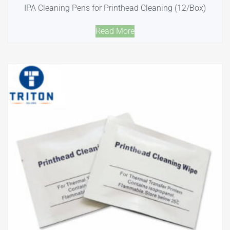
IPA Cleaning Pens for Printhead Cleaning (12/Box)
Read More