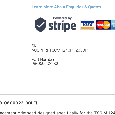
Learn More About Enquiries & Quotes
SKU:
AUSPPRI-TSCMH240PH203DPI
Part Number:
98-0600022-00LF
 98-0600022-00LF)
lacement printhead designed specifically for the
TSC MH240