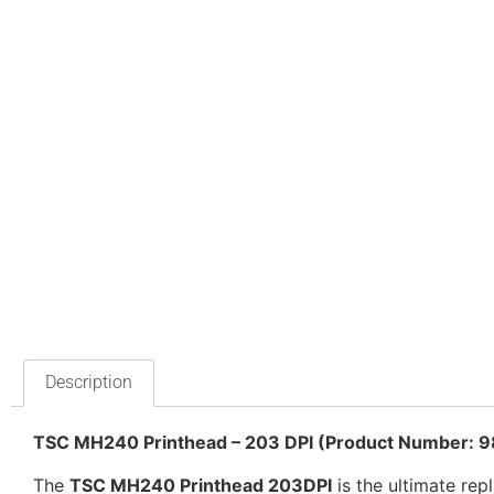
Description
TSC MH240 Printhead – 203 DPI (Product Number:
The
TSC MH240 Printhead 203DPI
is the ultimate rep