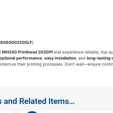
98060002200LF
)
 MH240 Printhead 203DPI
and experience reliable, top-qu
eptional performance
,
easy installation
, and
long-lasting 
o improve their printing processes. Don’t wait—ensure conti
s and Related Items…