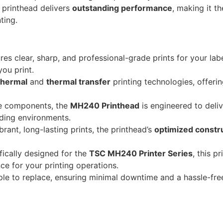
s printhead delivers
outstanding performance
, making it t
ting.
es clear, sharp, and professional-grade prints for your lab
you print.
thermal
and
thermal transfer
printing technologies, offering
e components, the
MH240 Printhead
is engineered to deliv
nding environments.
ant, long-lasting prints, the printhead’s
optimized constr
ically designed for the
TSC MH240 Printer Series
, this p
e for your printing operations.
ple to replace, ensuring minimal downtime and a hassle-free