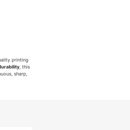
ality printing
durability
, this
nuous, sharp,