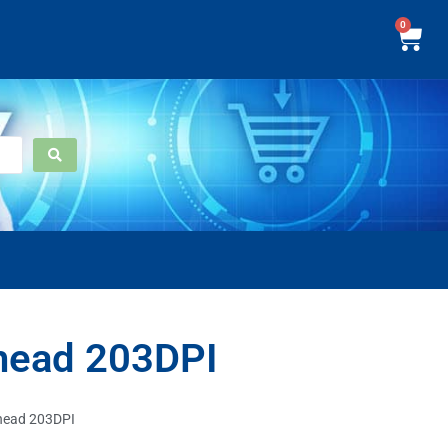
0
head 203DPI
head 203DPI