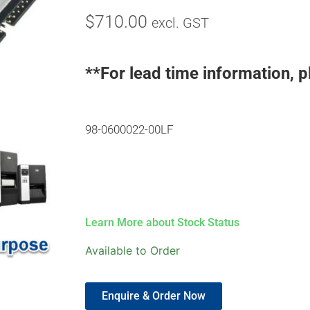
$
710.00
excl. GST
**For lead time information, p
98-0600022-00LF
Learn More about Stock Status
Available to Order
Enquire & Order Now