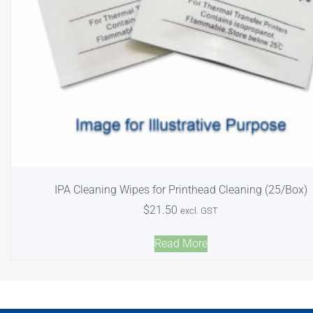
IPA Cleaning Wipes for Printhead Cleaning (25/Box)
$
21.50
excl. GST
Read More