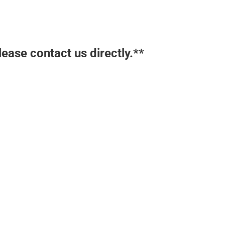
lease contact us directly.**