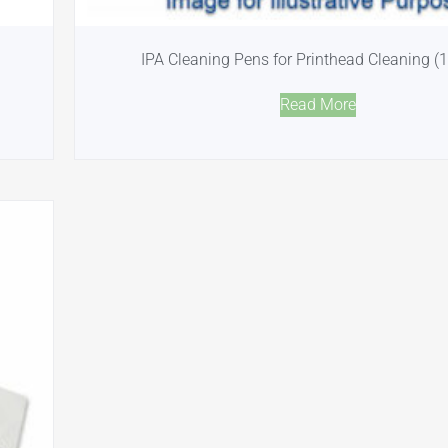
IPA Cleaning Pens for Printhead Cleaning (
Read More