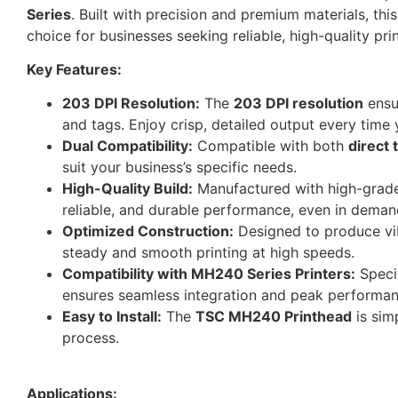
Series
. Built with precision and premium materials, thi
choice for businesses seeking reliable, high-quality prin
Key Features:
203 DPI Resolution:
The
203 DPI resolution
ensur
and tags. Enjoy crisp, detailed output every time 
Dual Compatibility:
Compatible with both
direct 
suit your business’s specific needs.
High-Quality Build:
Manufactured with high-grad
reliable, and durable performance, even in dema
Optimized Construction:
Designed to produce vibr
steady and smooth printing at high speeds.
Compatibility with MH240 Series Printers:
Specif
ensures seamless integration and peak performanc
Easy to Install:
The
TSC MH240 Printhead
is sim
process.
Applications: