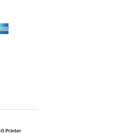
 Printer