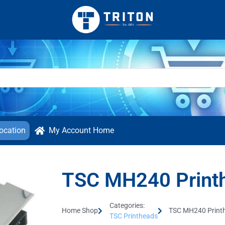
ocation
My Account Home
TSC MH240 Print
Categories:
Home Shop
TSC MH240 Print
TSC Printheads