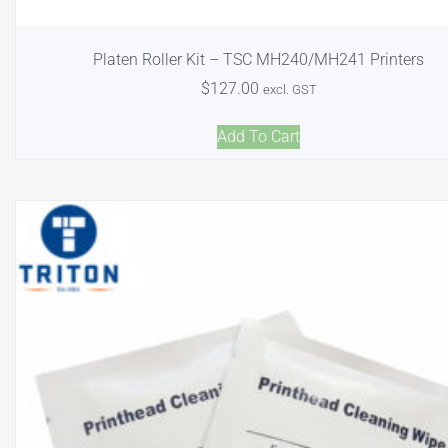
Platen Roller Kit – TSC MH240/MH241 Printers
$
127.00
excl. GST
Add To Cart