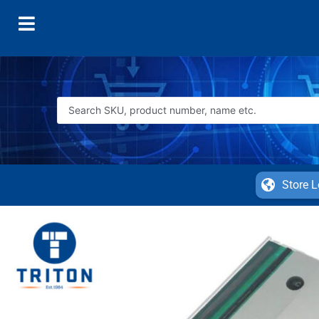
Store L