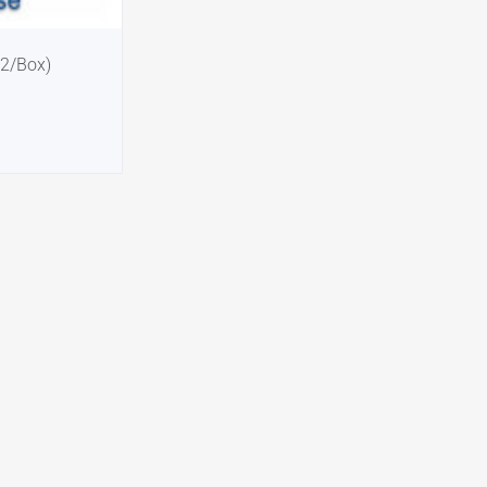
12/Box)