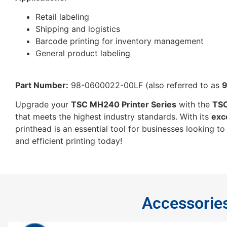
Retail labeling
Shipping and logistics
Barcode printing for inventory management
General product labeling
Part Number:
98-0600022-00LF (also referred to as
Upgrade your
TSC MH240 Printer Series
with the
TSC
that meets the highest industry standards. With its
exc
printhead is an essential tool for businesses looking t
and efficient printing today!
Accessorie