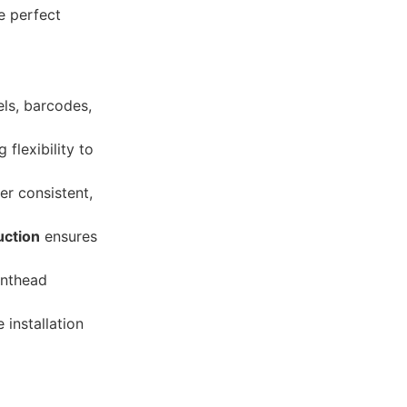
he perfect
els, barcodes,
 flexibility to
er consistent,
uction
ensures
rinthead
 installation