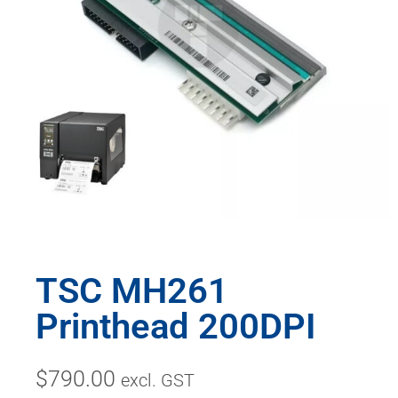
TSC MH261
Printhead 200DPI
$
790.00
excl. GST