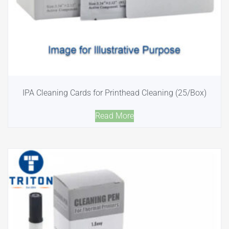
IPA Cleaning Cards for Printhead Cleaning (25/Box)
Read More