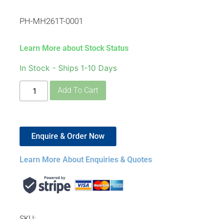
PH-MH261T-0001
Learn More about Stock Status
In Stock - Ships 1-10 Days
Add To Cart
Enquire & Order Now
Learn More About Enquiries & Quotes
SKU: