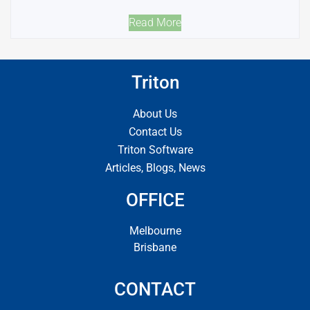
Read More
Triton
About Us
Contact Us
Triton Software
Articles, Blogs, News
OFFICE
Melbourne
Brisbane
CONTACT