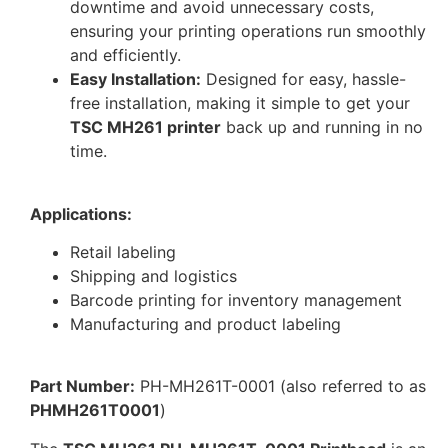
downtime and avoid unnecessary costs,
ensuring your printing operations run smoothly
and efficiently.
Easy Installation:
Designed for easy, hassle-
free installation, making it simple to get your
TSC MH261 printer
back up and running in no
time.
Applications:
Retail labeling
Shipping and logistics
Barcode printing for inventory management
Manufacturing and product labeling
Part Number:
PH-MH261T-0001 (also referred to as
PHMH261T0001
)