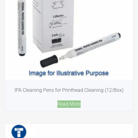
IPA Cleaning Pens for Printhead Cleaning (12/Box)
Read More