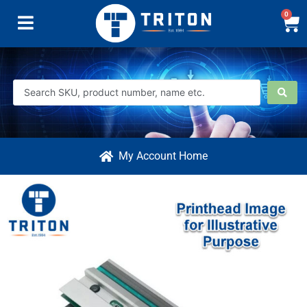
0
My Account Home