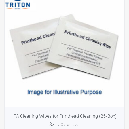
IPA Cleaning Wipes for Printhead Cleaning (25/Box)
$
21.50
excl. GST