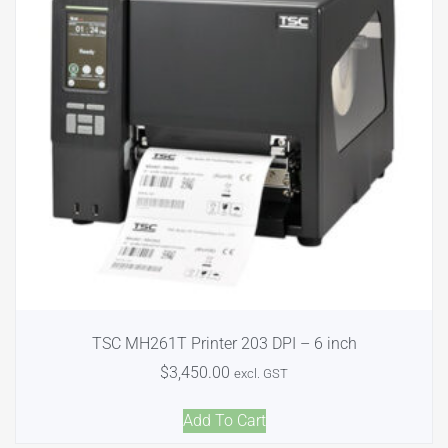
TSC MH261T Printer 203 DPI – 6 inch
$
3,450.00
excl. GST
Add To Cart