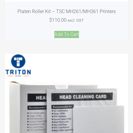
Platen Roller Kit – TSC MH261/MH361 Printers
$
110.00
excl. GST
Add To Cart