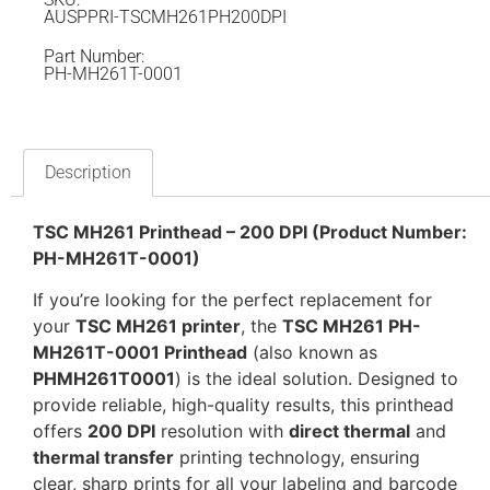
AUSPPRI-TSCMH261PH200DPI
Part Number:
PH-MH261T-0001
Description
TSC MH261 Printhead – 200 DPI (Product Number:
PH-MH261T-0001)
If you’re looking for the perfect replacement for
your
TSC MH261 printer
, the
TSC MH261 PH-
MH261T-0001 Printhead
(also known as
PHMH261T0001
) is the ideal solution. Designed to
provide reliable, high-quality results, this printhead
offers
200 DPI
resolution with
direct thermal
and
thermal transfer
printing technology, ensuring
clear, sharp prints for all your labeling and barcode