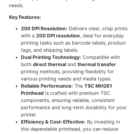
needs.
Key Features:
200 DPI Resolution:
Delivers clear, crisp prints
with a
200 DPI resolution
, ideal for everyday
printing tasks such as barcode labels, product
tags, and shipping labels.
Dual Printing Technology:
Compatible with
both
direct thermal
and
thermal transfer
printing methods, providing flexibility for
various printing needs and media types.
Reliable Performance:
The
TSC MH261
Printhead
is crafted with premium TSC
components, ensuring reliable, consistent
performance and long-term durability for your
printer.
Efficiency & Cost-Effective:
By investing in
this dependable printhead, you can reduce