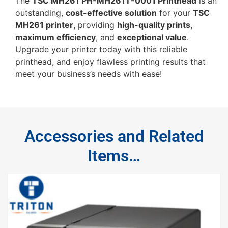
The
TSC MH261 PH-MH261T-0001 Printhead
is an
outstanding,
cost-effective solution
for your
TSC
MH261 printer
, providing
high-quality prints
,
maximum efficiency
, and
exceptional value
.
Upgrade your printer today with this reliable
printhead, and enjoy flawless printing results that
meet your business’s needs with ease!
Accessories and Related
Items…