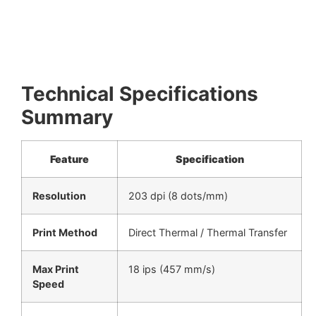
Technical Specifications
Summary
Feature
Specification
Resolution
203 dpi (8 dots/mm)
Print Method
Direct Thermal / Thermal Transfer
Max Print
18 ips (457 mm/s)
Speed