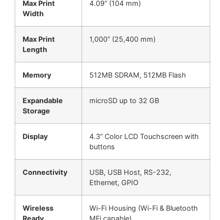
Max Print
4.09” (104 mm)
Width
Max Print
1,000” (25,400 mm)
Length
Memory
512MB SDRAM, 512MB Flash
Expandable
microSD up to 32 GB
Storage
Display
4.3” Color LCD Touchscreen with
buttons
Connectivity
USB, USB Host, RS-232,
Ethernet, GPIO
Wireless
Wi-Fi Housing (Wi-Fi & Bluetooth
Ready
MFi capable)