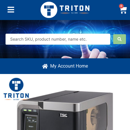
0
My Account Home