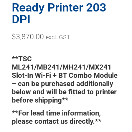
Ready Printer 203
DPI
$
3,870.00
excl. GST
**TSC
ML241/MB241/MH241/MX241
Slot-In Wi-Fi + BT Combo Module
– can be purchased additionally
below and will be fitted to printer
before shipping**
**For lead time information,
please contact us directly.**