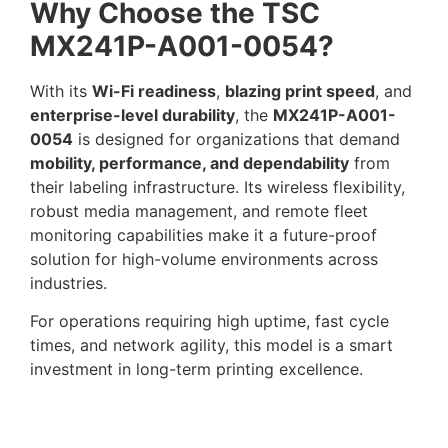
Why Choose the TSC
MX241P-A001-0054?
With its
Wi-Fi readiness
,
blazing print speed
, and
enterprise-level durability
, the
MX241P-A001-
0054
is designed for organizations that demand
mobility, performance, and dependability
from
their labeling infrastructure. Its wireless flexibility,
robust media management, and remote fleet
monitoring capabilities make it a future-proof
solution for high-volume environments across
industries.
For operations requiring high uptime, fast cycle
times, and network agility, this model is a smart
investment in long-term printing excellence.