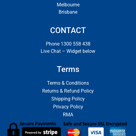
Melbourne
Brisbane
CONTACT
Phone 1300 558 438
Live Chat – Widget below
Terms
Terms & Conditions
Returns & Refund Policy
Shipping Policy
Privacy Policy
RMA