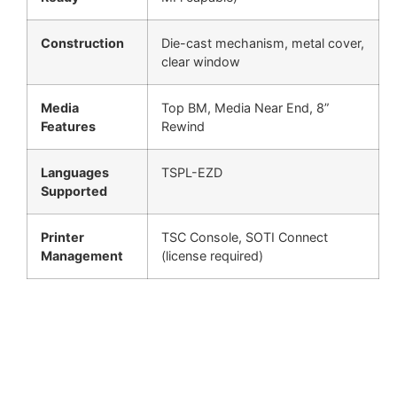
Construction
Die-cast mechanism, metal cover,
clear window
Media
Top BM, Media Near End, 8”
Features
Rewind
Languages
TSPL-EZD
Supported
Printer
TSC Console, SOTI Connect
Management
(license required)