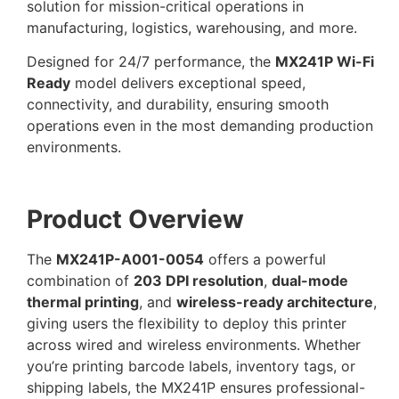
solution for mission-critical operations in
manufacturing, logistics, warehousing, and more.
Designed for 24/7 performance, the
MX241P Wi-Fi
Ready
model delivers exceptional speed,
connectivity, and durability, ensuring smooth
operations even in the most demanding production
environments.
Product Overview
The
MX241P-A001-0054
offers a powerful
combination of
203 DPI resolution
,
dual-mode
thermal printing
, and
wireless-ready architecture
,
giving users the flexibility to deploy this printer
across wired and wireless environments. Whether
you’re printing barcode labels, inventory tags, or
shipping labels, the MX241P ensures professional-