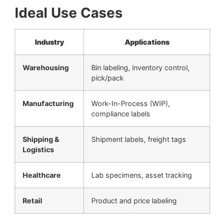
Ideal Use Cases
Industry
Applications
Warehousing
Bin labeling, inventory control,
pick/pack
Manufacturing
Work-In-Process (WIP),
compliance labels
Shipping &
Shipment labels, freight tags
Logistics
Healthcare
Lab specimens, asset tracking
Retail
Product and price labeling