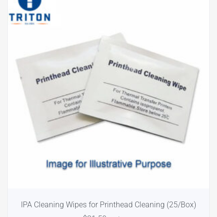
IPA Cleaning Wipes for Printhead Cleaning (25/Box)