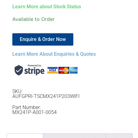
Learn More about Stock Status
Available to Order
Enquire & Order Now
Learn More About Enquiries & Quotes
SKU:
AUFGPRI-TSCMX241P203WIFI
Part Number:
MX241P-A001-0054