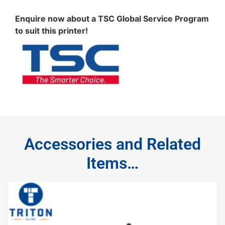
Enquire now about a TSC Global Service Program
to suit this printer!
Accessories and Related
Items…