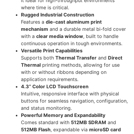
it ideal for high-throughput environments
where time is critical.
Rugged Industrial Construction
Features a
die-cast aluminum print
mechanism
and a durable metal bi-fold cover
with a
clear media window
, built to handle
continuous operation in tough environments.
Versatile Print Capabilities
Supports both
Thermal Transfer
and
Direct
Thermal
printing methods, allowing for use
with or without ribbons depending on
application requirements.
4.3” Color LCD Touchscreen
Intuitive, responsive interface with physical
buttons for seamless navigation, configuration,
and status monitoring.
Powerful Memory and Expandability
Comes standard with
512MB SDRAM
and
512MB Flash
, expandable via
microSD card