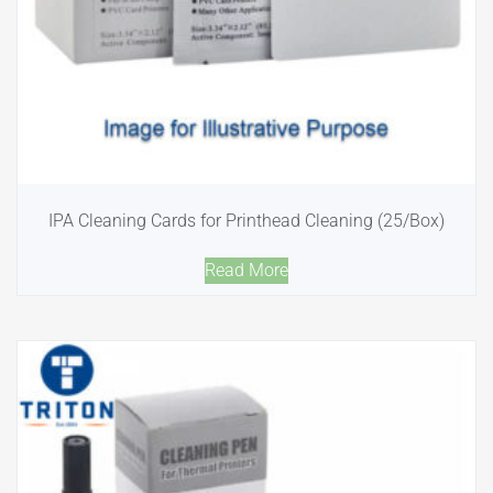
IPA Cleaning Cards for Printhead Cleaning (25/Box)
Read More