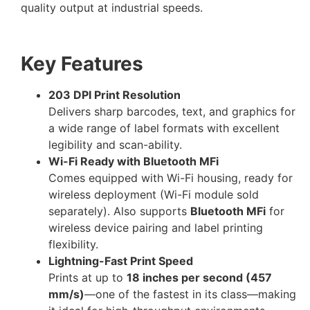
quality output at industrial speeds.
Key Features
203 DPI Print Resolution
Delivers sharp barcodes, text, and graphics for
a wide range of label formats with excellent
legibility and scan-ability.
Wi-Fi Ready with Bluetooth MFi
Comes equipped with Wi-Fi housing, ready for
wireless deployment (Wi-Fi module sold
separately). Also supports
Bluetooth MFi
for
wireless device pairing and label printing
flexibility.
Lightning-Fast Print Speed
Prints at up to
18 inches per second (457
mm/s)
—one of the fastest in its class—making