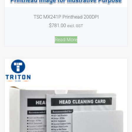
TSC MX241P Printhead 200DPI
$
781.00
excl. GST
Read More