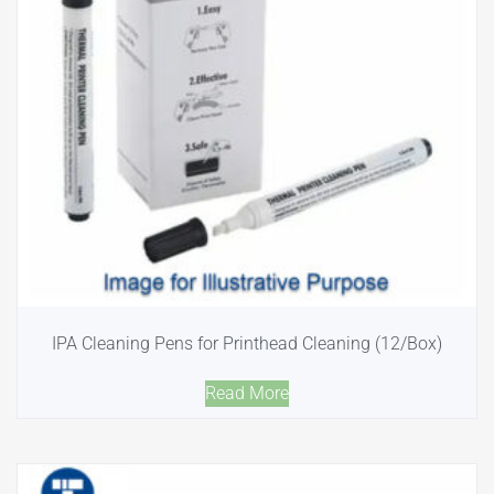
IPA Cleaning Pens for Printhead Cleaning (12/Box)
Read More