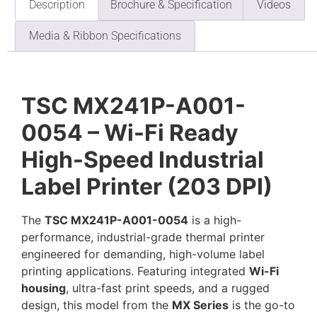
Description
Brochure & Specification
Videos
Media & Ribbon Specifications
TSC MX241P-A001-
0054 – Wi-Fi Ready
High-Speed Industrial
Label Printer (203 DPI)
The
TSC MX241P-A001-0054
is a high-
performance, industrial-grade thermal printer
engineered for demanding, high-volume label
printing applications. Featuring integrated
Wi-Fi
housing
, ultra-fast print speeds, and a rugged
design, this model from the
MX Series
is the go-to