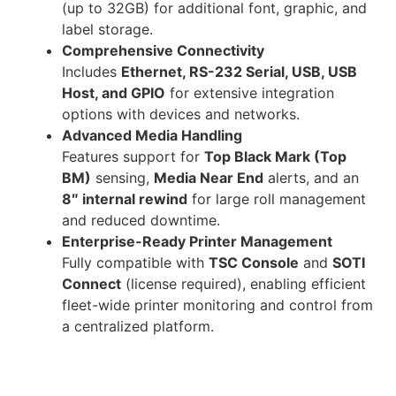
(up to 32GB) for additional font, graphic, and
label storage.
Comprehensive Connectivity
Includes
Ethernet, RS-232 Serial, USB, USB
Host, and GPIO
for extensive integration
options with devices and networks.
Advanced Media Handling
Features support for
Top Black Mark (Top
BM)
sensing,
Media Near End
alerts, and an
8″ internal rewind
for large roll management
and reduced downtime.
Enterprise-Ready Printer Management
Fully compatible with
TSC Console
and
SOTI
Connect
(license required), enabling efficient
fleet-wide printer monitoring and control from
a centralized platform.