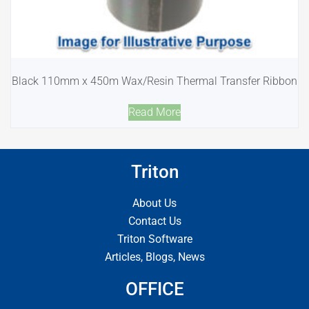
Black 110mm x 450m Wax/Resin Thermal Transfer Ribbon
Read More
Triton
About Us
Contact Us
Triton Software
Articles, Blogs, News
OFFICE