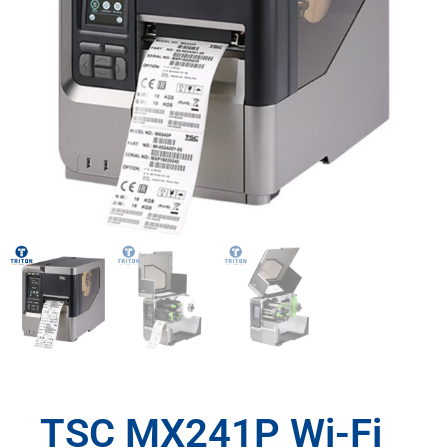
TSC MX241P Wi-Fi