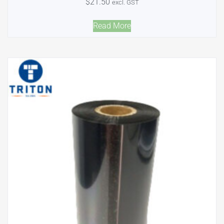
$
21.50
excl. GST
Read More