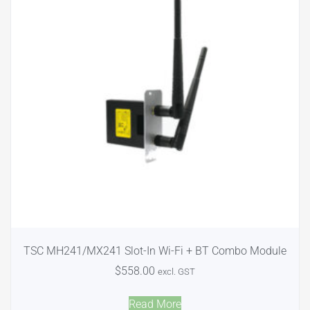
TSC MH241/MX241 Slot-In Wi-Fi + BT Combo Module
$
558.00
excl. GST
Read More