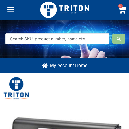
0
My Account Home