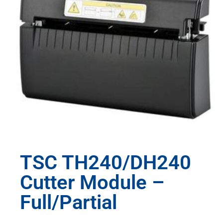
TSC TH240/DH240
Cutter Module –
Full/Partial