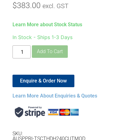
$
383.00
excl. GST
Learn More about Stock Status
In Stock - Ships 1-3 Days
Add To Cart
Enquire & Order Now
Learn More About Enquiries & Quotes
SKU:
AUSPPRI-TSCTHDH240CUTMOD