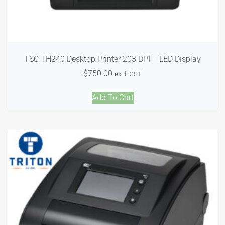
TSC TH240 Desktop Printer 203 DPI – LED Display
$
750.00
excl. GST
Add To Cart