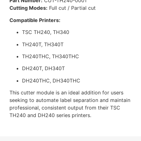
Part Number:
CUT-TH240-0001
Cutting Modes:
Full cut / Partial cut
Compatible Printers:
TSC TH240, TH340
TH240T, TH340T
TH240THC, TH340THC
DH240T, DH340T
DH240THC, DH340THC
This cutter module is an ideal addition for users
seeking to automate label separation and maintain
professional, consistent output from their TSC
TH240 and DH240 series printers.