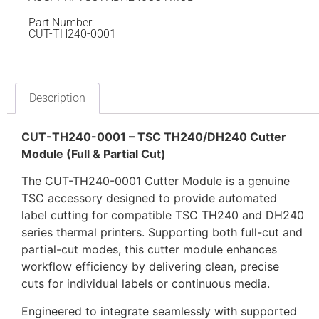
Part Number:
CUT-TH240-0001
Description
CUT-TH240-0001 – TSC TH240/DH240 Cutter
Module (Full & Partial Cut)
The CUT-TH240-0001 Cutter Module is a genuine
TSC accessory designed to provide automated
label cutting for compatible TSC TH240 and DH240
series thermal printers. Supporting both full-cut and
partial-cut modes, this cutter module enhances
workflow efficiency by delivering clean, precise
cuts for individual labels or continuous media.
Engineered to integrate seamlessly with supported