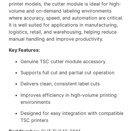
printer models, the cutter module is ideal for high-
volume and on-demand labeling environments
where accuracy, speed, and automation are critical.
It is well suited for applications in manufacturing,
logistics, retail, and warehousing, helping reduce
manual handling and improve productivity.
Key Features:
Genuine TSC cutter module accessory
Supports full cut and partial cut operation
Delivers clean, consistent label cuts
Improves efficiency in high-volume printing
environments
Designed for easy integration with compatible
TSC printers