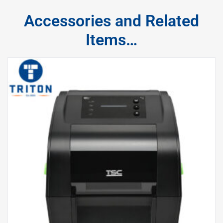
Accessories and Related
Items…