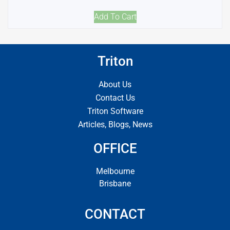
Add To Cart
Triton
About Us
Contact Us
Triton Software
Articles, Blogs, News
OFFICE
Melbourne
Brisbane
CONTACT