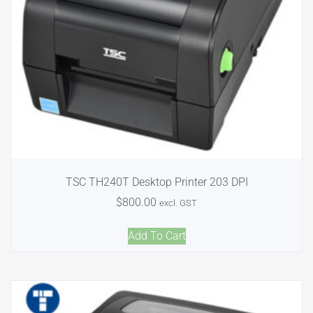
TSC TH240T Desktop Printer 203 DPI
$
800.00
excl. GST
Add To Cart