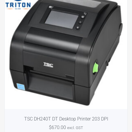
TSC DH240T DT Desktop Printer 203 DPI
$
670.00
excl. GST