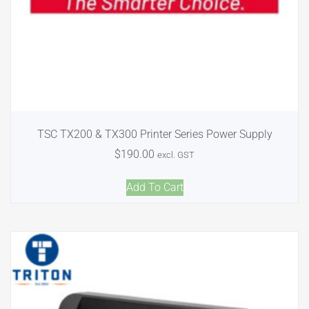
TSC TX200 & TX300 Printer Series Power Supply
$
190.00
excl. GST
Add To Cart