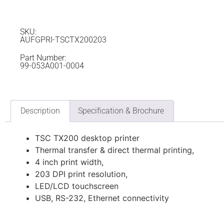
SKU:
AUFGPRI-TSCTX200203
Part Number:
99-053A001-0004
Description
Specification & Brochure
TSC TX200 desktop printer
Thermal transfer & direct thermal printing,
4 inch print width,
203 DPI print resolution,
LED/LCD touchscreen
USB, RS-232, Ethernet connectivity