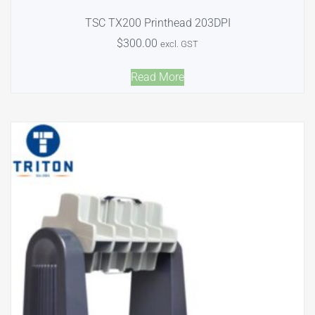
TSC TX200 Printhead 203DPI
$
300.00
excl. GST
Read More