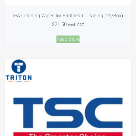
IPA Cleaning Wipes for Printhead Cleaning (25/Box)
$
21.50
excl. GST
Read More