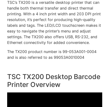
TSC’s TX200 is a versatile desktop printer that can
handle both thermal transfer and direct thermal
printing. With a 4 inch print width and 203 DPI print
resolution, it’s perfect for producing high-quality
labels and tags. The LED/LCD touchscreen makes it
easy to navigate the printer’s menu and adjust
settings. The TX200 also offers USB, RS-232, and
Ethernet connectivity for added convenience.
The TX200 product number is 99-053A001-0004
and is also referred to as 99053A0010004
TSC TX200 Desktop Barcode
Printer Overview