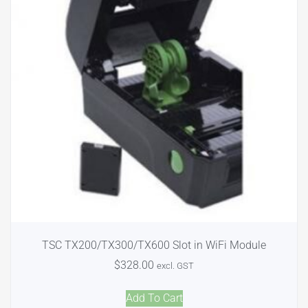
TSC TX200/TX300/TX600 Slot in WiFi Module
$
328.00
excl. GST
Add To Cart