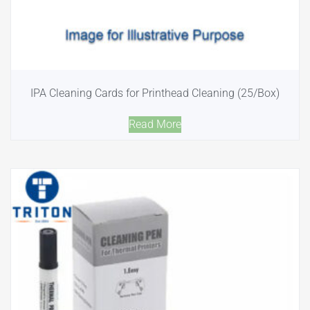
IPA Cleaning Cards for Printhead Cleaning (25/Box)
Read More