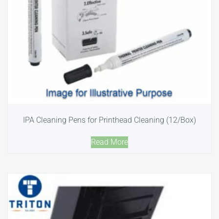
IPA Cleaning Pens for Printhead Cleaning (12/Box)
Read More