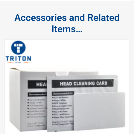
Accessories and Related
Items…