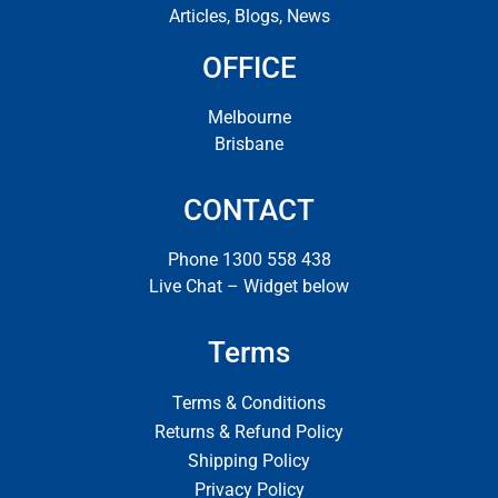
Articles, Blogs, News
OFFICE
Melbourne
Brisbane
CONTACT
Phone 1300 558 438
Live Chat – Widget below
Terms
Terms & Conditions
Returns & Refund Policy
Shipping Policy
Privacy Policy