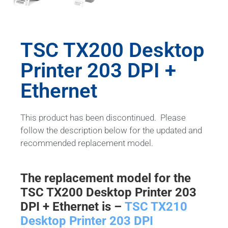
TSC TX200 Desktop
Printer 203 DPI +
Ethernet
This product has been discontinued. Please
follow the description below for the updated and
recommended replacement model.
The replacement model for the
TSC TX200 Desktop Printer 203
DPI + Ethernet is –
TSC TX210
Desktop Printer 203 DPI