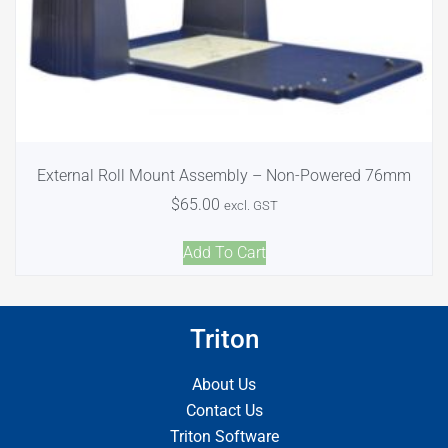
External Roll Mount Assembly – Non-Powered 76mm
$
65.00
excl. GST
Add To Cart
Triton
About Us
Contact Us
Triton Software