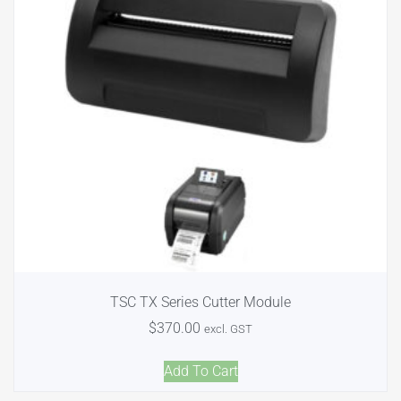
TSC TX Series Cutter Module
$
370.00
excl. GST
Add To Cart