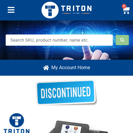
0
My Account Home