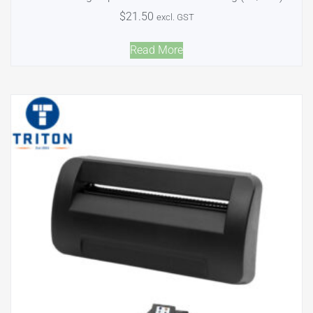
$
21.50
excl. GST
Read More