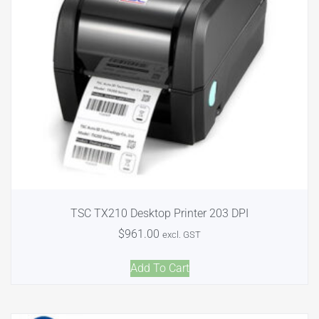
TSC TX210 Desktop Printer 203 DPI
$
961.00
excl. GST
Add To Cart