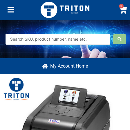
0
My Account Home