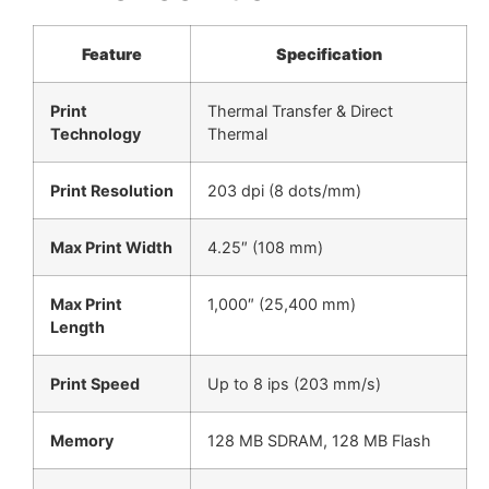
Feature
Specification
Print
Thermal Transfer & Direct
Technology
Thermal
Print Resolution
203 dpi (8 dots/mm)
Max Print Width
4.25″ (108 mm)
Max Print
1,000″ (25,400 mm)
Length
Print Speed
Up to 8 ips (203 mm/s)
Memory
128 MB SDRAM, 128 MB Flash