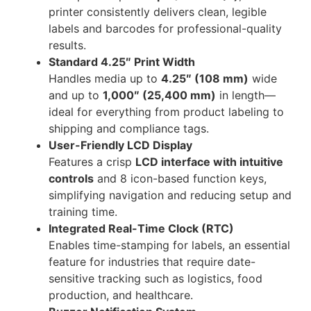
printer consistently delivers clean, legible
labels and barcodes for professional-quality
results.
Standard 4.25″ Print Width
Handles media up to
4.25″ (108 mm)
wide
and up to
1,000″ (25,400 mm)
in length—
ideal for everything from product labeling to
shipping and compliance tags.
User-Friendly LCD Display
Features a crisp
LCD interface with intuitive
controls
and 8 icon-based function keys,
simplifying navigation and reducing setup and
training time.
Integrated Real-Time Clock (RTC)
Enables time-stamping for labels, an essential
feature for industries that require date-
sensitive tracking such as logistics, food
production, and healthcare.