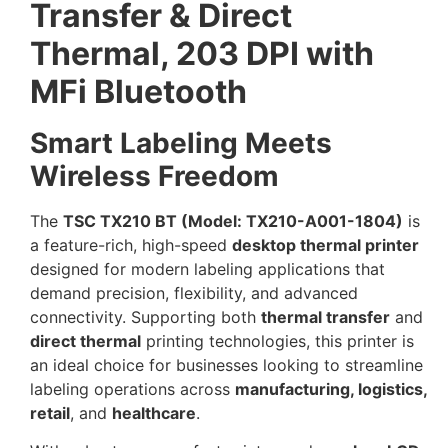
Transfer & Direct
Thermal, 203 DPI with
MFi Bluetooth
Smart Labeling Meets
Wireless Freedom
The
TSC TX210 BT (Model: TX210-A001-1804)
is
a feature-rich, high-speed
desktop thermal printer
designed for modern labeling applications that
demand precision, flexibility, and advanced
connectivity. Supporting both
thermal transfer
and
direct thermal
printing technologies, this printer is
an ideal choice for businesses looking to streamline
labeling operations across
manufacturing, logistics,
retail
, and
healthcare
.