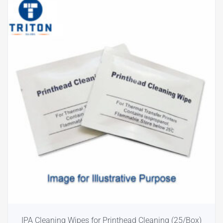
IPA Cleaning Wipes for Printhead Cleaning (25/Box)