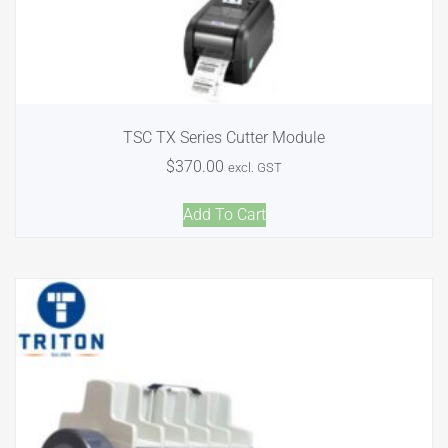
TSC TX Series Cutter Module
$
370.00
excl. GST
Add To Cart