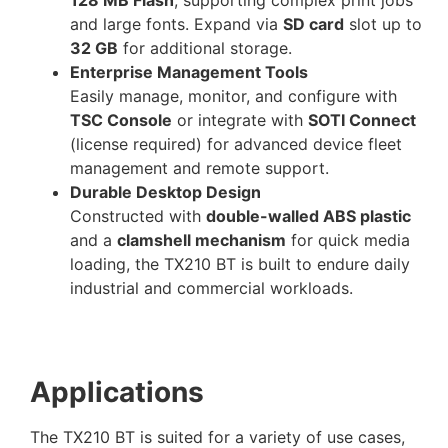
and large fonts. Expand via
SD card
slot up to
32 GB
for additional storage.
Enterprise Management Tools
Easily manage, monitor, and configure with
TSC Console
or integrate with
SOTI Connect
(license required) for advanced device fleet
management and remote support.
Durable Desktop Design
Constructed with
double-walled ABS plastic
and a
clamshell mechanism
for quick media
loading, the TX210 BT is built to endure daily
industrial and commercial workloads.
Applications
The TX210 BT is suited for a variety of use cases,