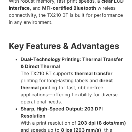
With robust memory, fast print speeds, a
clear LCD
interface
, and
MFi-certified Bluetooth
wireless
connectivity, the TX210 BT is built for performance
in any environment.
Key Features & Advantages
Dual-Technology Printing: Thermal Transfer
& Direct Thermal
The TX210 BT supports
thermal transfer
printing for long-lasting labels and
direct
thermal
printing for fast, ribbon-free
applications—offering flexibility for diverse
operational needs.
Sharp, High-Speed Output: 203 DPI
Resolution
With a print resolution of
203 dpi (8 dots/mm)
and speeds up to
8 ips (203 mm/s)
, this