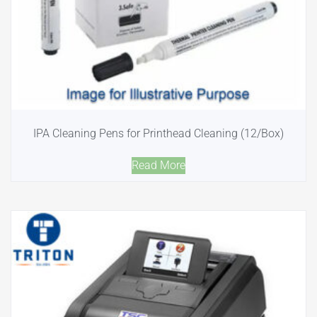
IPA Cleaning Pens for Printhead Cleaning (12/Box)
Read More