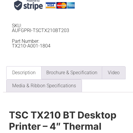
SKU:
AUFGPRI-TSCTX210BT203
Part Number:
TX210-A001-1804
Description
Brochure & Specification
Video
Media & Ribbon Specifications
TSC TX210 BT Desktop
Printer – 4″ Thermal