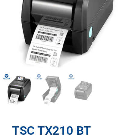
TSC TX210 BT