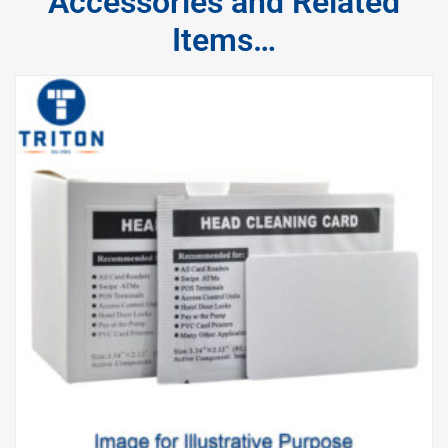
Accessories and Related
Items…