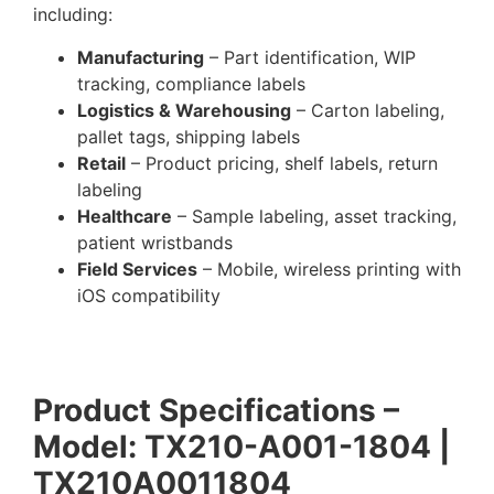
including:
Manufacturing
– Part identification, WIP
tracking, compliance labels
Logistics & Warehousing
– Carton labeling,
pallet tags, shipping labels
Retail
– Product pricing, shelf labels, return
labeling
Healthcare
– Sample labeling, asset tracking,
patient wristbands
Field Services
– Mobile, wireless printing with
iOS compatibility
Product Specifications –
Model: TX210-A001-1804 |
TX210A0011804