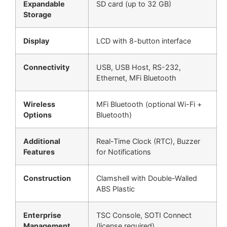
Expandable
SD card (up to 32 GB)
Storage
Display
LCD with 8-button interface
Connectivity
USB, USB Host, RS-232,
Ethernet, MFi Bluetooth
Wireless
MFi Bluetooth (optional Wi-Fi +
Options
Bluetooth)
Additional
Real-Time Clock (RTC), Buzzer
Features
for Notifications
Construction
Clamshell with Double-Walled
ABS Plastic
Enterprise
TSC Console, SOTI Connect
Management
(license required)