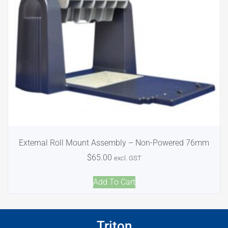
External Roll Mount Assembly – Non-Powered 76mm
$
65.00
excl. GST
Add To Cart
Triton