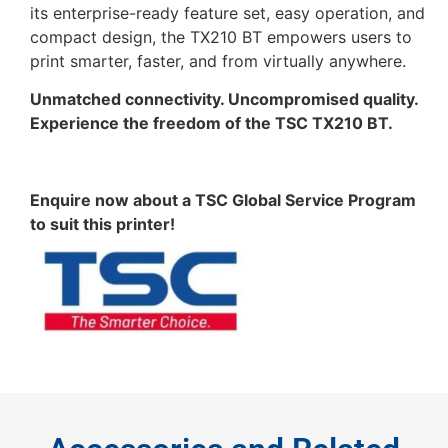
its enterprise-ready feature set, easy operation, and
compact design, the TX210 BT empowers users to
print smarter, faster, and from virtually anywhere.
Unmatched connectivity. Uncompromised quality.
Experience the freedom of the TSC TX210 BT.
Enquire now about a TSC Global Service Program
to suit this printer!