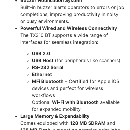
Buzzer Notification System
Built-in buzzer alerts operators to errors or job
completions, improving productivity in noisy
or busy environments.
Powerful Wired and Wireless Connectivity
The TX210 BT supports a wide range of
interfaces for seamless integration:
USB 2.0
USB Host
(for peripherals like scanners)
RS-232 Serial
Ethernet
MFi Bluetooth
– Certified for Apple iOS
devices and perfect for wireless
workflows
Optional
Wi-Fi with Bluetooth
available
for expanded mobility.
Large Memory & Expandability
Comes equipped with
128 MB SDRAM
and
128 MB Flash
, supporting complex print jobs