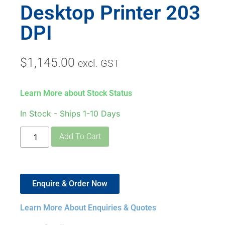
Desktop Printer 203
DPI
$
1,145.00
excl. GST
Learn More about Stock Status
In Stock - Ships 1-10 Days
Add To Cart
Enquire & Order Now
Learn More About Enquiries & Quotes