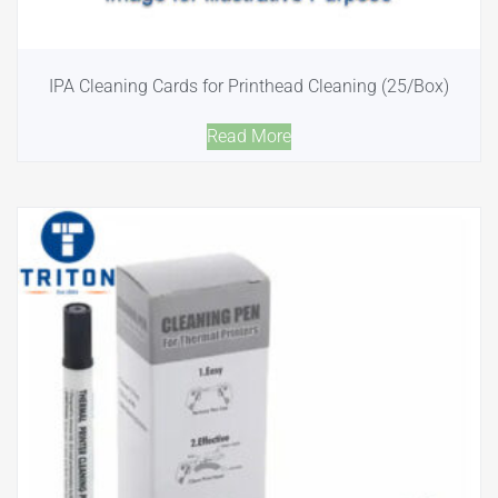
IPA Cleaning Cards for Printhead Cleaning (25/Box)
Read More