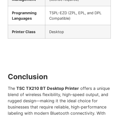
Programming
TSPL-EZD (ZPL, EPL, and DPL
Languages
Compatible)
Printer Class
Desktop
Conclusion
The
TSC TX210 BT Desktop Printer
offers a unique
blend of wireless flexibility, high-speed output, and
rugged design—making it the ideal choice for
businesses that require reliable, high-performance
labeling with modern Bluetooth connectivity. With