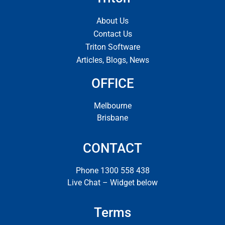
About Us
Contact Us
Triton Software
Articles, Blogs, News
OFFICE
Melbourne
Brisbane
CONTACT
Phone 1300 558 438
Live Chat – Widget below
Terms