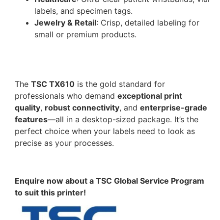
labels, and specimen tags.
Jewelry & Retail
: Crisp, detailed labeling for
small or premium products.
The
TSC TX610
is the gold standard for
professionals who demand
exceptional print
quality
,
robust connectivity
, and
enterprise-grade
features
—all in a desktop-sized package. It’s the
perfect choice when your labels need to look as
precise as your processes.
Enquire now about a TSC Global Service Program
to suit this printer!