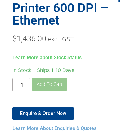
Printer 600 DPI –
Ethernet
$
1,436.00
excl. GST
Learn More about Stock Status
In Stock - Ships 1-10 Days
Add To Cart
Enquire & Order Now
Learn More About Enquiries & Quotes