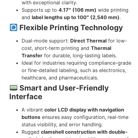
with exceptional clarity.
Supports up to
4.17″ (106 mm)
wide printing
and
label lengths up to 100″ (2,540 mm)
.
Flexible Printing Technology
Dual-mode support:
Direct Thermal
for low-
cost, short-term printing and
Thermal
Transfer
for durable, long-lasting labels.
Ideal for industries requiring compliance-grade
or fine-detailed labeling, such as electronics,
healthcare, and pharmaceuticals.
Smart and User-Friendly
Interface
A vibrant
color LCD display with navigation
buttons
ensures easy configuration, real-time
status visibility, and error handling.
Rugged
clamshell construction with double-