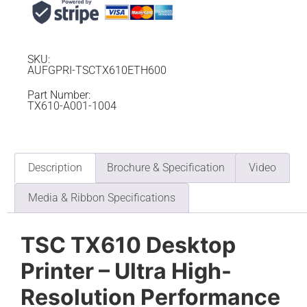
SKU:
AUFGPRI-TSCTX610ETH600
Part Number:
TX610-A001-1004
Description
Brochure & Specification
Video
Media & Ribbon Specifications
TSC TX610 Desktop
Printer – Ultra High-
Resolution Performance