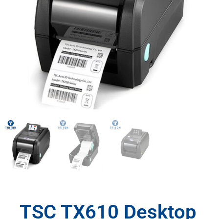
TSC TX610 Desktop