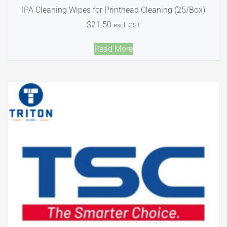
IPA Cleaning Wipes for Printhead Cleaning (25/Box)
$
21.50
excl. GST
Read More