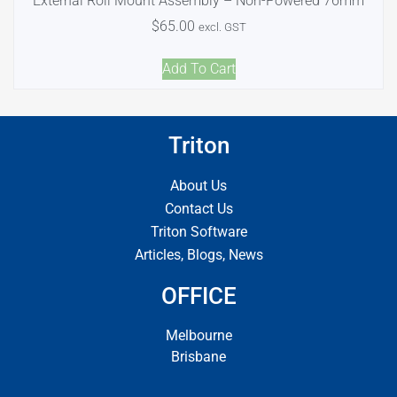
External Roll Mount Assembly – Non-Powered 76mm
$
65.00
excl. GST
Add To Cart
Triton
About Us
Contact Us
Triton Software
Articles, Blogs, News
OFFICE
Melbourne
Brisbane