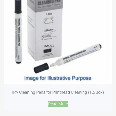
IPA Cleaning Pens for Printhead Cleaning (12/Box)
Read More