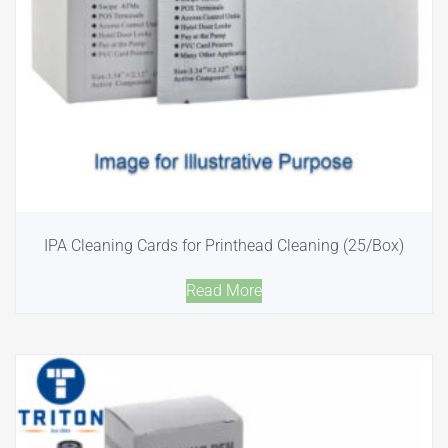
IPA Cleaning Cards for Printhead Cleaning (25/Box)
Read More