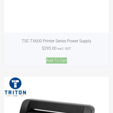
TSC TX600 Printer Series Power Supply
$
295.00
excl. GST
Add To Cart