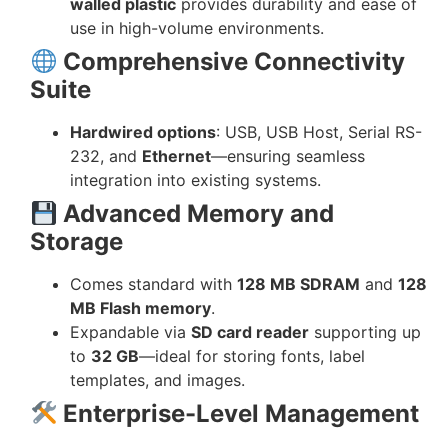
walled plastic
provides durability and ease of
use in high-volume environments.
Comprehensive Connectivity
Suite
Hardwired options
: USB, USB Host, Serial RS-
232, and
Ethernet
—ensuring seamless
integration into existing systems.
Advanced Memory and
Storage
Comes standard with
128 MB SDRAM
and
128
MB Flash memory
.
Expandable via
SD card reader
supporting up
to
32 GB
—ideal for storing fonts, label
templates, and images.
Enterprise-Level Management