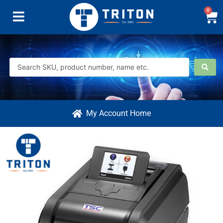
0
My Account Home