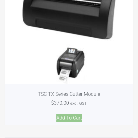
TSC TX Series Cutter Module
$
370.00
excl. GST
Add To Cart