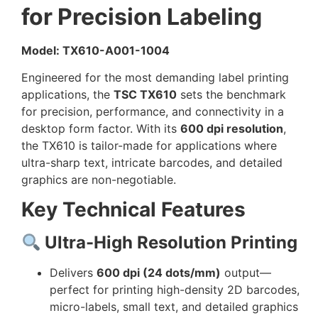
for Precision Labeling
Model: TX610-A001-1004
Engineered for the most demanding label printing
applications, the
TSC TX610
sets the benchmark
for precision, performance, and connectivity in a
desktop form factor. With its
600 dpi resolution
,
the TX610 is tailor-made for applications where
ultra-sharp text, intricate barcodes, and detailed
graphics are non-negotiable.
Key Technical Features
Ultra-High Resolution Printing
Delivers
600 dpi (24 dots/mm)
output—
perfect for printing high-density 2D barcodes,
micro-labels, small text, and detailed graphics