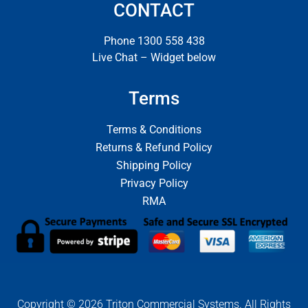
CONTACT
Phone 1300 558 438
Live Chat – Widget below
Terms
Terms & Conditions
Returns & Refund Policy
Shipping Policy
Privacy Policy
RMA
Copyright © 2026 Triton Commercial Systems. All Rights