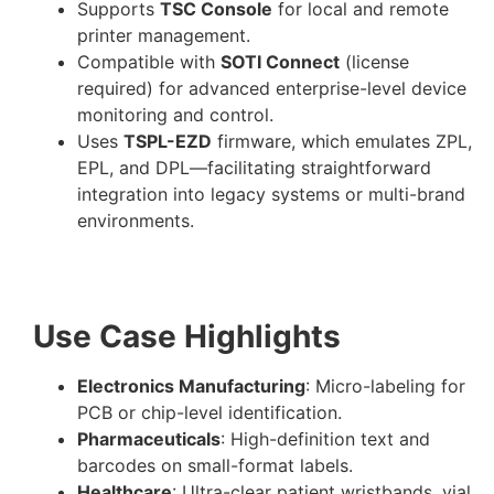
Supports
TSC Console
for local and remote
printer management.
Compatible with
SOTI Connect
(license
required) for advanced enterprise-level device
monitoring and control.
Uses
TSPL-EZD
firmware, which emulates ZPL,
EPL, and DPL—facilitating straightforward
integration into legacy systems or multi-brand
environments.
Use Case Highlights
Electronics Manufacturing
: Micro-labeling for
PCB or chip-level identification.
Pharmaceuticals
: High-definition text and
barcodes on small-format labels.
Healthcare
: Ultra-clear patient wristbands, vial