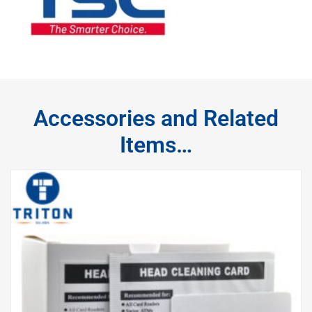
Accessories and Related
Items…