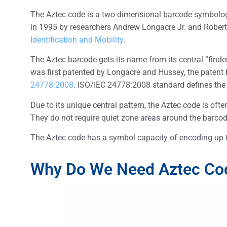
The Aztec code is a two-dimensional barcode symbology
in 1995 by researchers Andrew Longacre Jr. and Robert
Identification and Mobility
.
The Aztec barcode gets its name from its central “finde
was first patented by Longacre and Hussey, the patent
24778:2008
. ISO/IEC 24778:2008 standard defines the 
Due to its unique central pattern, the Aztec code is of
They do not require quiet zone areas around the barcode
The Aztec code has a symbol capacity of encoding up to
Why Do We Need Aztec Co