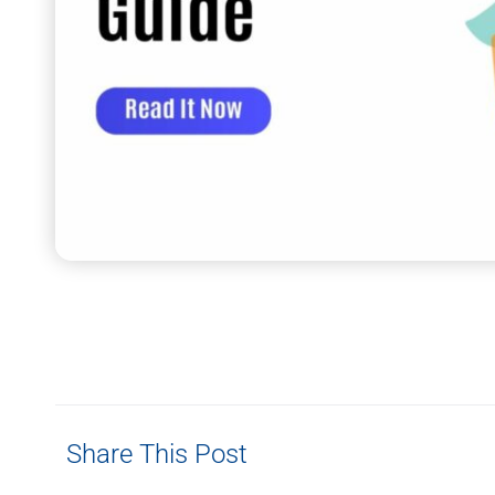
Share This Post