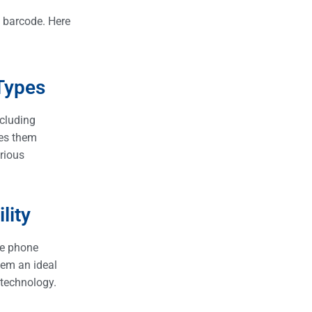
C barcode. Here
Types
ncluding
kes them
arious
lity
le phone
em an ideal
 technology.