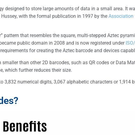
 designed to store large amounts of data in a small area. It w
 Hussey, with the formal publication in 1997 by the
Association
r” pattern that resembles the square, multi-stepped Aztec pyrami
 became public domain in 2008 and is now registered under
ISO
requirements for creating the Aztec barcode and devices capable
ten smaller than other 2D barcodes, such as QR codes or Data Mat
, which further reduces their size.
 3,832 numerical digits, 3,067 alphabetic characters or 1,914 b
des?