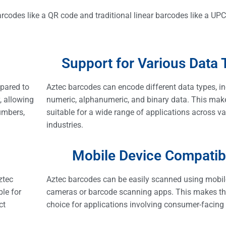
rcodes like a QR code and traditional linear barcodes like a UP
Support for Various Data 
pared to
Aztec barcodes can encode different data types, i
, allowing
numeric, alphanumeric, and binary data. This ma
umbers,
suitable for a wide range of applications across v
industries.
Mobile Device Compatibi
ztec
Aztec barcodes can be easily scanned using mobi
le for
cameras or barcode scanning apps. This makes th
ct
choice for applications involving consumer-facing