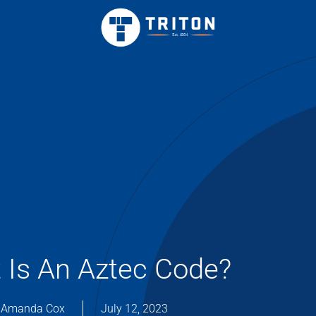
 Is An Aztec Code?
Amanda Cox
July 12, 2023