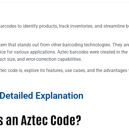
barcodes to identify products, track inventories, and streamline 
tem that stands out from other barcoding technologies. They are 
ice for various applications. Aztec barcodes were created in th
t size, and error-correction capabilities.
ztec code is, explore its features, use cases, and the advantages 
Detailed Explanation