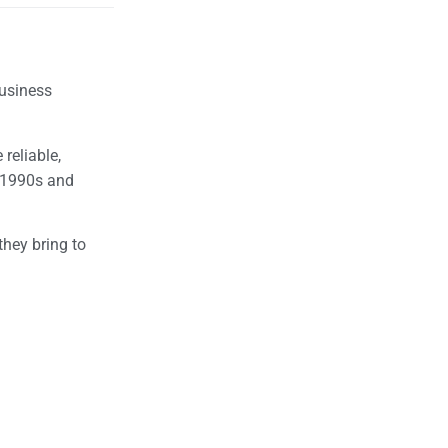
business
reliable,
e 1990s and
they bring to