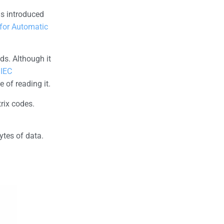
as introduced
 for Automatic
ds. Although it
/IEC
 of reading it.
rix codes.
ytes of data.