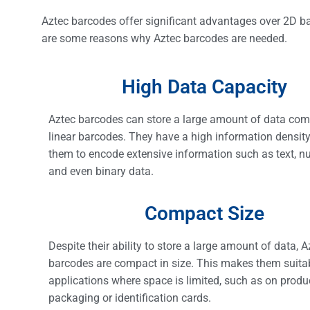
Aztec barcodes offer significant advantages over 2D ba
are some reasons why Aztec barcodes are needed.
High Data Capacity
Aztec barcodes can store a large amount of data com
linear barcodes. They have a high information density
them to encode extensive information such as text, n
and even binary data.
Compact Size
Despite their ability to store a large amount of data, A
barcodes are compact in size. This makes them suitab
applications where space is limited, such as on produ
packaging or identification cards.