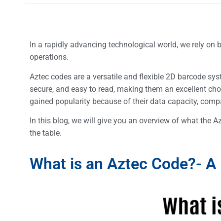
In a rapidly advancing technological world, we rely on 
operations.
Aztec codes are a versatile and flexible 2D barcode sys
secure, and easy to read, making them an excellent cho
gained popularity because of their data capacity, compac
In this blog, we will give you an overview of what the A
the table.
What is an Aztec Code?- A 