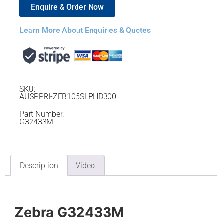
Enquire & Order Now
Learn More About Enquiries & Quotes
SKU:
AUSPPRI-ZEB105SLPHD300
Part Number:
G32433M
Description
Video
Zebra G32433M