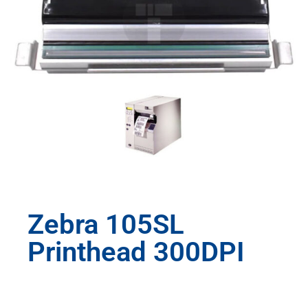
Zebra 105SL
Printhead 300DPI