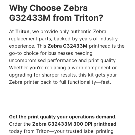
Why Choose Zebra
G32433M from Triton?
At
Triton
, we provide only authentic Zebra
replacement parts, backed by years of industry
experience. This
Zebra G32433M
printhead is the
go-to choice for businesses needing
uncompromised performance and print quality.
Whether you’re replacing a worn component or
upgrading for sharper results, this kit gets your
Zebra printer back to full functionality—fast.
Get the print quality your operations demand.
Order the
Zebra G32433M 300 DPI printhead
today from Triton—your trusted label printing