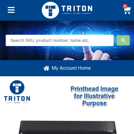
0
My Account Home