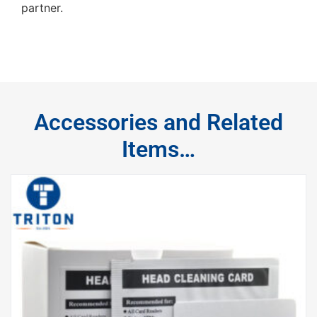
partner.
Accessories and Related
Items…