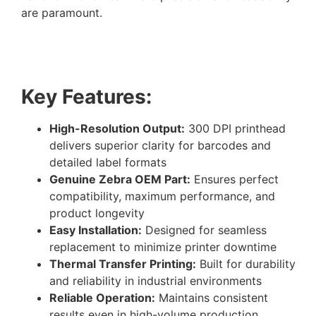
are paramount.
Key Features:
High-Resolution Output:
300 DPI printhead
delivers superior clarity for barcodes and
detailed label formats
Genuine Zebra OEM Part:
Ensures perfect
compatibility, maximum performance, and
product longevity
Easy Installation:
Designed for seamless
replacement to minimize printer downtime
Thermal Transfer Printing:
Built for durability
and reliability in industrial environments
Reliable Operation:
Maintains consistent
results even in high-volume production