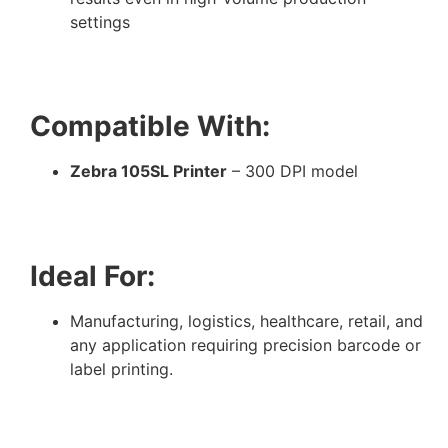
settings
Compatible With:
Zebra 105SL Printer
– 300 DPI model
Ideal For:
Manufacturing, logistics, healthcare, retail, and
any application requiring precision barcode or
label printing.