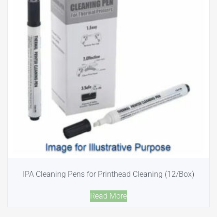
IPA Cleaning Pens for Printhead Cleaning (12/Box)
Read More