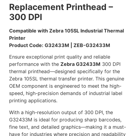
Replacement Printhead –
300 DPI
Compatible with Zebra 105SL Industrial Thermal
Printer
Product Code: G32433M | ZEB-G32433M
Ensure exceptional print quality and reliable
performance with the
Zebra G32433M
300 DPI
thermal printhead—designed specifically for the
Zebra 105SL thermal transfer printer. This genuine
OEM component is engineered to meet the high-
speed, high-precision demands of industrial label
printing applications.
With a high-resolution output of 300 DPI, the
G32433M is ideal for producing sharp barcodes,
fine text, and detailed graphics—making it a must-
have for industries where precision and readability