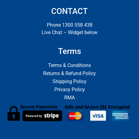
CONTACT
Phone 1300 558 438
Live Chat – Widget below
Terms
Terms & Conditions
Returns & Refund Policy
Shipping Policy
Privacy Policy
RMA