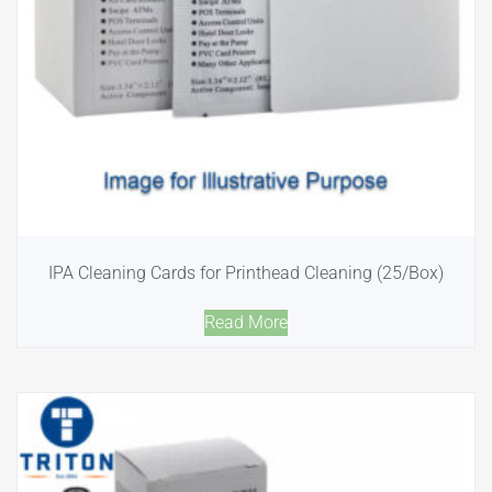
IPA Cleaning Cards for Printhead Cleaning (25/Box)
Read More