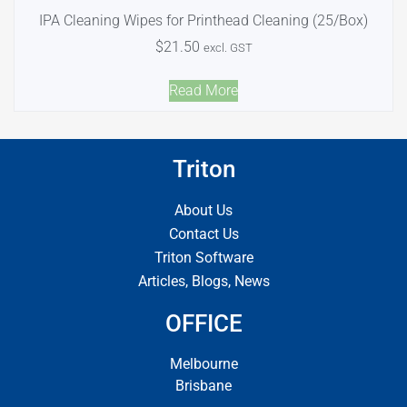
IPA Cleaning Wipes for Printhead Cleaning (25/Box)
$
21.50
excl. GST
Read More
Triton
About Us
Contact Us
Triton Software
Articles, Blogs, News
OFFICE
Melbourne
Brisbane