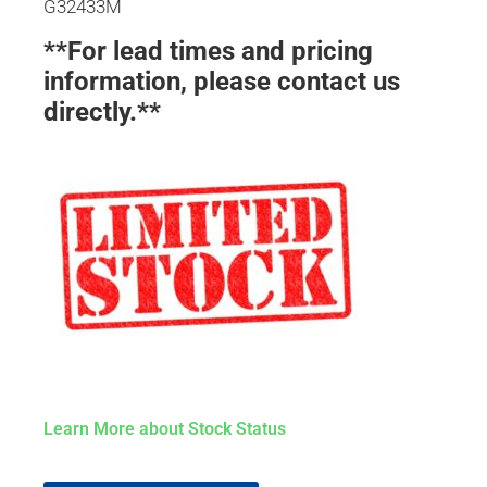
G32433M
**For lead times and pricing
information, please contact us
directly.**
Learn More about Stock Status