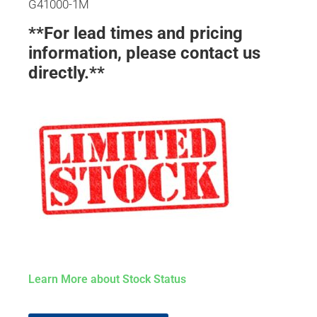
G41000-1M
**For lead times and pricing
information, please contact us
directly.**
Learn More about Stock Status