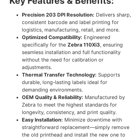
Key Features & Benefits:
Precision 203 DPI Resolution:
Delivers sharp,
consistent barcode and label printing for
logistics, manufacturing, retail, and more.
Optimized Compatibility:
Engineered
specifically for the
Zebra 110Xi3
, ensuring
seamless installation and full functionality
without the need for calibration or
adjustments.
Thermal Transfer Technology:
Supports
durable, long-lasting labels ideal for
demanding environments.
OEM Quality & Reliability:
Manufactured by
Zebra to meet the highest standards for
longevity, consistency, and print quality.
Easy Installation:
Minimize downtime with
straightforward replacement—simply remove
the old printhead and install the new one to