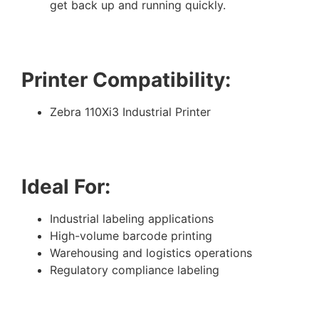
get back up and running quickly.
Printer Compatibility:
Zebra 110Xi3 Industrial Printer
Ideal For:
Industrial labeling applications
High-volume barcode printing
Warehousing and logistics operations
Regulatory compliance labeling