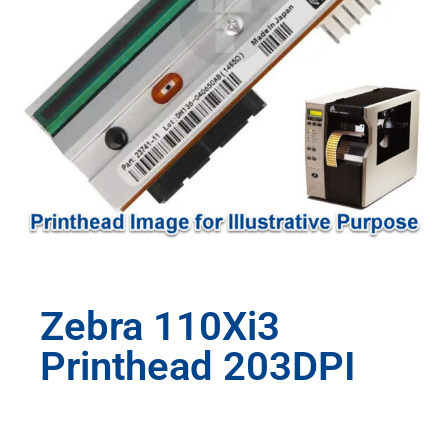
Zebra 110Xi3
Printhead 203DPI