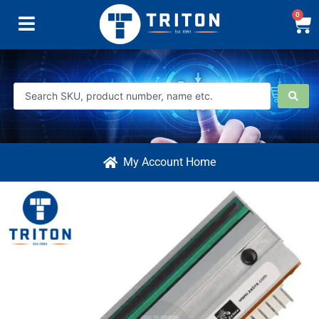
0
My Account Home