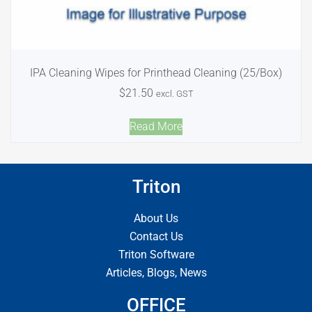
IPA Cleaning Wipes for Printhead Cleaning (25/Box)
$
21.50
excl. GST
Read More
Triton
About Us
Contact Us
Triton Software
Articles, Blogs, News
OFFICE