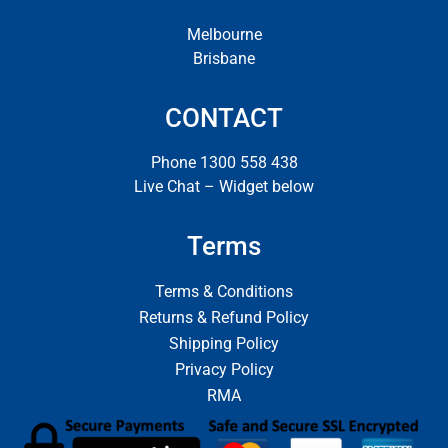
Melbourne
Brisbane
CONTACT
Phone 1300 558 438
Live Chat – Widget below
Terms
Terms & Conditions
Returns & Refund Policy
Shipping Policy
Privacy Policy
RMA