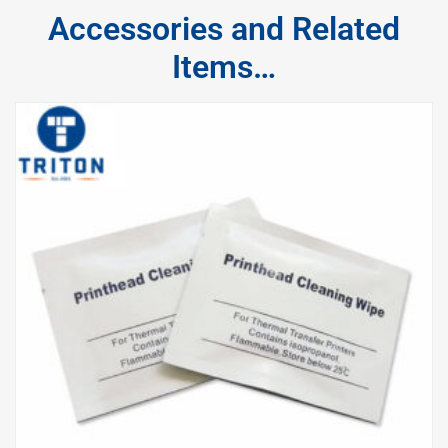
Accessories and Related
Items…