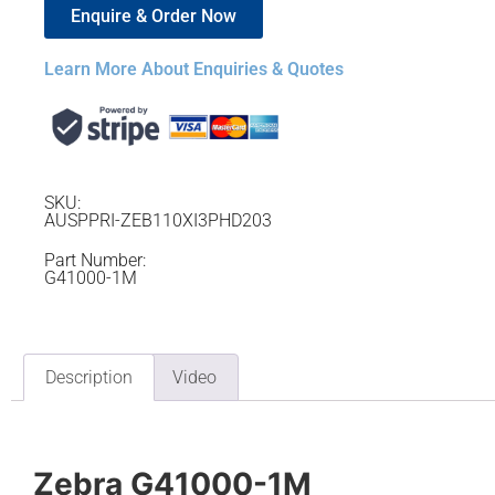
Enquire & Order Now
Learn More About Enquiries & Quotes
SKU:
AUSPPRI-ZEB110XI3PHD203
Part Number:
G41000-1M
Description
Video
Zebra G41000-1M