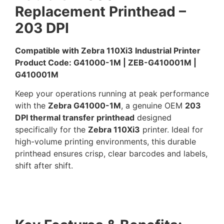
Replacement Printhead –
203 DPI
Compatible with Zebra 110Xi3 Industrial Printer
Product Code: G41000-1M | ZEB-G410001M |
G410001M
Keep your operations running at peak performance
with the
Zebra G41000-1M
, a genuine OEM
203
DPI thermal transfer printhead
designed
specifically for the
Zebra 110Xi3
printer. Ideal for
high-volume printing environments, this durable
printhead ensures crisp, clear barcodes and labels,
shift after shift.