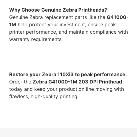
Why Choose Genuine Zebra Printheads?
Genuine Zebra replacement parts like the
G41000-
1M
help protect your investment, ensure peak
printer performance, and maintain compliance with
warranty requirements.
Restore your Zebra 110Xi3 to peak performance.
Order the
Zebra G41000-1M 203 DPI Printhead
today and keep your production line moving with
flawless, high-quality printing.