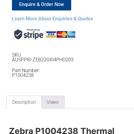
Enquire & Order Now
Learn More About Enquiries & Quotes
SKU:
AUSPPRI-ZEB220XI4PHD203
Part Number:
P1004238
Description
Video
Zebra P1004238 Thermal