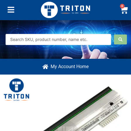
0
My Account Home