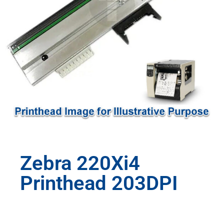
Zebra 220Xi4
Printhead 203DPI