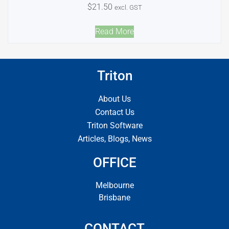
$
21.50
excl. GST
Read More
Triton
About Us
Contact Us
Triton Software
Articles, Blogs, News
OFFICE
Melbourne
Brisbane
CONTACT