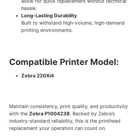
allow for quick replacement without technical
hassle.
Long-Lasting Durability
Built to withstand high-volume, high-demand
printing environments.
Compatible Printer Model:
Zebra 220Xi4
Maintain consistency, print quality, and productivity
with the
Zebra P1004238
. Backed by Zebra’s
industry-standard reliability, this is the printhead
replacement your operation can count on.