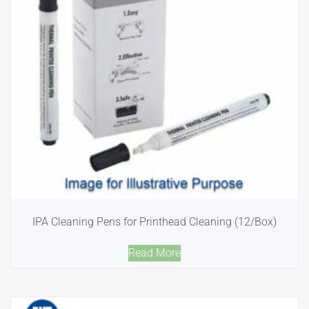
IPA Cleaning Pens for Printhead Cleaning (12/Box)
Read More