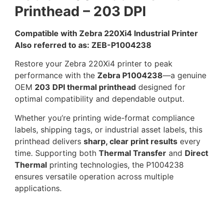
Printhead – 203 DPI
Compatible with Zebra 220Xi4 Industrial Printer
Also referred to as: ZEB-P1004238
Restore your Zebra 220Xi4 printer to peak
performance with the
Zebra P1004238
—a genuine
OEM
203 DPI thermal printhead
designed for
optimal compatibility and dependable output.
Whether you’re printing wide-format compliance
labels, shipping tags, or industrial asset labels, this
printhead delivers
sharp, clear print results
every
time. Supporting both
Thermal Transfer
and
Direct
Thermal
printing technologies, the P1004238
ensures versatile operation across multiple
applications.