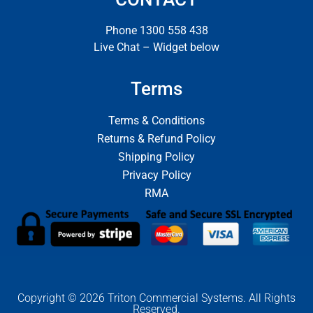
Phone 1300 558 438
Live Chat – Widget below
Terms
Terms & Conditions
Returns & Refund Policy
Shipping Policy
Privacy Policy
RMA
Copyright © 2026 Triton Commercial Systems. All Rights
Reserved.