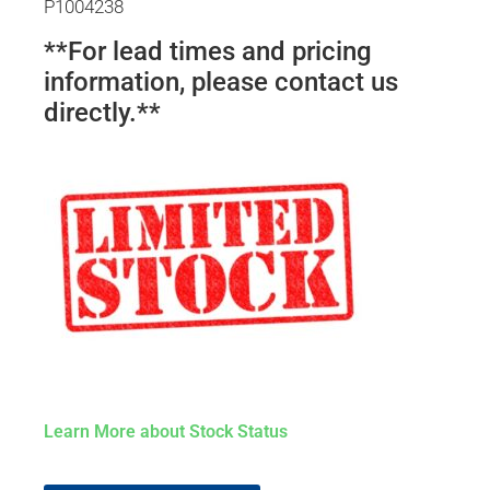
P1004238
**For lead times and pricing
information, please contact us
directly.**
Learn More about Stock Status