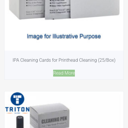
IPA Cleaning Cards for Printhead Cleaning (25/Box)
Read More