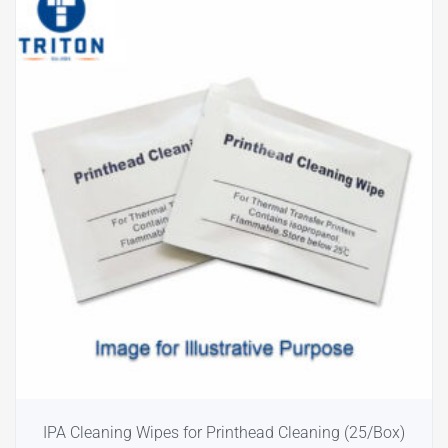
IPA Cleaning Wipes for Printhead Cleaning (25/Box)