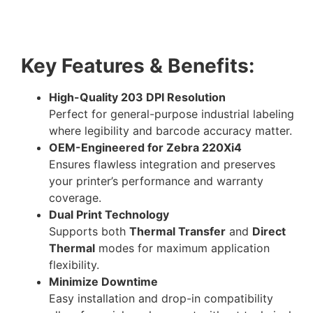
Key Features & Benefits:
High-Quality 203 DPI Resolution
Perfect for general-purpose industrial labeling
where legibility and barcode accuracy matter.
OEM-Engineered for Zebra 220Xi4
Ensures flawless integration and preserves
your printer’s performance and warranty
coverage.
Dual Print Technology
Supports both
Thermal Transfer
and
Direct
Thermal
modes for maximum application
flexibility.
Minimize Downtime
Easy installation and drop-in compatibility