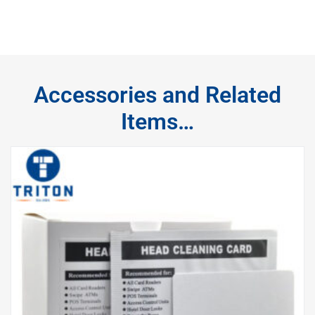
Accessories and Related
Items…