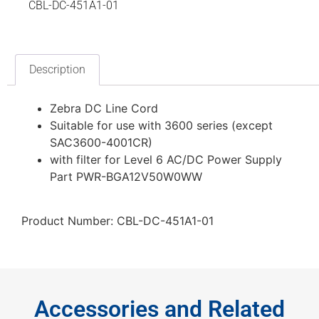
CBL-DC-451A1-01
Description
Zebra DC Line Cord
Suitable for use with 3600 series (except
SAC3600-4001CR)
with filter for Level 6 AC/DC Power Supply
Part PWR-BGA12V50W0WW
Product Number: CBL-DC-451A1-01
Accessories and Related