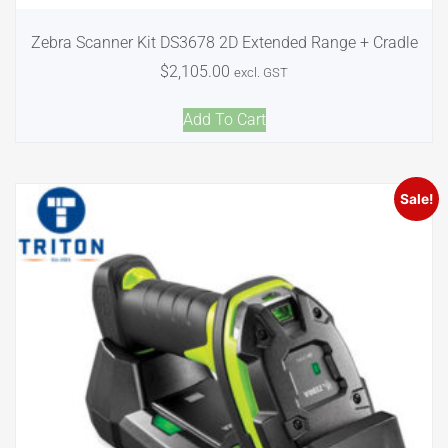
Zebra Scanner Kit DS3678 2D Extended Range + Cradle
$
2,105.00
excl. GST
Add To Cart
Sale!