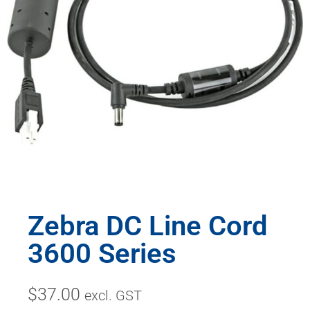
Zebra DC Line Cord
3600 Series
$
37.00
excl. GST