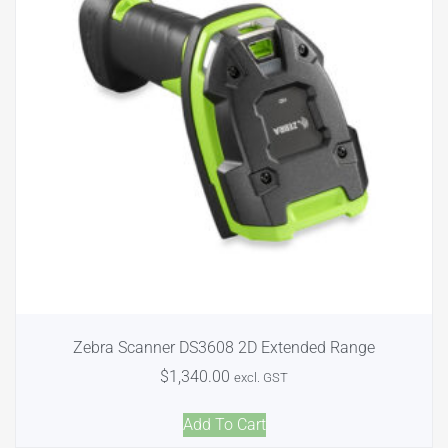
Zebra Scanner DS3608 2D Extended Range
$
1,340.00
excl. GST
Add To Cart