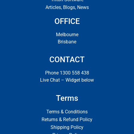
Articles, Blogs, News
OFFICE
Melbourne
Brisbane
CONTACT
Phone 1300 558 438
Live Chat – Widget below
Terms
Terms & Conditions
Returns & Refund Policy
Shipping Policy