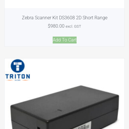
Zebra Scanner Kit DS3608 2D Short Range
$
980.00
excl. GST
Add To Cart