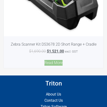
Zebra Scanner Kit DS3678 2D Short Range + Cradle
$
1,690.00
$
1,521.00
excl. GST
Read More
Triton
About Us
Contact Us
Triton Software