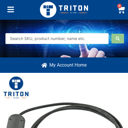
0
My Account Home