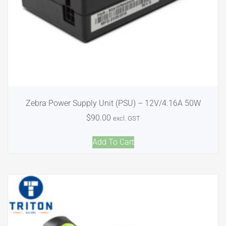
Zebra Power Supply Unit (PSU) – 12V/4.16A 50W
$
90.00
excl. GST
Add To Cart