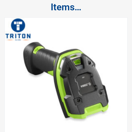
Items…