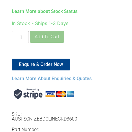
Learn More about Stock Status
In Stock - Ships 1-3 Days
Add To Cart
Enquire & Order Now
Learn More About Enquiries & Quotes
SKU:
AUSPSCN-ZEBDCLINECRD3600
Part Number: