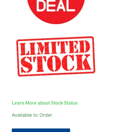
Learn More about Stock Status
Available to Order