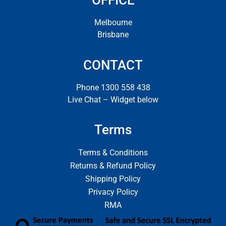
OFFICE
Melbourne
Brisbane
CONTACT
Phone 1300 558 438
Live Chat – Widget below
Terms
Terms & Conditions
Returns & Refund Policy
Shipping Policy
Privacy Policy
RMA