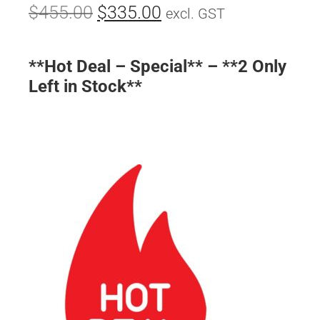
$
455.00
$
335.00
excl. GST
**Hot Deal – Special** – **2 Only
Left in Stock**