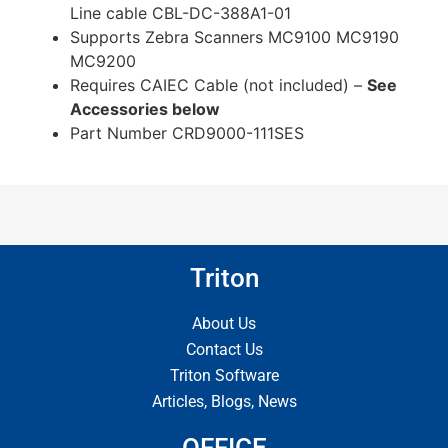
Line cable CBL-DC-388A1-01
Supports Zebra Scanners MC9100 MC9190
MC9200
Requires CAIEC Cable (not included) –
See
Accessories below
Part Number CRD9000-111SES
Triton
About Us
Contact Us
Triton Software
Articles, Blogs, News