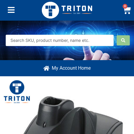
0
My Account Home