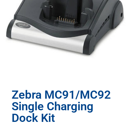
Zebra MC91/MC92
Single Charging
Dock Kit