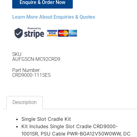
Enquire & Order Now
Learn More About Enquiries & Quotes
SKU:
AUFGSCN-MC92CRD9
Part Number:
CRD9000-111SES
Description
Single Slot Cradle Kit
Kit Includes Single Slot Cradle CRD9000-
1001SR, PSU Cable PWR-BGA12V50W0WW, DC