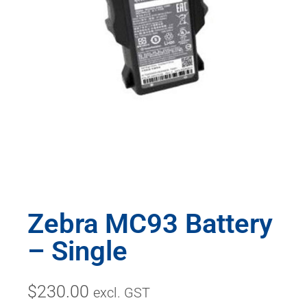
Zebra MC93 Battery
– Single
$
230.00
excl. GST