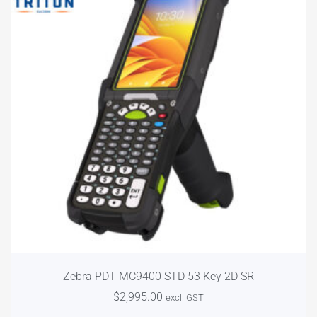
Zebra PDT MC9400 STD 53 Key 2D SR
$
2,995.00
excl. GST