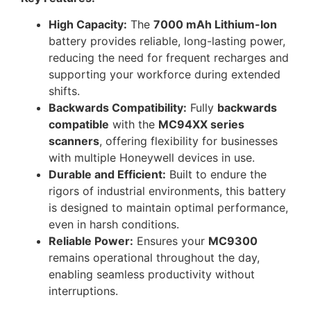
High Capacity:
The
7000 mAh Lithium-Ion
battery provides reliable, long-lasting power,
reducing the need for frequent recharges and
supporting your workforce during extended
shifts.
Backwards Compatibility:
Fully
backwards
compatible
with the
MC94XX series
scanners
, offering flexibility for businesses
with multiple Honeywell devices in use.
Durable and Efficient:
Built to endure the
rigors of industrial environments, this battery
is designed to maintain optimal performance,
even in harsh conditions.
Reliable Power:
Ensures your
MC9300
remains operational throughout the day,
enabling seamless productivity without
interruptions.