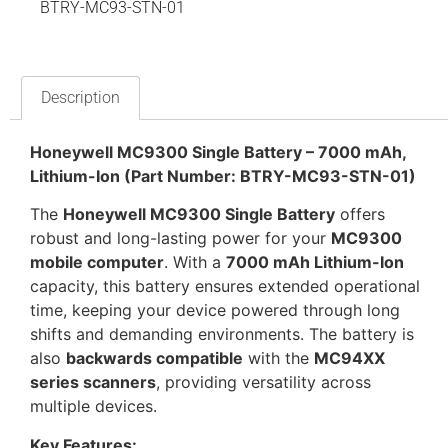
BTRY-MC93-STN-01
Description
Honeywell MC9300 Single Battery – 7000 mAh,
Lithium-Ion (Part Number: BTRY-MC93-STN-01)
The
Honeywell MC9300 Single Battery
offers
robust and long-lasting power for your
MC9300
mobile computer
. With a
7000 mAh Lithium-Ion
capacity, this battery ensures extended operational
time, keeping your device powered through long
shifts and demanding environments. The battery is
also
backwards compatible
with the
MC94XX
series scanners
, providing versatility across
multiple devices.
Key Features: