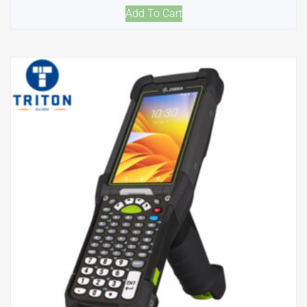
Add To Cart