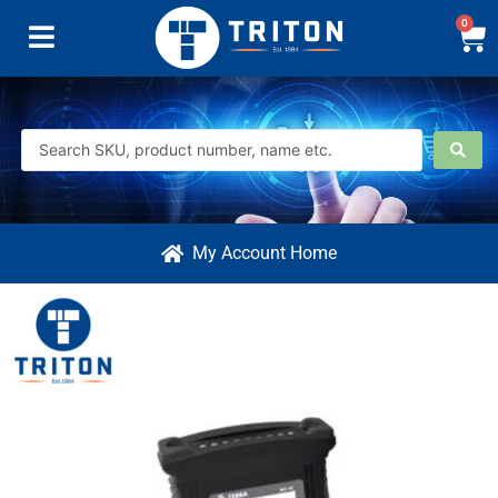
0
My Account Home