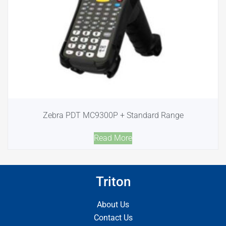
Zebra PDT MC9300P + Standard Range
Read More
Triton
About Us
Contact Us