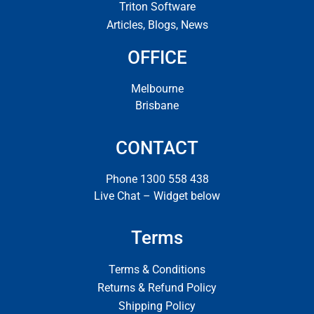
Triton Software
Articles, Blogs, News
OFFICE
Melbourne
Brisbane
CONTACT
Phone 1300 558 438
Live Chat – Widget below
Terms
Terms & Conditions
Returns & Refund Policy
Shipping Policy