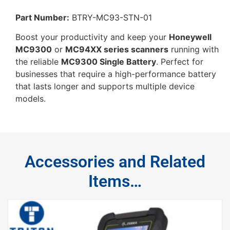
Part Number:
BTRY-MC93-STN-01
Boost your productivity and keep your
Honeywell
MC9300
or
MC94XX series scanners
running with
the reliable
MC9300 Single Battery
. Perfect for
businesses that require a high-performance battery
that lasts longer and supports multiple device
models.
Accessories and Related
Items…