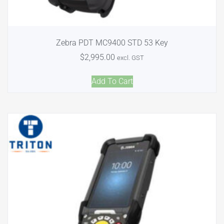
Zebra PDT MC9400 STD 53 Key
$
2,995.00
excl. GST
Add To Cart