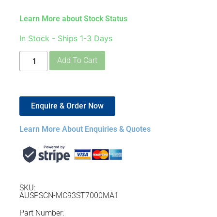
Learn More about Stock Status
In Stock - Ships 1-3 Days
Add To Cart
Enquire & Order Now
Learn More About Enquiries & Quotes
SKU:
AUSPSCN-MC93ST7000MA1
Part Number: