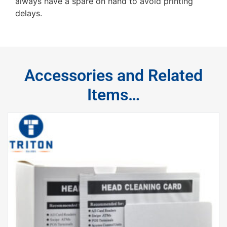
always have a spare on hand to avoid printing
delays.
Accessories and Related
Items…