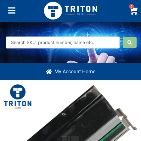
0
My Account Home