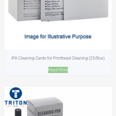
IPA Cleaning Cards for Printhead Cleaning (25/Box)
Read More