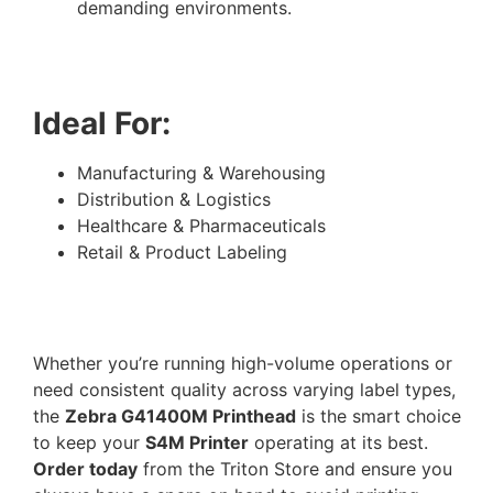
demanding environments.
Ideal For:
Manufacturing & Warehousing
Distribution & Logistics
Healthcare & Pharmaceuticals
Retail & Product Labeling
Whether you’re running high-volume operations or
need consistent quality across varying label types,
the
Zebra G41400M Printhead
is the smart choice
to keep your
S4M Printer
operating at its best.
Order today
from the Triton Store and ensure you