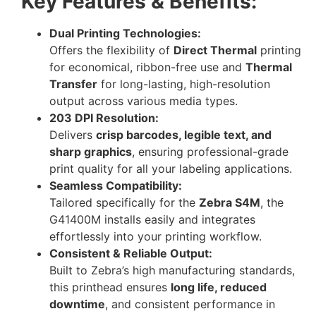
Key Features & Benefits:
Dual Printing Technologies:
Offers the flexibility of
Direct Thermal
printing
for economical, ribbon-free use and
Thermal
Transfer
for long-lasting, high-resolution
output across various media types.
203 DPI Resolution:
Delivers
crisp barcodes, legible text, and
sharp graphics
, ensuring professional-grade
print quality for all your labeling applications.
Seamless Compatibility:
Tailored specifically for the
Zebra S4M
, the
G41400M installs easily and integrates
effortlessly into your printing workflow.
Consistent & Reliable Output:
Built to Zebra’s high manufacturing standards,
this printhead ensures
long life, reduced
downtime
, and consistent performance in