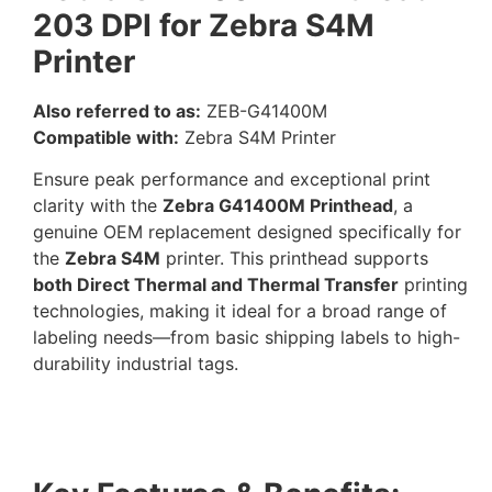
203 DPI for Zebra S4M
Printer
Also referred to as:
ZEB-G41400M
Compatible with:
Zebra S4M Printer
Ensure peak performance and exceptional print
clarity with the
Zebra G41400M Printhead
, a
genuine OEM replacement designed specifically for
the
Zebra S4M
printer. This printhead supports
both Direct Thermal and Thermal Transfer
printing
technologies, making it ideal for a broad range of
labeling needs—from basic shipping labels to high-
durability industrial tags.