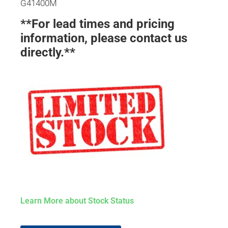
G41400M
**For lead times and pricing
information, please contact us
directly.**
Learn More about Stock Status