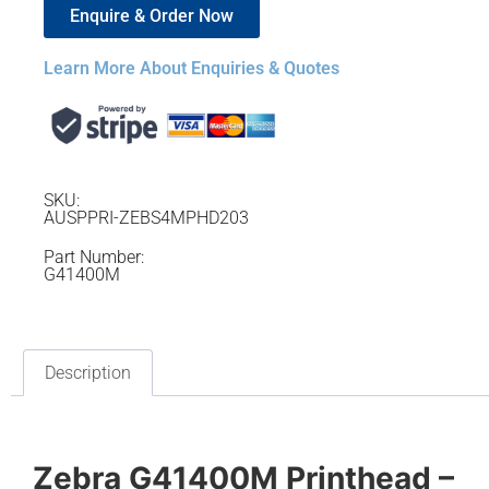
Enquire & Order Now
Learn More About Enquiries & Quotes
SKU:
AUSPPRI-ZEBS4MPHD203
Part Number:
G41400M
Description
Zebra G41400M Printhead –