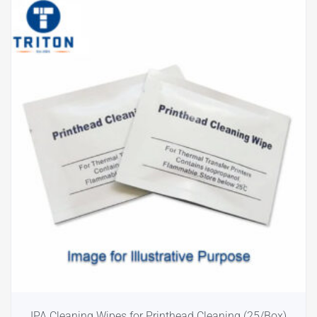
IPA Cleaning Wipes for Printhead Cleaning (25/Box)