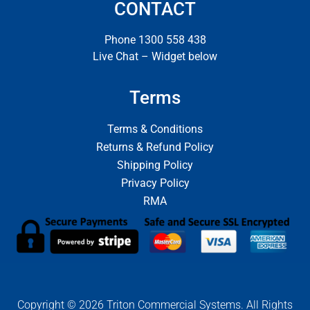
CONTACT
Phone 1300 558 438
Live Chat – Widget below
Terms
Terms & Conditions
Returns & Refund Policy
Shipping Policy
Privacy Policy
RMA
Copyright © 2026 Triton Commercial Systems. All Rights