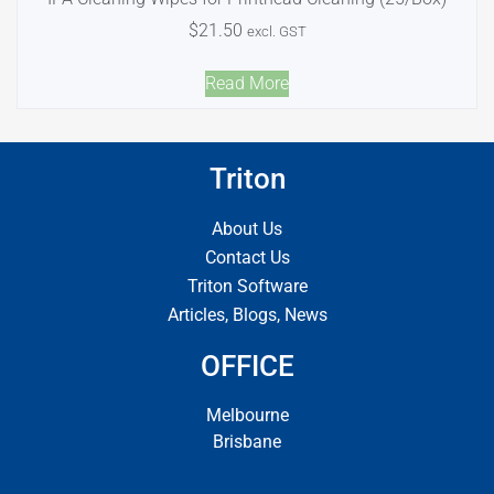
$
21.50
excl. GST
Read More
Triton
About Us
Contact Us
Triton Software
Articles, Blogs, News
OFFICE
Melbourne
Brisbane