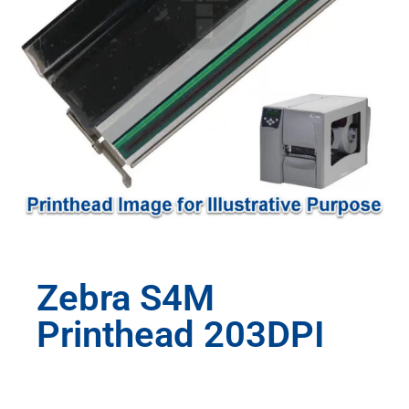
Zebra S4M
Printhead 203DPI