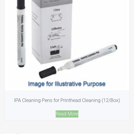
IPA Cleaning Pens for Printhead Cleaning (12/Box)
Read More