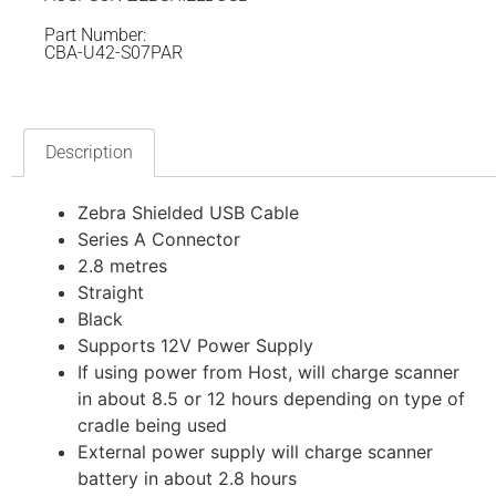
Part Number:
CBA-U42-S07PAR
Description
Zebra Shielded USB Cable
Series A Connector
2.8 metres
Straight
Black
Supports 12V Power Supply
If using power from Host, will charge scanner
in about 8.5 or 12 hours depending on type of
cradle being used
External power supply will charge scanner
battery in about 2.8 hours