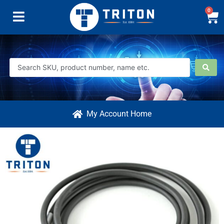
0
My Account Home