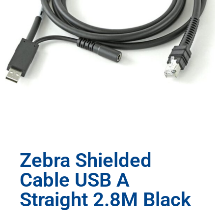
Zebra Shielded
Cable USB A
Straight 2.8M Black