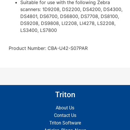
Suitable for use with the following Zebra
scanners: 1D9208, DS2200, DS4200, DS4300,
DS4801, DS6700, DS6800, DS7708, DS8100,
DS9208, DS9808, LI2208, LI4278, LS2208,
LS3400, LS7800
Product Number: CBA-U42-S07PAR
Triton
About Us
Contact Us
Triton Software