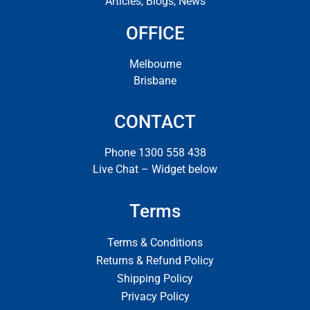
Articles, Blogs, News
OFFICE
Melbourne
Brisbane
CONTACT
Phone 1300 558 438
Live Chat – Widget below
Terms
Terms & Conditions
Returns & Refund Policy
Shipping Policy
Privacy Policy