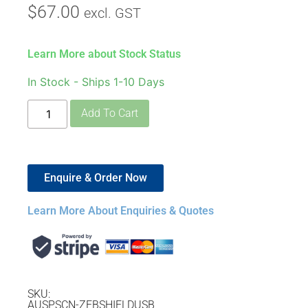
$
67.00
excl. GST
Learn More about Stock Status
In Stock - Ships 1-10 Days
Add To Cart
Enquire & Order Now
Learn More About Enquiries & Quotes
SKU:
AUSPSCN-ZEBSHIELDUSB