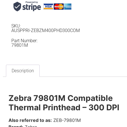
SKU:
AUSPPRI-ZEBZM400PHD300COM
Part Number:
79801M
Description
Zebra 79801M Compatible
Thermal Printhead – 300 DPI
Also referred to as:
ZEB-79801M
Brand:
Zebra