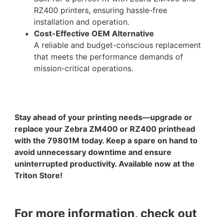
RZ400 printers, ensuring hassle-free
installation and operation.
Cost-Effective OEM Alternative
A reliable and budget-conscious replacement
that meets the performance demands of
mission-critical operations.
Stay ahead of your printing needs—upgrade or
replace your Zebra ZM400 or RZ400 printhead
with the 79801M today. Keep a spare on hand to
avoid unnecessary downtime and ensure
uninterrupted productivity. Available now at the
Triton Store!
For more information, check out