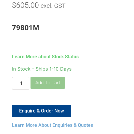
$
605.00
excl. GST
79801M
Learn More about Stock Status
In Stock - Ships 1-10 Days
Add To Cart
Enquire & Order Now
Learn More About Enquiries & Quotes