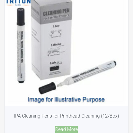
IPA Cleaning Pens for Printhead Cleaning (12/Box)
Read More