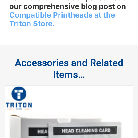
our comprehensive blog post on
Compatible Printheads at the
Triton Store.
Accessories and Related
Items…