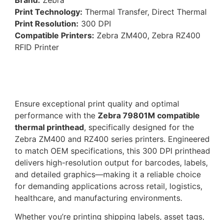
Print Technology:
Thermal Transfer, Direct Thermal
Print Resolution:
300 DPI
Compatible Printers:
Zebra ZM400, Zebra RZ400
RFID Printer
Ensure exceptional print quality and optimal
performance with the
Zebra 79801M compatible
thermal printhead
, specifically designed for the
Zebra ZM400 and RZ400 series printers. Engineered
to match OEM specifications, this 300 DPI printhead
delivers high-resolution output for barcodes, labels,
and detailed graphics—making it a reliable choice
for demanding applications across retail, logistics,
healthcare, and manufacturing environments.
Whether you’re printing shipping labels, asset tags,