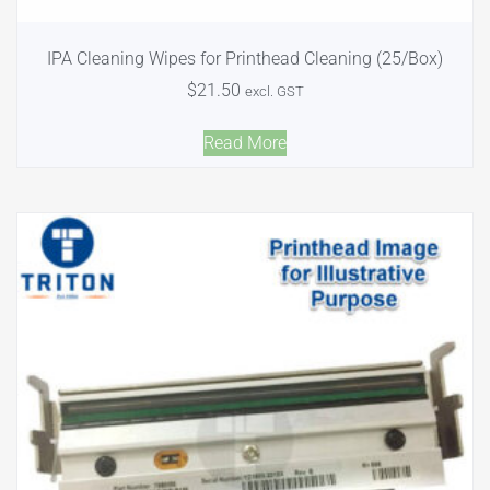
IPA Cleaning Wipes for Printhead Cleaning (25/Box)
$
21.50
excl. GST
Read More