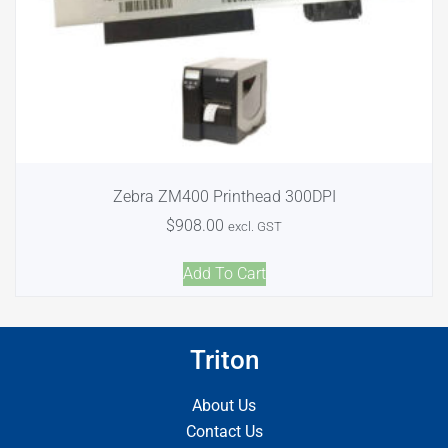
Zebra ZM400 Printhead 300DPI
$
908.00
excl. GST
Add To Cart
Triton
About Us
Contact Us