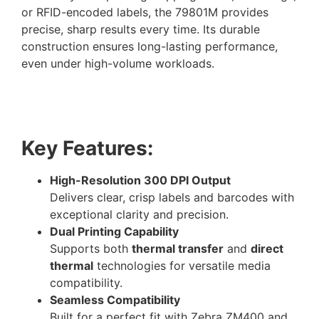
or RFID-encoded labels, the 79801M provides
precise, sharp results every time. Its durable
construction ensures long-lasting performance,
even under high-volume workloads.
Key Features:
High-Resolution 300 DPI Output
Delivers clear, crisp labels and barcodes with
exceptional clarity and precision.
Dual Printing Capability
Supports both
thermal transfer
and
direct
thermal
technologies for versatile media
compatibility.
Seamless Compatibility
Built for a perfect fit with Zebra ZM400 and