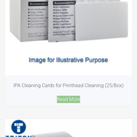
IPA Cleaning Cards for Printhead Cleaning (25/Box)
Read More