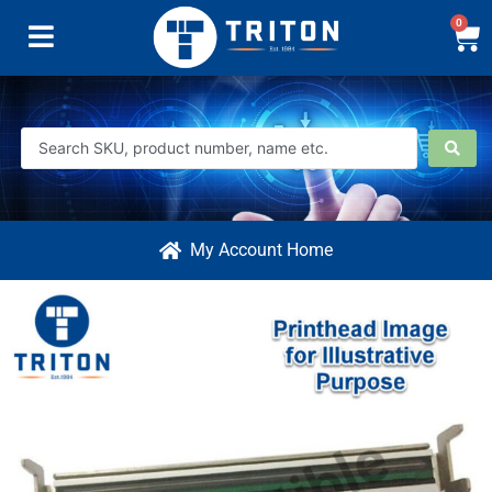
0
My Account Home