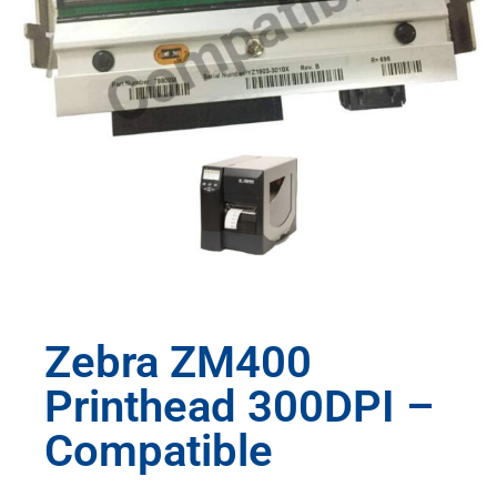
Zebra ZM400
Printhead 300DPI –
Compatible