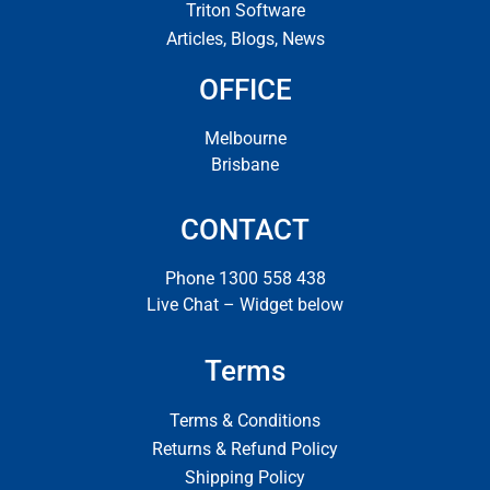
Triton Software
Articles, Blogs, News
OFFICE
Melbourne
Brisbane
CONTACT
Phone 1300 558 438
Live Chat – Widget below
Terms
Terms & Conditions
Returns & Refund Policy
Shipping Policy