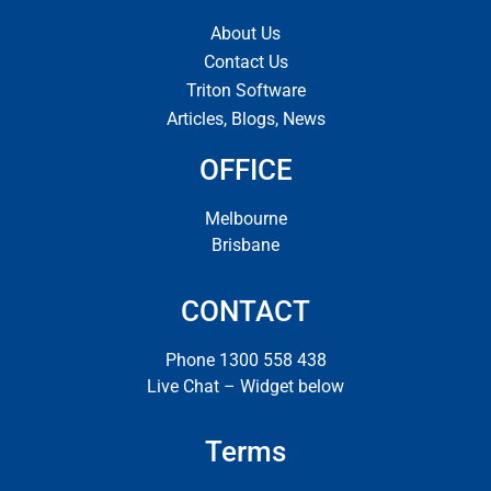
About Us
Contact Us
Triton Software
Articles, Blogs, News
OFFICE
Melbourne
Brisbane
CONTACT
Phone 1300 558 438
Live Chat – Widget below
Terms