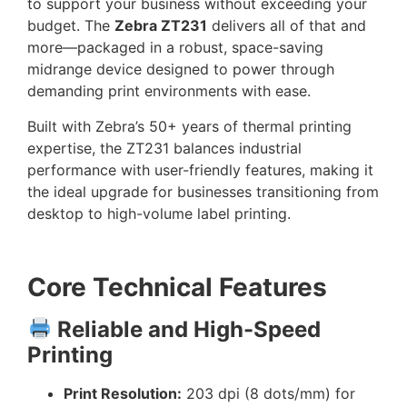
to support your business without exceeding your
budget. The
Zebra ZT231
delivers all of that and
more—packaged in a robust, space-saving
midrange device designed to power through
demanding print environments with ease.
Built with Zebra’s 50+ years of thermal printing
expertise, the ZT231 balances industrial
performance with user-friendly features, making it
the ideal upgrade for businesses transitioning from
desktop to high-volume label printing.
Core Technical Features
Reliable and High-Speed
Printing
Print Resolution:
203 dpi (8 dots/mm) for