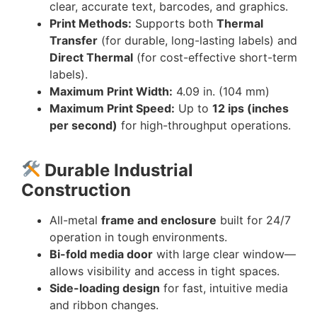
clear, accurate text, barcodes, and graphics.
Print Methods:
Supports both
Thermal
Transfer
(for durable, long-lasting labels) and
Direct Thermal
(for cost-effective short-term
labels).
Maximum Print Width:
4.09 in. (104 mm)
Maximum Print Speed:
Up to
12 ips (inches
per second)
for high-throughput operations.
Durable Industrial
Construction
All-metal
frame and enclosure
built for 24/7
operation in tough environments.
Bi-fold media door
with large clear window—
allows visibility and access in tight spaces.
Side-loading design
for fast, intuitive media
and ribbon changes.