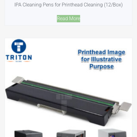
IPA Cleaning Pens for Printhead Cleaning (12/Box)
Read More