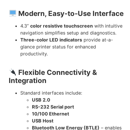
Modern, Easy-to-Use Interface
4.3”
color resistive touchscreen
with intuitive
navigation simplifies setup and diagnostics.
Three-color LED indicators
provide at-a-
glance printer status for enhanced
productivity.
Flexible Connectivity &
Integration
Standard interfaces include:
USB 2.0
RS-232 Serial port
10/100 Ethernet
USB Host
Bluetooth Low Energy (BTLE)
– enables