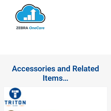
Accessories and Related
Items…