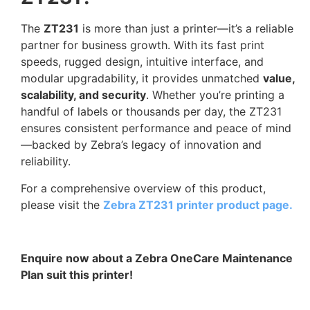
The
ZT231
is more than just a printer—it’s a reliable
partner for business growth. With its fast print
speeds, rugged design, intuitive interface, and
modular upgradability, it provides unmatched
value,
scalability, and security
. Whether you’re printing a
handful of labels or thousands per day, the ZT231
ensures consistent performance and peace of mind
—backed by Zebra’s legacy of innovation and
reliability.
For a comprehensive overview of this product,
please visit the
Zebra ZT231 printer product page.
Enquire now about a Zebra OneCare Maintenance
Plan suit this printer!