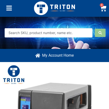
0
My Account Home