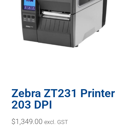
Zebra ZT231 Printer
203 DPI
$
1,349.00
excl. GST