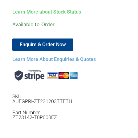
Learn More about Stock Status
Available to Order
Enquire & Order Now
Learn More About Enquiries & Quotes
SKU:
AUFGPRI-ZT231203TTETH
Part Number:
ZT23142-T0P000FZ