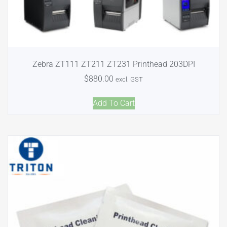
Zebra ZT111 ZT211 ZT231 Printhead 203DPI
$
880.00
excl. GST
Add To Cart