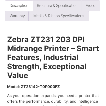
Description
Brochure & Specification
Video
Warranty
Media & Ribbon Specifications
Zebra ZT231 203 DPI
Midrange Printer – Smart
Features, Industrial
Strength, Exceptional
Value
Model: ZT23142-T0P000FZ
As your operation expands, you need a printer that
offers the performance, durability, and intelligence