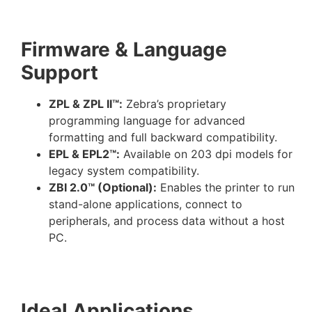
Firmware & Language
Support
ZPL & ZPL II™:
Zebra’s proprietary
programming language for advanced
formatting and full backward compatibility.
EPL & EPL2™:
Available on 203 dpi models for
legacy system compatibility.
ZBI 2.0™ (Optional):
Enables the printer to run
stand-alone applications, connect to
peripherals, and process data without a host
PC.
Ideal Applications