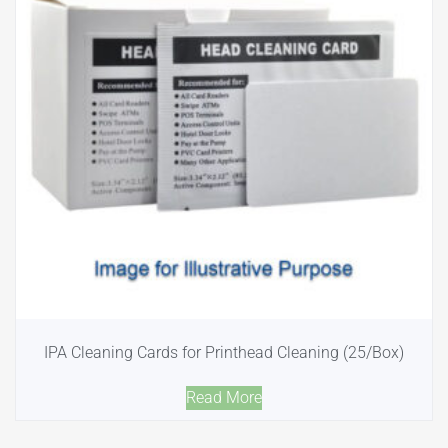
IPA Cleaning Cards for Printhead Cleaning (25/Box)
Read More