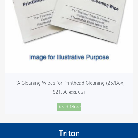
IPA Cleaning Wipes for Printhead Cleaning (25/Box)
$
21.50
excl. GST
Read More
Triton