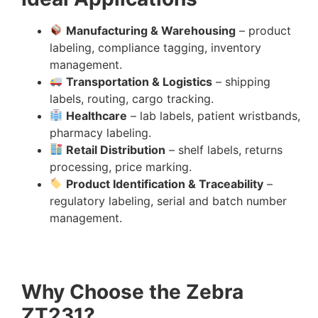
Manufacturing & Warehousing
– product
labeling, compliance tagging, inventory
management.
Transportation & Logistics
– shipping
labels, routing, cargo tracking.
Healthcare
– lab labels, patient wristbands,
pharmacy labeling.
Retail Distribution
– shelf labels, returns
processing, price marking.
Product Identification & Traceability
–
regulatory labeling, serial and batch number
management.
Why Choose the Zebra
ZT231?