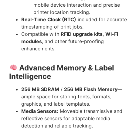
mobile device interaction and precise
printer location tracking.
Real-Time Clock (RTC)
included for accurate
timestamping of print jobs.
Compatible with
RFID upgrade kits
,
Wi-Fi
modules
, and other future-proofing
enhancements.
Advanced Memory & Label
Intelligence
256 MB SDRAM
/
256 MB Flash Memory
—
ample space for storing fonts, formats,
graphics, and label templates.
Media Sensors:
Moveable transmissive and
reflective sensors for adaptable media
detection and reliable tracking.