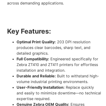
across demanding applications.
Key Features:
Optimal Print Quality:
203 DPI resolution
produces clear barcodes, sharp text, and
detailed graphics.
Full Compatibility:
Engineered specifically for
Zebra ZT410 and ZT411 printers for effortless
installation and integration.
Durable and Reliable:
Built to withstand high-
volume industrial printing environments.
User-Friendly Installation:
Replace quickly
and easily to minimize downtime—no technical
expertise required.
Genuine Zebra OEM Quality:
Ensures