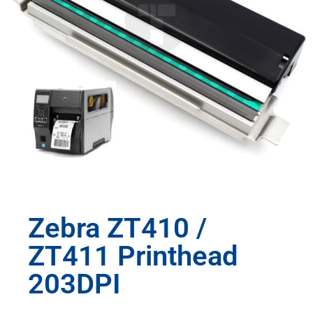
Zebra ZT410 /
ZT411 Printhead
203DPI