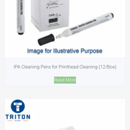
IPA Cleaning Pens for Printhead Cleaning (12/Box)
Read More