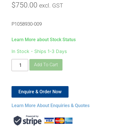
$
750.00
excl. GST
P1058930-009
Learn More about Stock Status
In Stock - Ships 1-3 Days
Add To Cart
Enquire & Order Now
Learn More About Enquiries & Quotes