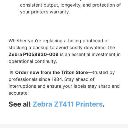
consistent output, longevity, and protection of
your printer’s warranty.
Whether you’re replacing a failing printhead or
stocking a backup to avoid costly downtime, the
Zebra P1058930-009
is an essential investment in
operational continuity.
Order now from the Triton Store
—trusted by
professionals since 1984. Stay ahead of
interruptions and ensure your labels stay sharp and
accurate!
See all
Zebra ZT411 Printers
.