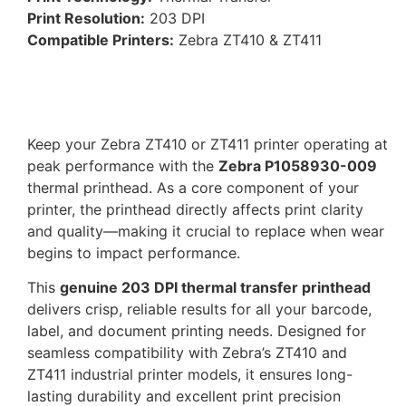
Print Resolution:
203 DPI
Compatible Printers:
Zebra ZT410 & ZT411
Keep your Zebra ZT410 or ZT411 printer operating at
peak performance with the
Zebra P1058930-009
thermal printhead. As a core component of your
printer, the printhead directly affects print clarity
and quality—making it crucial to replace when wear
begins to impact performance.
This
genuine 203 DPI thermal transfer printhead
delivers crisp, reliable results for all your barcode,
label, and document printing needs. Designed for
seamless compatibility with Zebra’s ZT410 and
ZT411 industrial printer models, it ensures long-
lasting durability and excellent print precision