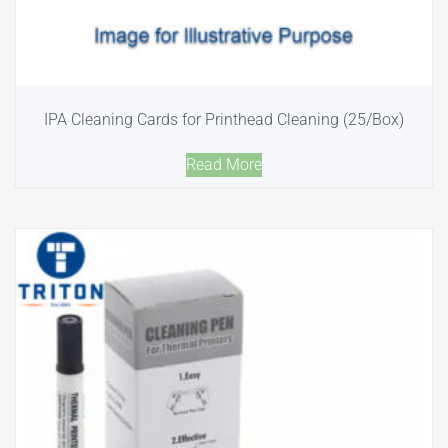
IPA Cleaning Cards for Printhead Cleaning (25/Box)
Read More