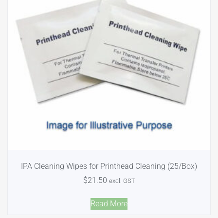
IPA Cleaning Wipes for Printhead Cleaning (25/Box)
$
21.50
excl. GST
Read More