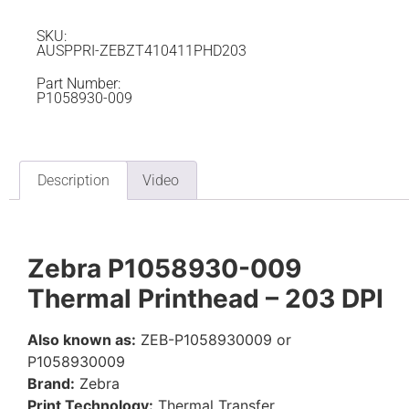
SKU:
AUSPPRI-ZEBZT410411PHD203
Part Number:
P1058930-009
Description
Video
Zebra P1058930-009
Thermal Printhead – 203 DPI
Also known as:
ZEB-P1058930009 or
P1058930009
Brand:
Zebra
Print Technology:
Thermal Transfer