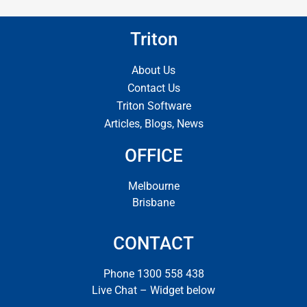
Triton
About Us
Contact Us
Triton Software
Articles, Blogs, News
OFFICE
Melbourne
Brisbane
CONTACT
Phone 1300 558 438
Live Chat – Widget below