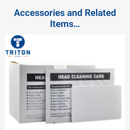
Accessories and Related
Items…