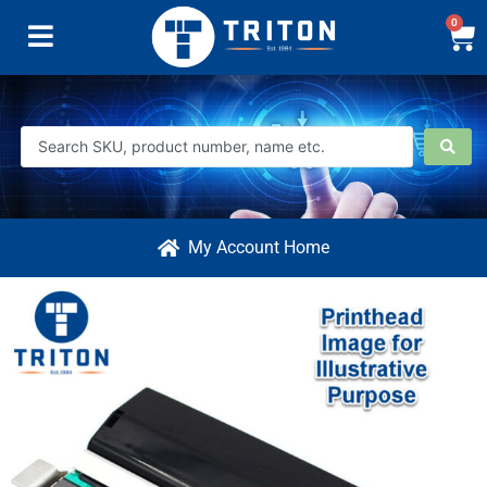
0
My Account Home