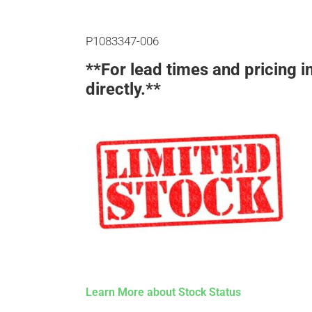
P1083347-006
**For lead times and pricing i
directly.**
Learn More about Stock Status