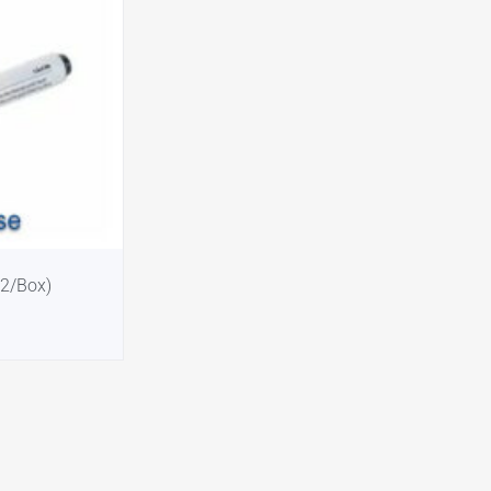
12/Box)