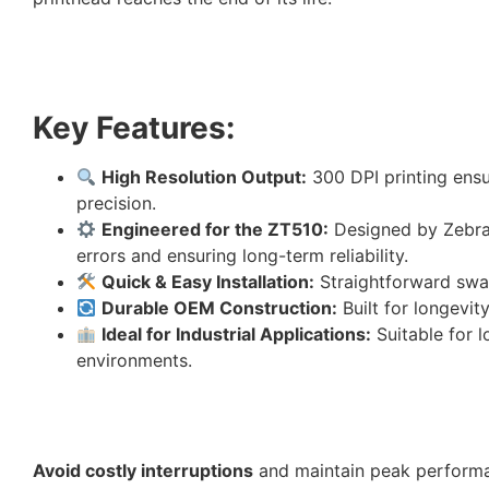
Key Features:
High Resolution Output:
300 DPI printing ensu
precision.
Engineered for the ZT510:
Designed by Zebra t
errors and ensuring long-term reliability.
Quick & Easy Installation:
Straightforward swap
Durable OEM Construction:
Built for longevi
Ideal for Industrial Applications:
Suitable for 
environments.
Avoid costly interruptions
and maintain peak perform