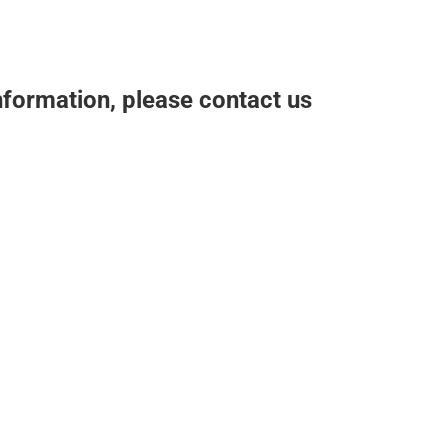
nformation, please contact us