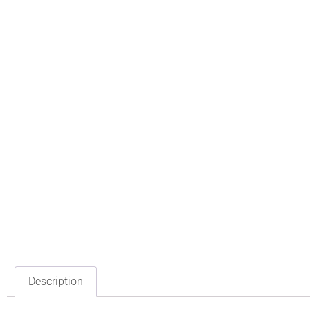
Description