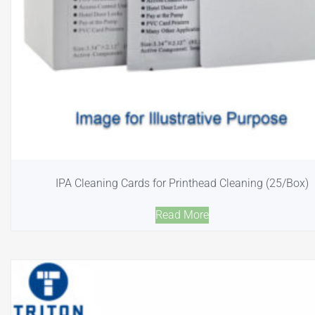
IPA Cleaning Cards for Printhead Cleaning (25/Box)
Read More