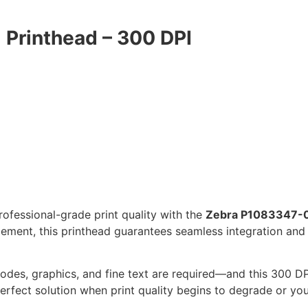
Printhead – 300 DPI
rofessional-grade print quality with the
Zebra P1083347-0
ment, this printhead guarantees seamless integration and 
codes, graphics, and fine text are required—and this 300 DP
erfect solution when print quality begins to degrade or you