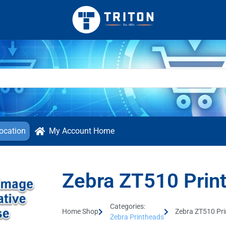
ocation
My Account Home
Zebra ZT510 Prin
Categories:
Home Shop
Zebra ZT510 Pr
Zebra Printheads