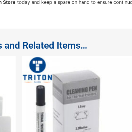
n Store
today and keep a spare on hand to ensure continuo
s and Related Items…