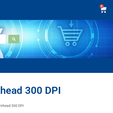
0
thead 300 DPI
inthead 300 DPI