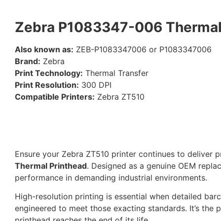
Zebra P1083347-006 Thermal 
Also known as:
ZEB-P1083347006 or P1083347006
Brand:
Zebra
Print Technology:
Thermal Transfer
Print Resolution:
300 DPI
Compatible Printers:
Zebra ZT510
Ensure your Zebra ZT510 printer continues to deliver p
Thermal Printhead
. Designed as a genuine OEM replace
performance in demanding industrial environments.
High-resolution printing is essential when detailed bar
engineered to meet those exacting standards. It’s the p
printhead reaches the end of its life.