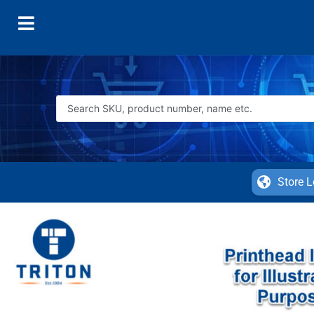
Store L