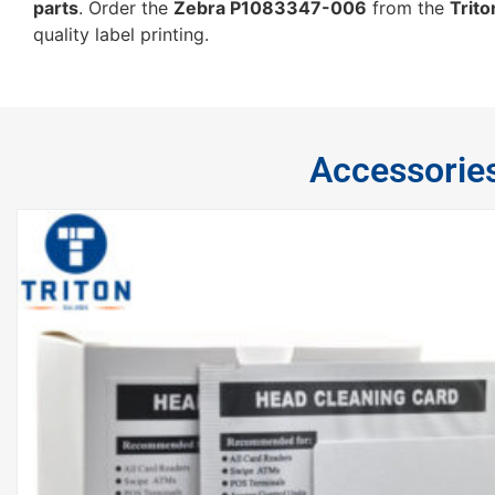
parts
. Order the
Zebra P1083347-006
from the
Trito
quality label printing.
Accessorie