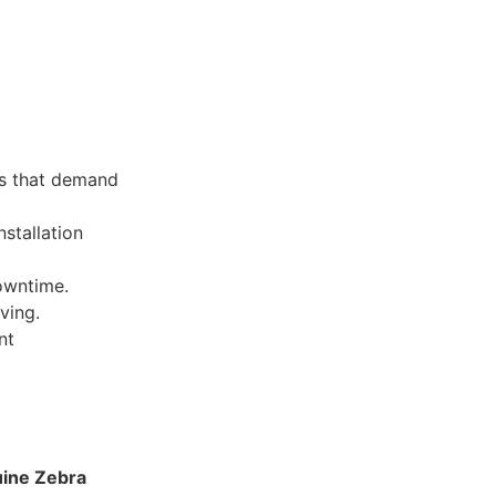
ns that demand
stallation
owntime.
ving.
nt
ine Zebra