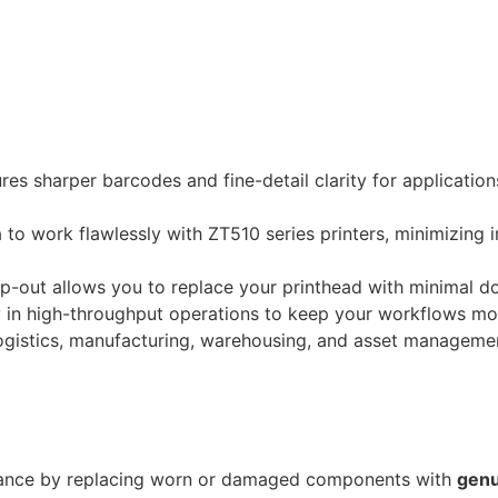
res sharper barcodes and fine-detail clarity for applicatio
o work flawlessly with ZT510 series printers, minimizing in
-out allows you to replace your printhead with minimal d
ty in high-throughput operations to keep your workflows mo
logistics, manufacturing, warehousing, and asset manageme
ance by replacing worn or damaged components with
genu