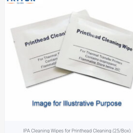
IPA Cleaning Wipes for Printhead Cleaning (25/Box)