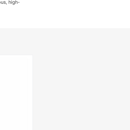
us, high-