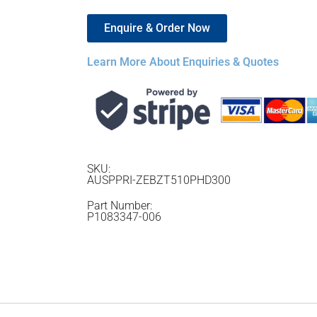
Enquire & Order Now
Learn More About Enquiries & Quotes
SKU:
AUSPPRI-ZEBZT510PHD300
Part Number:
P1083347-006