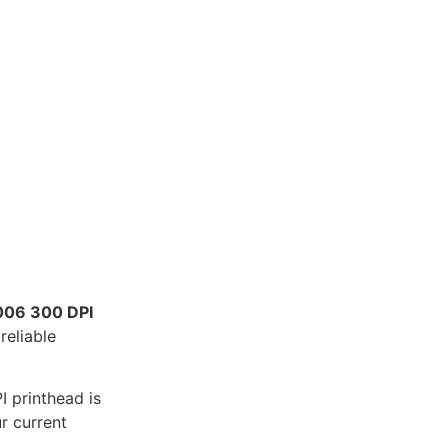
06 300 DPI
reliable
I printhead is
r current