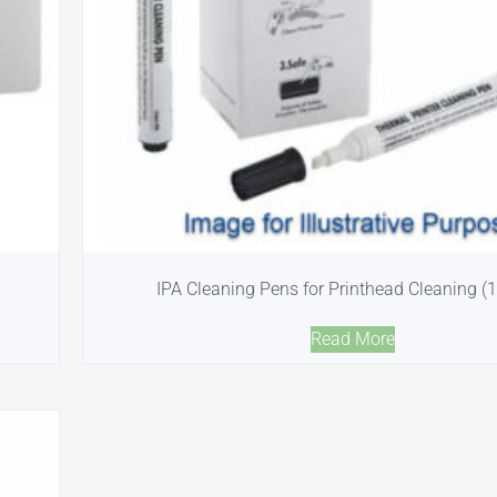
IPA Cleaning Pens for Printhead Cleaning (
Read More