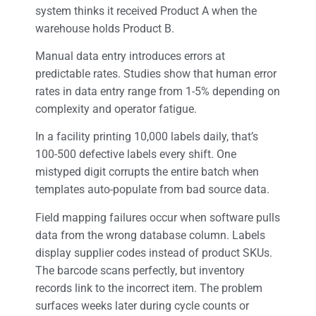
system thinks it received Product A when the
warehouse holds Product B.
Manual data entry introduces errors at
predictable rates. Studies show that human error
rates in data entry range from 1-5% depending on
complexity and operator fatigue.
In a facility printing 10,000 labels daily, that’s
100-500 defective labels every shift. One
mistyped digit corrupts the entire batch when
templates auto-populate from bad source data.
Field mapping failures occur when software pulls
data from the wrong database column. Labels
display supplier codes instead of product SKUs.
The barcode scans perfectly, but inventory
records link to the incorrect item. The problem
surfaces weeks later during cycle counts or