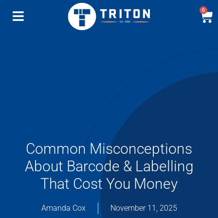
0
Common Misconceptions
About Barcode & Labelling
That Cost You Money
Amanda Cox
November 11, 2025