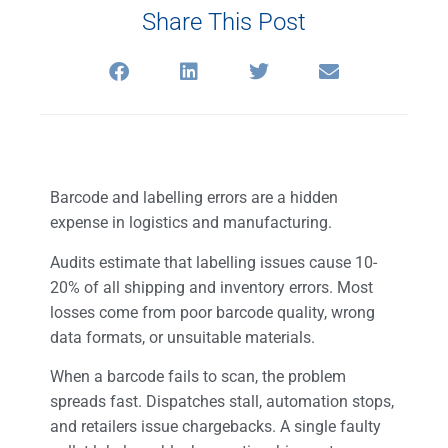
Share This Post
Barcode and labelling errors are a hidden
expense in logistics and manufacturing.
Audits estimate that labelling issues cause 10-
20% of all shipping and inventory errors. Most
losses come from poor barcode quality, wrong
data formats, or unsuitable materials.
When a barcode fails to scan, the problem
spreads fast. Dispatches stall, automation stops,
and retailers issue chargebacks. A single faulty