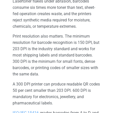
Lasertoner flakes under abrasion, barcodes
consume six times more toner than text, sheet-
fed operation creates waste, and the printers
reject synthetic media required for moisture,
chemicals, or temperature extremes.
Print resolution also matters. The minimum
resolution for barcode recognition is 150 DPI, but
203 DPI is the industry standard and works for
most shipping labels and standard barcodes.
300 DPI is the minimum for small fonts, dense
barcodes, or printing codes of smaller sizes with
the same data.
A 300 DPI printer can produce readable QR codes
50 per cent smaller than 203 DPI. 600 DPI is
mandatory for electronics, jewellery, and
pharmaceutical labels.
ISO/IEC 15416
grades barcodes from A to D and