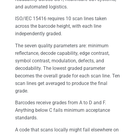
and automated logistics.
ISO/IEC 15416 requires 10 scan lines taken
across the barcode height, with each line
independently graded.
The seven quality parameters are: minimum
reflectance, decode capability, edge contrast,
symbol contrast, modulation, defects, and
decodability. The lowest graded parameter
becomes the overall grade for each scan line. Ten
scan lines get averaged to produce the final
grade.
Barcodes receive grades from A to D and F.
Anything below C fails minimum acceptance
standards.
A code that scans locally might fail elsewhere on