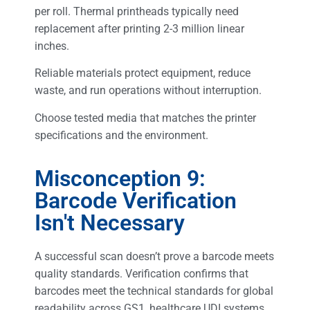
per roll. Thermal printheads typically need
replacement after printing 2-3 million linear
inches.
Reliable materials protect equipment, reduce
waste, and run operations without interruption.
Choose tested media that matches the printer
specifications and the environment.
Misconception 9:
Barcode Verification
Isn't Necessary
A successful scan doesn’t prove a barcode meets
quality standards. Verification confirms that
barcodes meet the technical standards for global
readability across GS1, healthcare UDI systems,