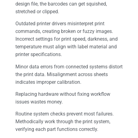
design file, the barcodes can get squished,
stretched or clipped.
Outdated printer drivers misinterpret print
commands, creating broken or fuzzy images.
Incorrect settings for print speed, darkness, and
temperature must align with label material and
printer specifications.
Minor data errors from connected systems distort
the print data. Misalignment across sheets
indicates improper calibration.
Replacing hardware without fixing workflow
issues wastes money.
Routine system checks prevent most failures.
Methodically work through the print system,
verifying each part functions correctly.