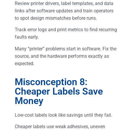
Review printer drivers, label templates, and data
links after software updates and train operators
to spot design mismatches before runs.
Track error logs and print metrics to find recurring
faults early.
Many “printer” problems start in software. Fix the
source, and the hardware performs exactly as
expected.
Misconception 8:
Cheaper Labels Save
Money
Low-cost labels look like savings until they fail.
Cheaper labels use weak adhesives, uneven