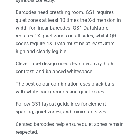
symbols correctly.
Barcodes need breathing room. GS1 requires
quiet zones at least 10 times the X-dimension in
width for linear barcodes. GS1 DataMatrix
requires 1X quiet zones on all sides, whilst QR
codes require 4X. Data must be at least 3mm
high and clearly legible.
Clever label design uses clear hierarchy, high
contrast, and balanced whitespace.
The best colour combination uses black bars
with white backgrounds and quiet zones.
Follow GS1 layout guidelines for element
spacing, quiet zones, and minimum sizes.
Centred barcodes help ensure quiet zones remain
respected.