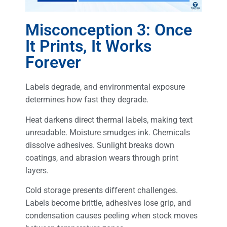
Misconception 3: Once
It Prints, It Works
Forever
Labels degrade, and environmental exposure
determines how fast they degrade.
Heat darkens direct thermal labels, making text
unreadable. Moisture smudges ink. Chemicals
dissolve adhesives. Sunlight breaks down
coatings, and abrasion wears through print
layers.
Cold storage presents different challenges.
Labels become brittle, adhesives lose grip, and
condensation causes peeling when stock moves