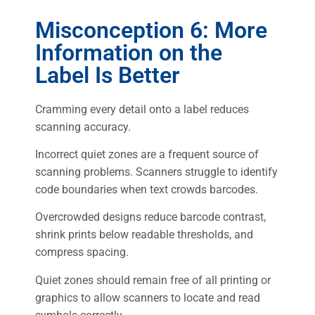
Misconception 6: More
Information on the
Label Is Better
Cramming every detail onto a label reduces
scanning accuracy.
Incorrect quiet zones are a frequent source of
scanning problems. Scanners struggle to identify
code boundaries when text crowds barcodes.
Overcrowded designs reduce barcode contrast,
shrink prints below readable thresholds, and
compress spacing.
Quiet zones should remain free of all printing or
graphics to allow scanners to locate and read