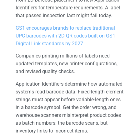
Identifiers for temperature requirements. A label
that passed inspection last might fail today.
GS1 encourages brands to replace traditional
UPC barcodes with 2D QR codes built on GS1
Digital Link standards by 2027
.
Companies printing millions of labels need
updated templates, new printer configurations,
and revised quality checks.
Application Identifiers determine how automated
systems read barcode data. Fixed-length element
strings must appear before variable-length ones
in a barcode symbol. Get the order wrong, and
warehouse scanners misinterpret product codes
as batch numbers: the barcode scans, but
inventory links to incorrect items.