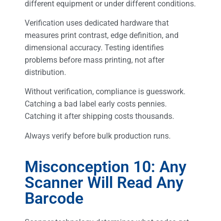
different equipment or under different conditions.
Verification uses dedicated hardware that
measures print contrast, edge definition, and
dimensional accuracy. Testing identifies
problems before mass printing, not after
distribution.
Without verification, compliance is guesswork.
Catching a bad label early costs pennies.
Catching it after shipping costs thousands.
Always verify before bulk production runs.
Misconception 10: Any
Scanner Will Read Any
Barcode