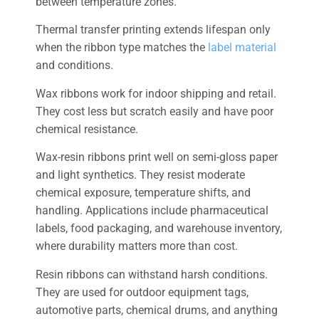
between temperature zones.
Thermal transfer printing extends lifespan only
when the ribbon type matches the
label material
and conditions.
Wax ribbons work for indoor shipping and retail.
They cost less but scratch easily and have poor
chemical resistance.
Wax-resin ribbons print well on semi-gloss paper
and light synthetics. They resist moderate
chemical exposure, temperature shifts, and
handling. Applications include pharmaceutical
labels, food packaging, and warehouse inventory,
where durability matters more than cost.
Resin ribbons can withstand harsh conditions.
They are used for outdoor equipment tags,
automotive parts, chemical drums, and anything