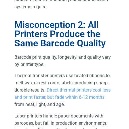
systems require.
Misconception 2: All
Printers Produce the
Same Barcode Quality
Barcode print quality, longevity, and quality vary
by printer type.
Thermal transfer printers use heated ribbons to
melt wax or resin onto labels, producing sharp,
durable results.
Direct thermal printers cost less
and print faster, but fade within 6-12 months
from heat, light, and age.
Laser printers handle paper documents with
barcodes, but fail in production environments.