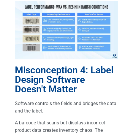
Misconception 4: Label
Design Software
Doesn't Matter
Software controls the fields and bridges the data
and the label.
A barcode that scans but displays incorrect
product data creates inventory chaos. The