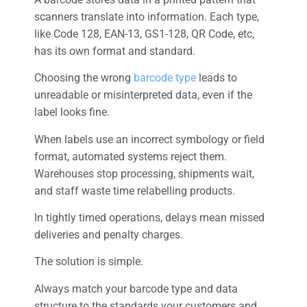
scanners translate into information. Each type,
like Code 128, EAN-13, GS1-128, QR Code, etc,
has its own format and standard.
Choosing the wrong
barcode type
leads to
unreadable or misinterpreted data, even if the
label looks fine.
When labels use an incorrect symbology or field
format, automated systems reject them.
Warehouses stop processing, shipments wait,
and staff waste time relabelling products.
In tightly timed operations, delays mean missed
deliveries and penalty charges.
The solution is simple.
Always match your barcode type and data
structure to the standards your customers and