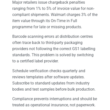
Major retailers issue chargeback penalties
ranging from 1% to 5% of invoice value for non-
compliant shipments. Walmart charges 3% of the
item value through its On-Time in Full
programme for late or missing products.
Barcode scanning errors at distribution centres
often trace back to third-party packaging
providers not following the correct GS1 labelling
standards. This problem is solved by switching
to a certified label provider.
Schedule verification checks quarterly and
reviews templates after software updates.
Subscribe to standard updates from industry
bodies and test samples before bulk production.
Compliance prevents interruptions and should be
treated as operational insurance, not paperwork.