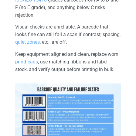
F (no E grade), and anything below C risks
rejection.
Visual checks are unreliable. A barcode that
looks fine can still fail a scan if contrast, spacing,
quiet zones
, etc., are off.
Keep equipment aligned and clean, replace worn
printheads
, use matching ribbons and label
stock, and verify output before printing in bulk.