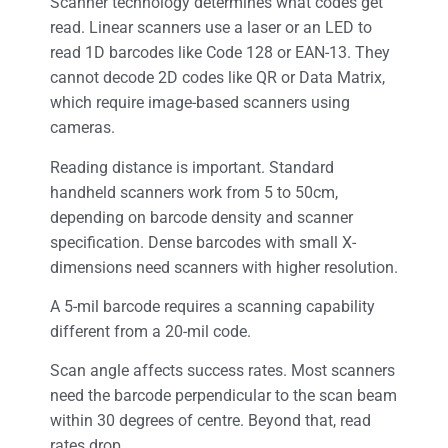
Scanner technology determines what codes get
read. Linear scanners use a laser or an LED to
read 1D barcodes like Code 128 or EAN-13. They
cannot decode 2D codes like QR or Data Matrix,
which require image-based scanners using
cameras.
Reading distance is important. Standard
handheld scanners work from 5 to 50cm,
depending on barcode density and scanner
specification. Dense barcodes with small X-
dimensions need scanners with higher resolution.
A 5-mil barcode requires a scanning capability
different from a 20-mil code.
Scan angle affects success rates. Most scanners
need the barcode perpendicular to the scan beam
within 30 degrees of centre. Beyond that, read
rates drop.