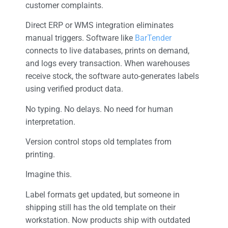
customer complaints.
Direct ERP or WMS integration eliminates
manual triggers. Software like
BarTender
connects to live databases, prints on demand,
and logs every transaction. When warehouses
receive stock, the software auto-generates labels
using verified product data.
No typing. No delays. No need for human
interpretation.
Version control stops old templates from
printing.
Imagine this.
Label formats get updated, but someone in
shipping still has the old template on their
workstation. Now products ship with outdated