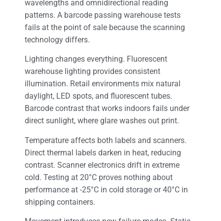
wavelengths and omnidirectional reading
patterns. A barcode passing warehouse tests
fails at the point of sale because the scanning
technology differs.
Lighting changes everything. Fluorescent
warehouse lighting provides consistent
illumination. Retail environments mix natural
daylight, LED spots, and fluorescent tubes.
Barcode contrast that works indoors fails under
direct sunlight, where glare washes out print.
Temperature affects both labels and scanners.
Direct thermal labels darken in heat, reducing
contrast. Scanner electronics drift in extreme
cold. Testing at 20°C proves nothing about
performance at -25°C in cold storage or 40°C in
shipping containers.