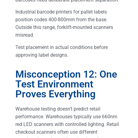
Industrial barcode printers for pallet labels
position codes 400-800mm from the base.
Outside this range, forklift-mounted scanners
misread.
Test placement in actual conditions before
approving label designs.
Misconception 12: One
Test Environment
Proves Everything
Warehouse testing doesn’t predict retail
performance. Warehouses typically use 660nm
red LED scanners with controlled lighting. Retail
checkout scanners often use different