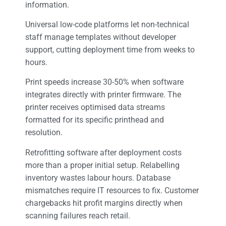
information.
Universal low-code platforms let non-technical
staff manage templates without developer
support, cutting deployment time from weeks to
hours.
Print speeds increase 30-50% when software
integrates directly with printer firmware. The
printer receives optimised data streams
formatted for its specific printhead and
resolution.
Retrofitting software after deployment costs
more than a proper initial setup. Relabelling
inventory wastes labour hours. Database
mismatches require IT resources to fix. Customer
chargebacks hit profit margins directly when
scanning failures reach retail.