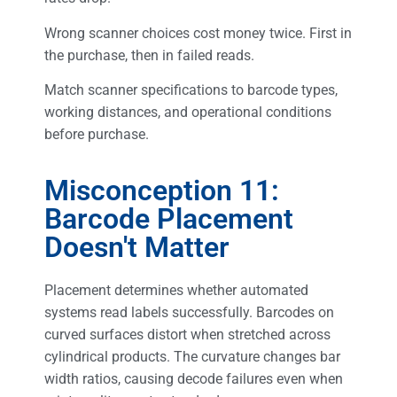
Wrong scanner choices cost money twice. First in
the purchase, then in failed reads.
Match scanner specifications to barcode types,
working distances, and operational conditions
before purchase.
Misconception 11:
Barcode Placement
Doesn't Matter
Placement determines whether automated
systems read labels successfully. Barcodes on
curved surfaces distort when stretched across
cylindrical products. The curvature changes bar
width ratios, causing decode failures even when