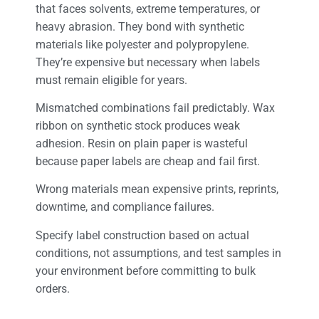
that faces solvents, extreme temperatures, or
heavy abrasion. They bond with synthetic
materials like polyester and polypropylene.
They’re expensive but necessary when labels
must remain eligible for years.
Mismatched combinations fail predictably. Wax
ribbon on synthetic stock produces weak
adhesion. Resin on plain paper is wasteful
because paper labels are cheap and fail first.
Wrong materials mean expensive prints, reprints,
downtime, and compliance failures.
Specify label construction based on actual
conditions, not assumptions, and test samples in
your environment before committing to bulk
orders.