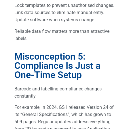
Lock templates to prevent unauthorised changes.
Link data sources to eliminate manual entry.
Update software when systems change.
Reliable data flow matters more than attractive
labels.
Misconception 5:
Compliance Is Just a
One-Time Setup
Barcode and labelling compliance changes
constantly.
For example, in 2024, GS1 released Version 24 of
its “General Specifications”, which has grown to
509 pages. Regular updates address everything
from 2D barcode placement to new Application