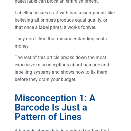
pallet label can block an entire shipment.
Labelling issues start with bad assumptions, like
believing all printers produce equal quality, or
that once a label prints, it works forever.
They don’t. And that misunderstanding costs
money.
The rest of this article breaks down the most
expensive misconceptions about barcode and
labelling systems and shows how to fix them
before they drain your budget.
Misconception 1: A
Barcode Is Just a
Pattern of Lines
A barcode stores data in a printed pattern that