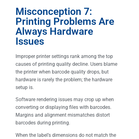
Misconception 7:
Printing Problems Are
Always Hardware
Issues
Improper printer settings rank among the top
causes of printing quality decline. Users blame
the printer when barcode quality drops, but
hardware is rarely the problem; the hardware
setup is.
Software rendering issues may crop up when
converting or displaying files with barcodes.
Margins and alignment mismatches distort
barcodes during printing.
When the label’s dimensions do not match the