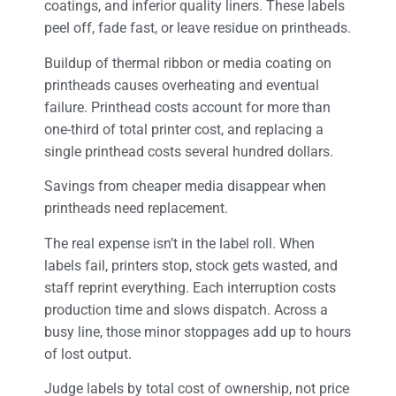
coatings, and inferior quality liners. These labels
peel off, fade fast, or leave residue on printheads.
Buildup of thermal ribbon or media coating on
printheads causes overheating and eventual
failure. Printhead costs account for more than
one-third of total printer cost, and replacing a
single printhead costs several hundred dollars.
Savings from cheaper media disappear when
printheads need replacement.
The real expense isn’t in the label roll. When
labels fail, printers stop, stock gets wasted, and
staff reprint everything. Each interruption costs
production time and slows dispatch. Across a
busy line, those minor stoppages add up to hours
of lost output.
Judge labels by total cost of ownership, not price