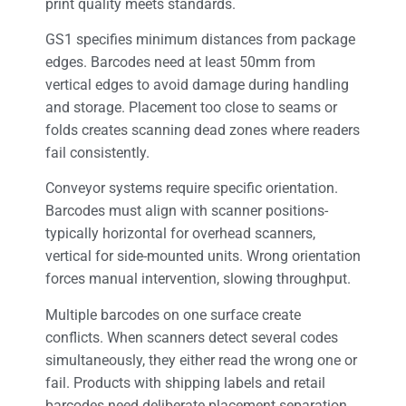
print quality meets standards.
GS1 specifies minimum distances from package
edges. Barcodes need at least 50mm from
vertical edges to avoid damage during handling
and storage. Placement too close to seams or
folds creates scanning dead zones where readers
fail consistently.
Conveyor systems require specific orientation.
Barcodes must align with scanner positions-
typically horizontal for overhead scanners,
vertical for side-mounted units. Wrong orientation
forces manual intervention, slowing throughput.
Multiple barcodes on one surface create
conflicts. When scanners detect several codes
simultaneously, they either read the wrong one or
fail. Products with shipping labels and retail
barcodes need deliberate placement separation.