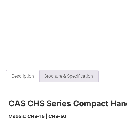
Description
Brochure & Specification
CAS CHS Series Compact Hang
Models: CHS-15 | CHS-50