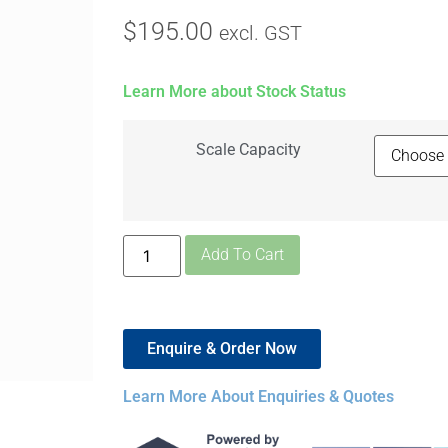
$
195.00
excl. GST
Learn More about Stock Status
Scale Capacity
Add To Cart
Enquire & Order Now
Learn More About Enquiries & Quotes