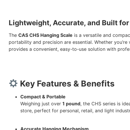
Lightweight, Accurate, and Built for
The
CAS CHS Hanging Scale
is a versatile and compac
portability and precision are essential. Whether you’re
provides a convenient, easy-to-use solution with profe
Key Features & Benefits
Compact & Portable
Weighing just over
1 pound
, the CHS series is id
store, perfect for personal, retail, and light indus
Accurate Hanging Mechanism