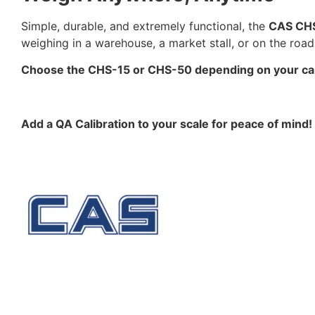
Simple, durable, and extremely functional, the
CAS CHS
weighing in a warehouse, a market stall, or on the road,
Choose the CHS-15 or CHS-50 depending on your capac
Add a QA Calibration to your scale for peace of mind