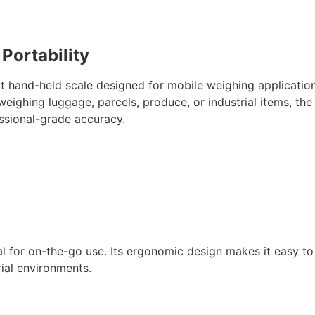
 Portability
t hand-held scale designed for mobile weighing applicatio
 weighing luggage, parcels, produce, or industrial items, th
ssional-grade accuracy.
eal for on-the-go use. Its ergonomic design makes it easy t
trial environments.