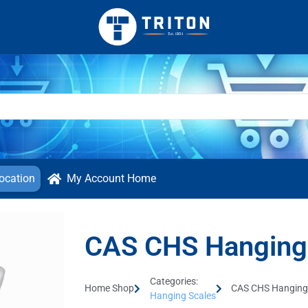
ocation
My Account Home
CAS CHS Hanging
Categories:
Home Shop
CAS CHS Hanging
Hanging Scales