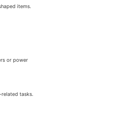
shaped items.
ers or power
-related tasks.