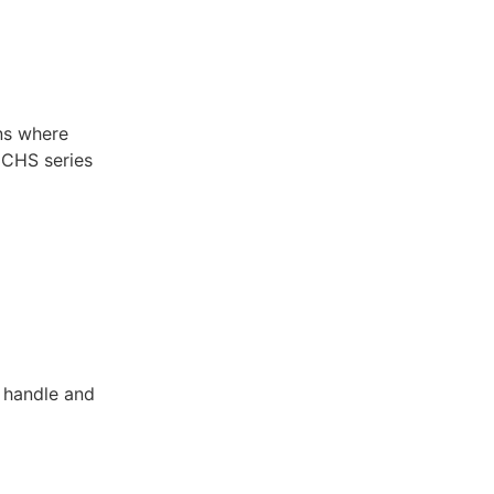
ns where
e CHS series
o handle and