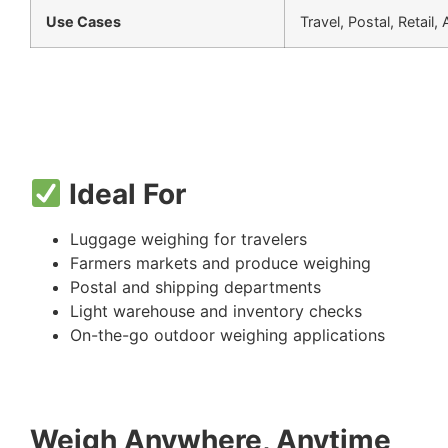
Use Cases
Travel, Postal, Retail,
Ideal For
Luggage weighing for travelers
Farmers markets and produce weighing
Postal and shipping departments
Light warehouse and inventory checks
On-the-go outdoor weighing applications
Weigh Anywhere, Anytime