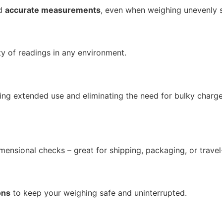
nd
accurate measurements
, even when weighing unevenly 
ty of readings in any environment.
ring extended use and eliminating the need for bulky charg
mensional checks – great for shipping, packaging, or travel
ons
to keep your weighing safe and uninterrupted.