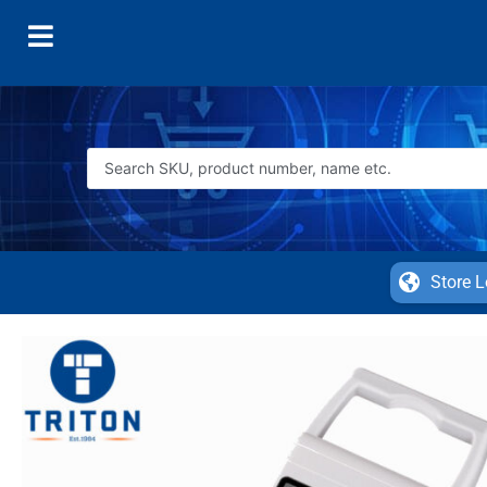
Store L