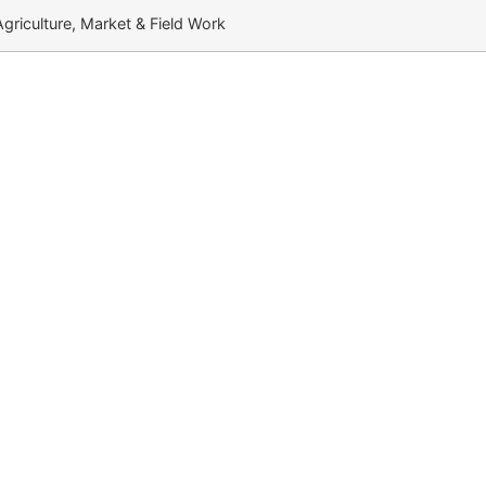
 Agriculture, Market & Field Work