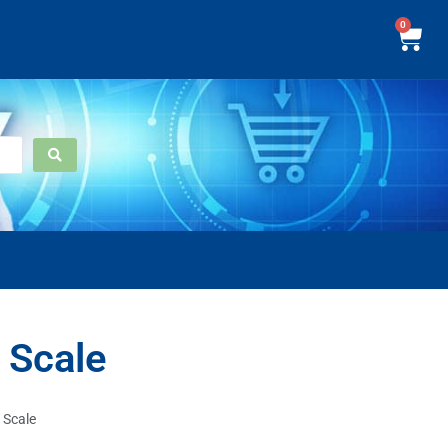
0
 Scale
 Scale