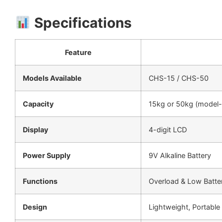
Specifications
Feature
Models Available
CHS-15 / CHS-50
Capacity
15kg or 50kg (model-
Display
4-digit LCD
Power Supply
9V Alkaline Battery
Functions
Overload & Low Batter
Design
Lightweight, Portable