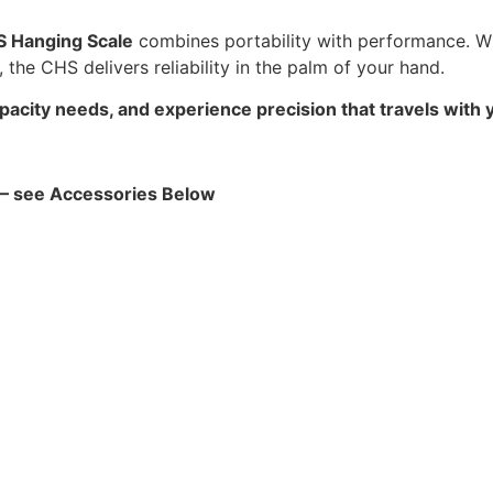
 Hanging Scale
combines portability with performance. W
 the CHS delivers reliability in the palm of your hand.
ity needs, and experience precision that travels with 
! – see Accessories Below