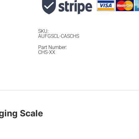
SKU:
AUFGSCL-CASCHS
Part Number:
CHS-XX
ing Scale