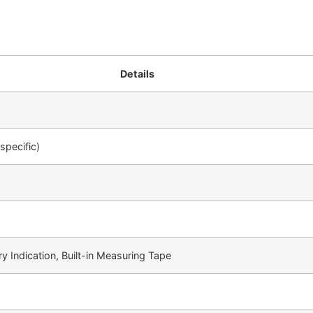
Details
specific)
y Indication, Built-in Measuring Tape