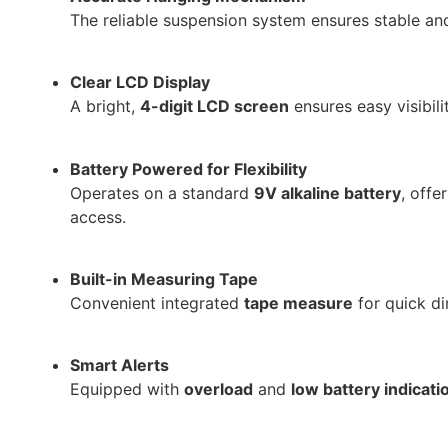
The reliable suspension system ensures stable a
Clear LCD Display
A bright,
4-digit LCD screen
ensures easy visibili
Battery Powered for Flexibility
Operates on a standard
9V alkaline battery
, offe
access.
Built-in Measuring Tape
Convenient integrated
tape measure
for quick di
Smart Alerts
Equipped with
overload
and
low battery indicati