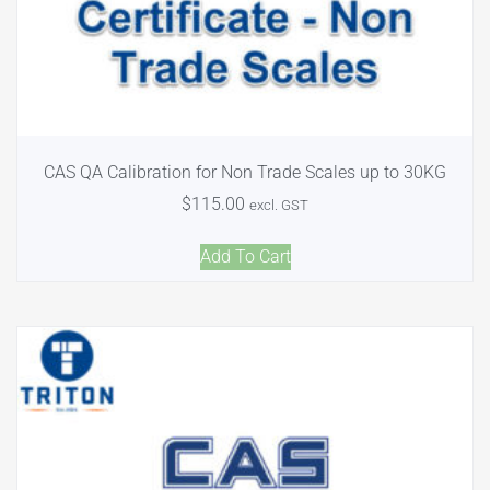
CAS QA Calibration for Non Trade Scales up to 30KG
$
115.00
excl. GST
Add To Cart