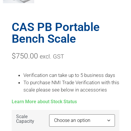
CAS PB Portable
Bench Scale
$
750.00
excl. GST
Verification can take up to 5 business days
To purchase NMI Trade Verification with this
scale please see below in accessories
Learn More about Stock Status
Scale
Capacity