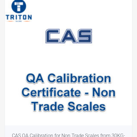
CAS QA Calibration for Non Trade Scales from 30KG-