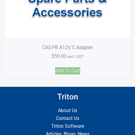
CAS PB A12V C Adapter
$
59.00
excl. GST
Add To Cart
Triton
About Us
Contact Us
Triton Software
Articles, Blogs, News