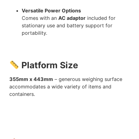
Versatile Power Options
Comes with an
AC adaptor
included for
stationary use and battery support for
portability.
Platform Size
355mm x 443mm
– generous weighing surface
accommodates a wide variety of items and
containers.