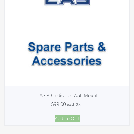
CAS PB Indicator Wall Mount
$
99.00
excl. GST
Add To Cart