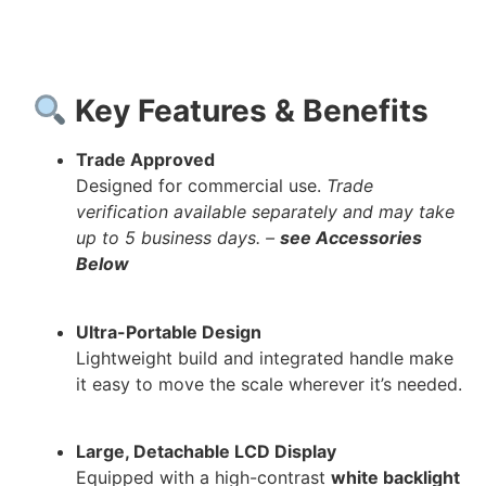
Key Features & Benefits
Trade Approved
Designed for commercial use.
Trade
verification available separately and may take
up to 5 business days. –
see Accessories
Below
Ultra-Portable Design
Lightweight build and integrated handle make
it easy to move the scale wherever it’s needed.
Large, Detachable LCD Display
Equipped with a high-contrast
white backlight