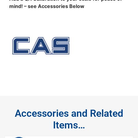
mind! – see Accessories Below
Accessories and Related
Items…