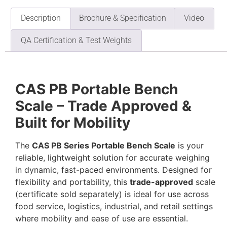
Description
Brochure & Specification
Video
QA Certification & Test Weights
CAS PB Portable Bench
Scale – Trade Approved &
Built for Mobility
The
CAS PB Series Portable Bench Scale
is your
reliable, lightweight solution for accurate weighing
in dynamic, fast-paced environments. Designed for
flexibility and portability, this
trade-approved
scale
(certificate sold separately) is ideal for use across
food service, logistics, industrial, and retail settings
where mobility and ease of use are essential.