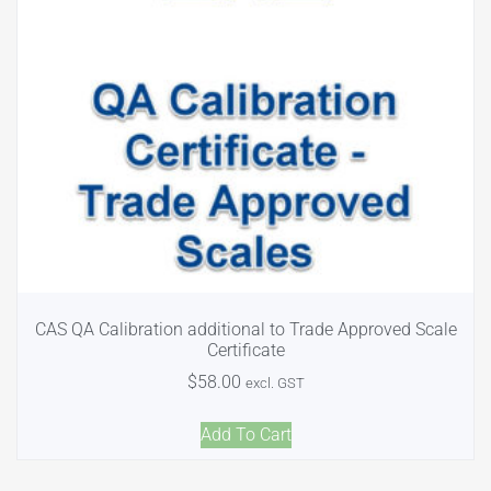
CAS QA Calibration additional to Trade Approved Scale
Certificate
$
58.00
excl. GST
Add To Cart