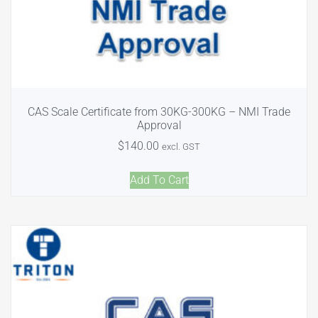
CAS Scale Certificate from 30KG-300KG – NMI Trade
Approval
$
140.00
excl. GST
Add To Cart