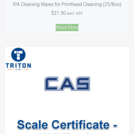
IPA Cleaning Wipes for Printhead Cleaning (25/Box)
$
21.50
excl. GST
Read More