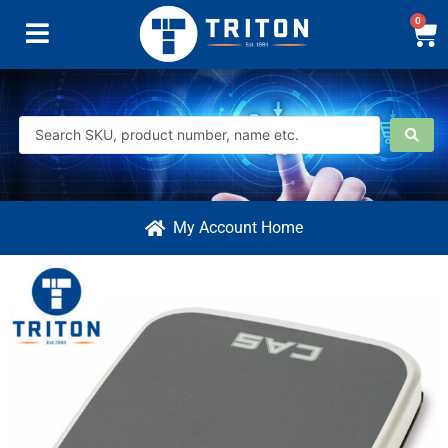
0
My Account Home