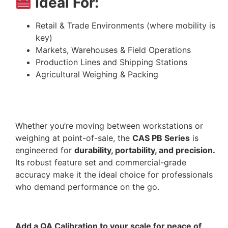
Ideal For:
Retail & Trade Environments (where mobility is
key)
Markets, Warehouses & Field Operations
Production Lines and Shipping Stations
Agricultural Weighing & Packing
Whether you’re moving between workstations or
weighing at point-of-sale, the
CAS PB Series
is
engineered for
durability, portability, and precision.
Its robust feature set and commercial-grade
accuracy make it the ideal choice for professionals
who demand performance on the go.
Add a QA Calibration to your scale for peace of