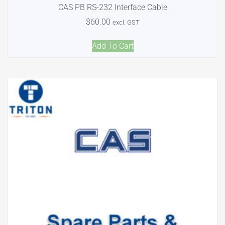
CAS PB RS-232 Interface Cable
$
60.00
excl. GST
Add To Cart