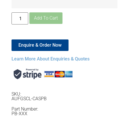
Add To Cart
Enquire & Order Now
Learn More About Enquiries & Quotes
SKU:
AUFGSCL-CASPB
Part Number:
PB-XXX