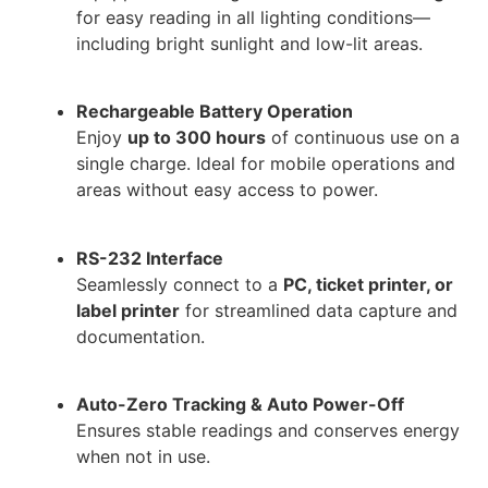
for easy reading in all lighting conditions—
including bright sunlight and low-lit areas.
Rechargeable Battery Operation
Enjoy
up to 300 hours
of continuous use on a
single charge. Ideal for mobile operations and
areas without easy access to power.
RS-232 Interface
Seamlessly connect to a
PC, ticket printer, or
label printer
for streamlined data capture and
documentation.
Auto-Zero Tracking & Auto Power-Off
Ensures stable readings and conserves energy
when not in use.