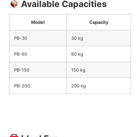
Available Capacities
Model
Capacity
PB-30
30 kg
PB-60
60 kg
PB-150
150 kg
PB-200
200 kg