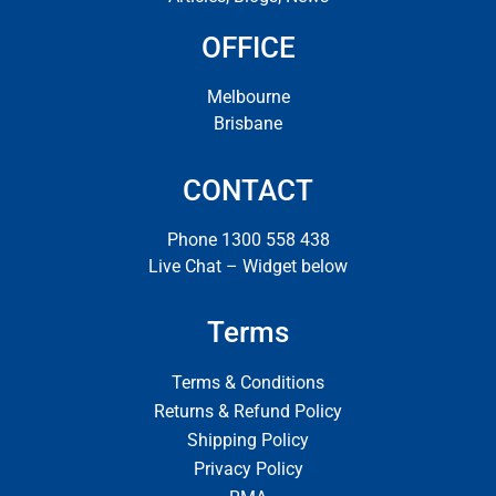
OFFICE
Melbourne
Brisbane
CONTACT
Phone 1300 558 438
Live Chat – Widget below
Terms
Terms & Conditions
Returns & Refund Policy
Shipping Policy
Privacy Policy