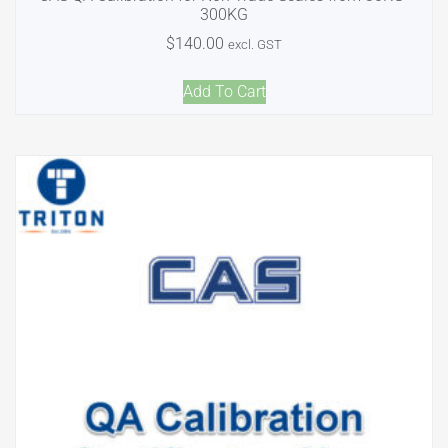
300KG
$
140.00
excl. GST
Add To Cart