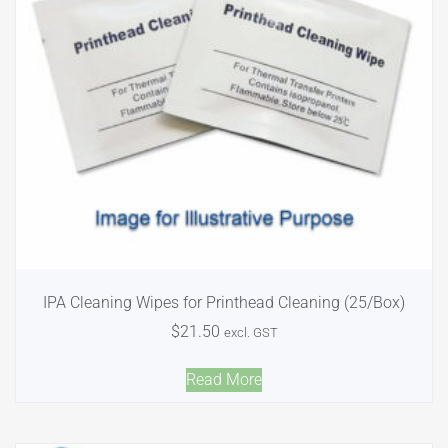
IPA Cleaning Wipes for Printhead Cleaning (25/Box)
$
21.50
excl. GST
Read More