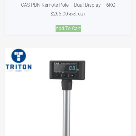
CAS PDN Remote Pole – Dual Display – 6KG
$
265.00
excl. GST
Add To Cart