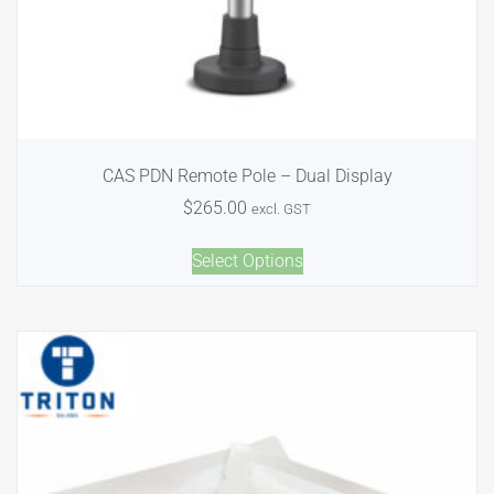
CAS PDN Remote Pole – Dual Display
$
265.00
excl. GST
Select Options