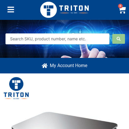
0
My Account Home