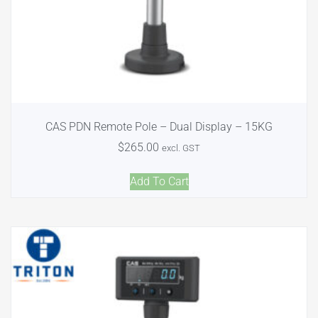
CAS PDN Remote Pole – Dual Display – 15KG
$
265.00
excl. GST
Add To Cart