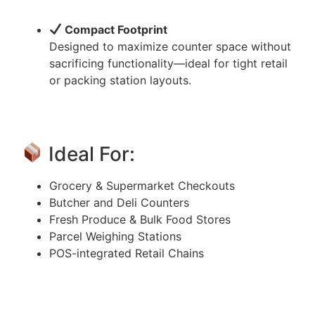
Compact Footprint
Designed to maximize counter space without
sacrificing functionality—ideal for tight retail
or packing station layouts.
Ideal For:
Grocery & Supermarket Checkouts
Butcher and Deli Counters
Fresh Produce & Bulk Food Stores
Parcel Weighing Stations
POS-integrated Retail Chains