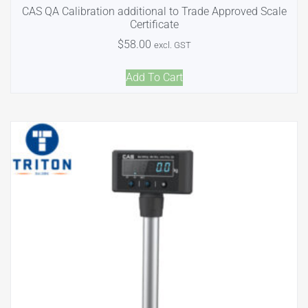
CAS QA Calibration additional to Trade Approved Scale
Certificate
$
58.00
excl. GST
Add To Cart