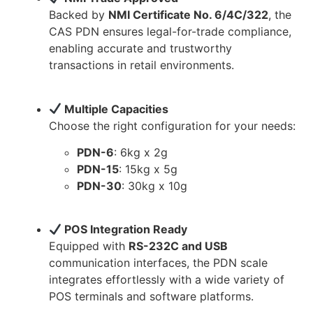
Backed by
NMI Certificate No. 6/4C/322
, the
CAS PDN ensures legal-for-trade compliance,
enabling accurate and trustworthy
transactions in retail environments.
Multiple Capacities
Choose the right configuration for your needs:
PDN-6
: 6kg x 2g
PDN-15
: 15kg x 5g
PDN-30
: 30kg x 10g
POS Integration Ready
Equipped with
RS-232C and USB
communication interfaces, the PDN scale
integrates effortlessly with a wide variety of
POS terminals and software platforms.