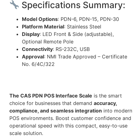
Specifications Summary:
Model Options
: PDN-6, PDN-15, PDN-30
Platform Material
: Stainless Steel
Display
: LED Front & Side (adjustable),
Optional Remote Pole
Connectivity
: RS-232C, USB
Approval
: NMI Trade Approved – Certificate
No. 6/4C/322
The CAS PDN POS Interface Scale
is the smart
choice for businesses that demand
accuracy,
compliance, and seamless integration
into modern
POS environments. Boost customer confidence and
operational speed with this compact, easy-to-use
scale solution.