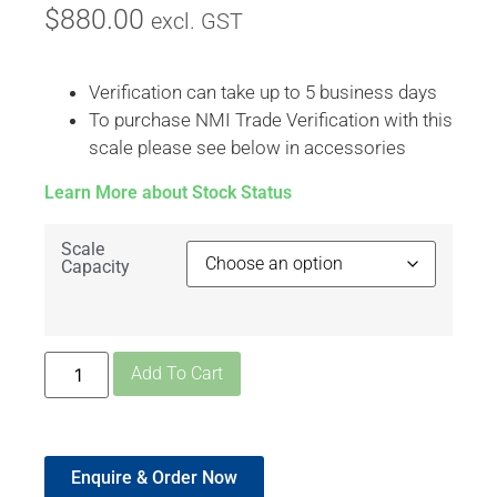
$
880.00
excl. GST
Verification can take up to 5 business days
To purchase NMI Trade Verification with this
scale please see below in accessories
Learn More about Stock Status
Scale
Capacity
Add To Cart
Enquire & Order Now