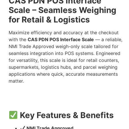
CAS PDN POS Interface
Scale – Seamless Weighing
for Retail & Logistics
Maximize efficiency and accuracy at the checkout
with the
CAS PDN POS Interface Scale
— a reliable,
NMI Trade Approved weigh-only scale tailored for
seamless integration into POS systems. Engineered
for versatility, this scale is ideal for retail counters,
supermarkets, logistics hubs, and parcel weighing
applications where quick, accurate measurements
matter.
Key Features & Benefits
NMI Trade Approved