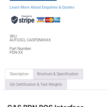
Learn More About Enquiries & Quotes
SKU:
AUFGSCL-CASPDNXXXX
Part Number:
PDN-XX
Description
Brochure & Specification
QA Certification & Test Weights