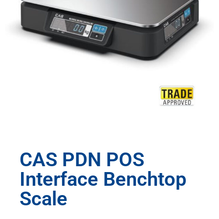
CAS PDN POS
Interface Benchtop
Scale