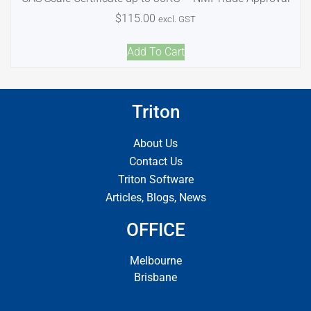
$
115.00
excl. GST
Add To Cart
Triton
About Us
Contact Us
Triton Software
Articles, Blogs, News
OFFICE
Melbourne
Brisbane