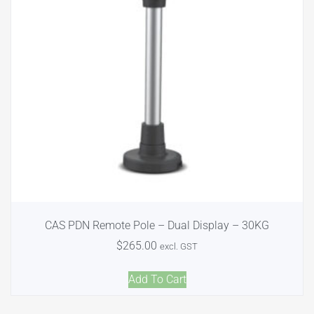
CAS PDN Remote Pole – Dual Display – 30KG
$
265.00
excl. GST
Add To Cart