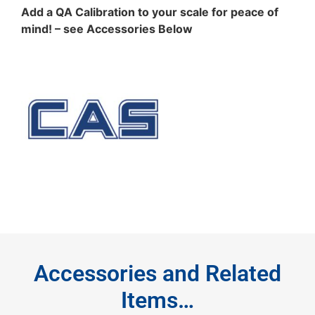
Add a QA Calibration to your scale for peace of
mind! – see Accessories Below
Accessories and Related
Items…