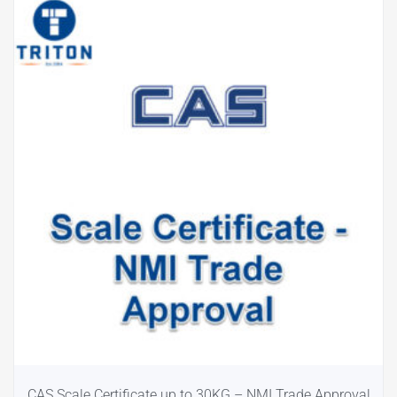
CAS Scale Certificate up to 30KG – NMI Trade Approval