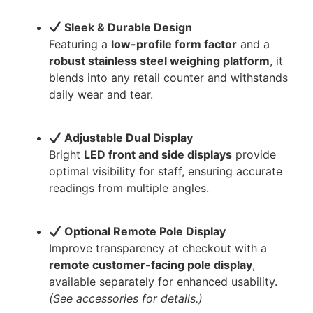
Sleek & Durable Design
Featuring a
low-profile form factor
and a
robust stainless steel weighing platform
, it
blends into any retail counter and withstands
daily wear and tear.
Adjustable Dual Display
Bright
LED front and side displays
provide
optimal visibility for staff, ensuring accurate
readings from multiple angles.
Optional Remote Pole Display
Improve transparency at checkout with a
remote customer-facing pole display
,
available separately for enhanced usability.
(See accessories for details.)