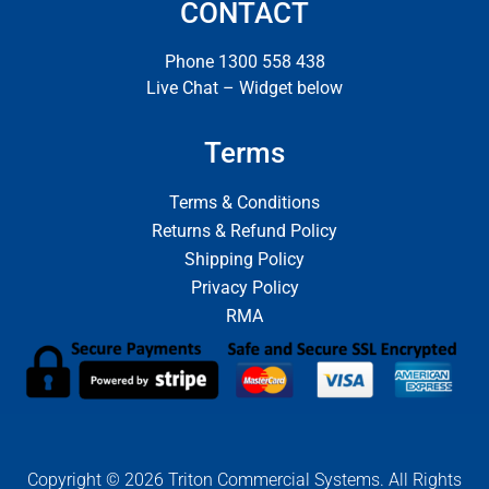
CONTACT
Phone 1300 558 438
Live Chat – Widget below
Terms
Terms & Conditions
Returns & Refund Policy
Shipping Policy
Privacy Policy
RMA
Copyright © 2026 Triton Commercial Systems. All Rights