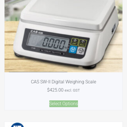
CAS SW-II Digital Weighing Scale
$
425.00
excl. GST
Select Options