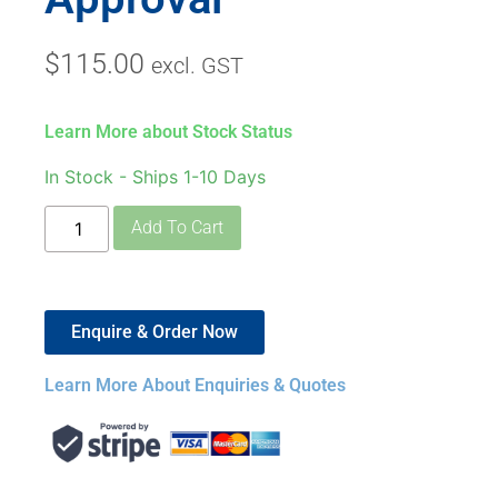
$
115.00
excl. GST
Learn More about Stock Status
In Stock - Ships 1-10 Days
Add To Cart
Enquire & Order Now
Learn More About Enquiries & Quotes