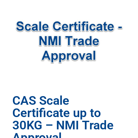
CAS Scale
Certificate up to
30KG – NMI Trade
Approval