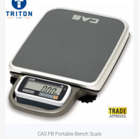
CAS PB Portable Bench Scale