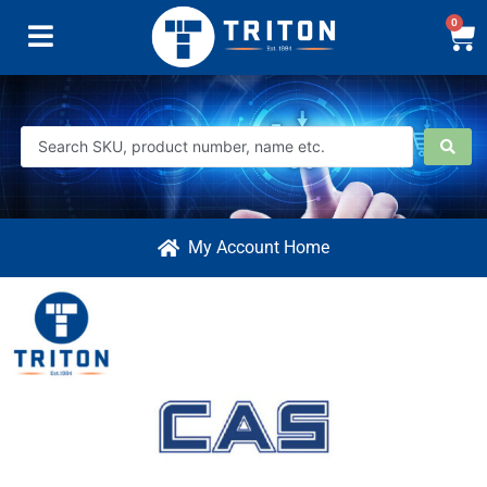
0
My Account Home