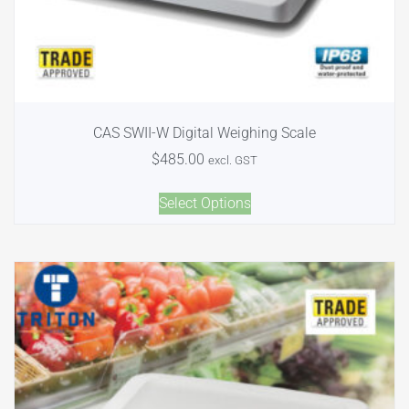
CAS SWII-W Digital Weighing Scale
$
485.00
excl. GST
Select Options