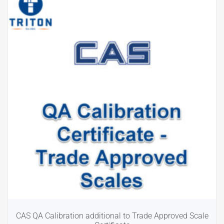
CAS QA Calibration additional to Trade Approved Scale