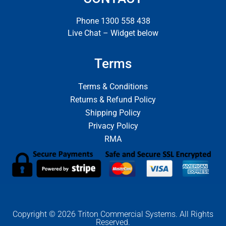
Phone 1300 558 438
Live Chat – Widget below
Terms
Terms & Conditions
Returns & Refund Policy
Shipping Policy
Privacy Policy
RMA
Copyright © 2026 Triton Commercial Systems. All Rights
Reserved.