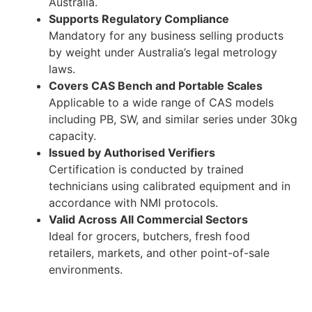
Australia.
Supports Regulatory Compliance
Mandatory for any business selling products
by weight under Australia’s legal metrology
laws.
Covers CAS Bench and Portable Scales
Applicable to a wide range of CAS models
including PB, SW, and similar series under 30kg
capacity.
Issued by Authorised Verifiers
Certification is conducted by trained
technicians using calibrated equipment and in
accordance with NMI protocols.
Valid Across All Commercial Sectors
Ideal for grocers, butchers, fresh food
retailers, markets, and other point-of-sale
environments.