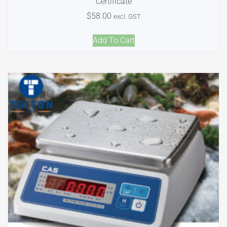
Certificate
$
58.00
excl. GST
Add To Cart