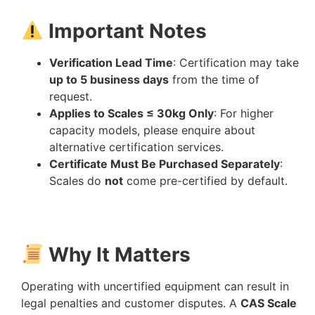
Important Notes
Verification Lead Time
: Certification may take
up to 5 business days
from the time of
request.
Applies to Scales ≤ 30kg Only
: For higher
capacity models, please enquire about
alternative certification services.
Certificate Must Be Purchased Separately
:
Scales do
not
come pre-certified by default.
Why It Matters
Operating with uncertified equipment can result in
legal penalties and customer disputes. A
CAS Scale