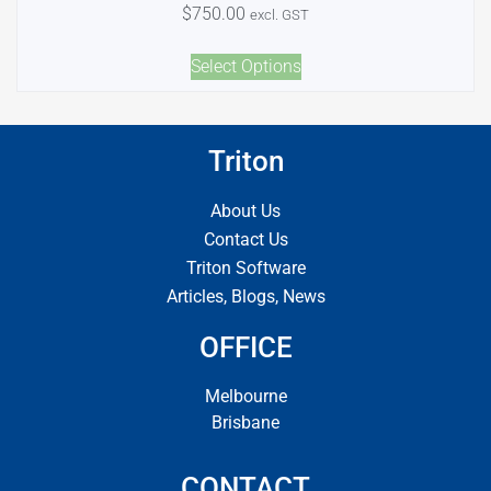
$
750.00
excl. GST
Select Options
Triton
About Us
Contact Us
Triton Software
Articles, Blogs, News
OFFICE
Melbourne
Brisbane
CONTACT