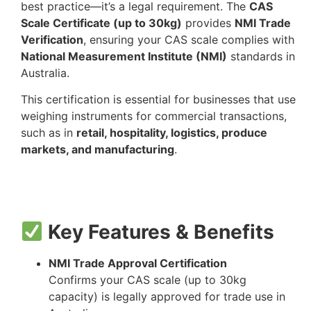
best practice—it’s a legal requirement. The
CAS
Scale Certificate (up to 30kg)
provides
NMI Trade
Verification
, ensuring your CAS scale complies with
National Measurement Institute (NMI)
standards in
Australia.
This certification is essential for businesses that use
weighing instruments for commercial transactions,
such as in
retail, hospitality, logistics, produce
markets, and manufacturing
.
Key Features & Benefits
NMI Trade Approval Certification
Confirms your CAS scale (up to 30kg
capacity) is legally approved for trade use in