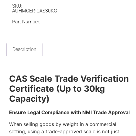
SKU:
AUHMCER-CAS30KG
Part Number:
Description
CAS Scale Trade Verification
Certificate (Up to 30kg
Capacity)
Ensure Legal Compliance with NMI Trade Approval
When selling goods by weight in a commercial
setting, using a trade-approved scale is not just