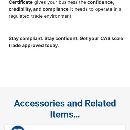
Certificate
gives your business the
confidence,
credibility, and compliance
it needs to operate in a
regulated trade environment.
Stay compliant. Stay confident. Get your CAS scale
trade approved today.
Accessories and Related
Items…