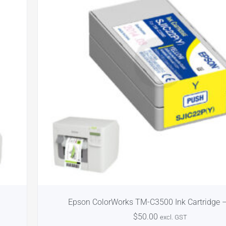
Epson ColorWorks TM-C3500 Ink Cartridge –
$
50.00
excl. GST