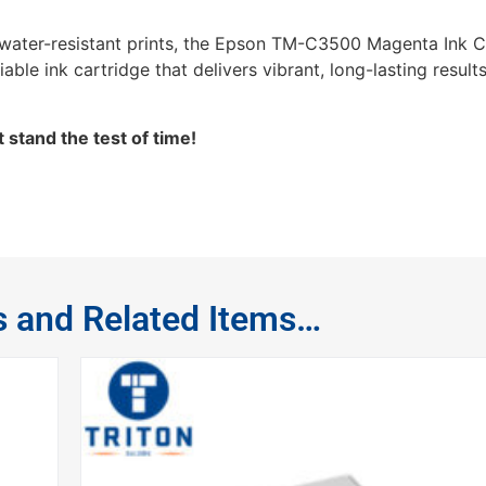
d water-resistant prints, the Epson TM-C3500 Magenta Ink Ca
able ink cartridge that delivers vibrant, long-lasting results
 stand the test of time!
s and Related Items…