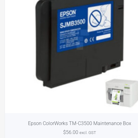
Epson ColorWorks TM-C3500 Maintenance Box
$
56.00
excl. GST