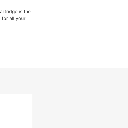
rtridge is the
 for all your