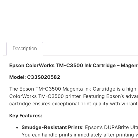
Description
Epson ColorWorks TM-C3500 Ink Cartridge – Magen
Model: C33S020582
The Epson TM-C3500 Magenta Ink Cartridge is a high-p
ColorWorks TM-C3500 printer. Featuring Epson’s adva
cartridge ensures exceptional print quality with vibrant,
Key Features:
Smudge-Resistant Prints
: Epson’s DURABrite Ult
You can handle prints immediately after printing 