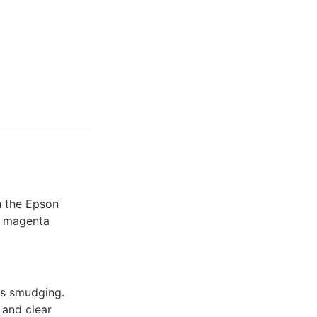
h the Epson
l magenta
ts smudging.
 and clear