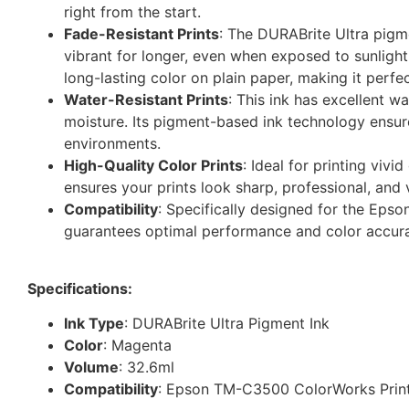
right from the start.
Fade-Resistant Prints
: The DURABrite Ultra pigme
vibrant for longer, even when exposed to sunlight
long-lasting color on plain paper, making it perfect
Water-Resistant Prints
: This ink has excellent w
moisture. Its pigment-based ink technology ensure
environments.
High-Quality Color Prints
: Ideal for printing viv
ensures your prints look sharp, professional, and v
Compatibility
: Specifically designed for the Ep
guarantees optimal performance and color accuracy
Specifications:
Ink Type
: DURABrite Ultra Pigment Ink
Color
: Magenta
Volume
: 32.6ml
Compatibility
: Epson TM-C3500 ColorWorks Prin