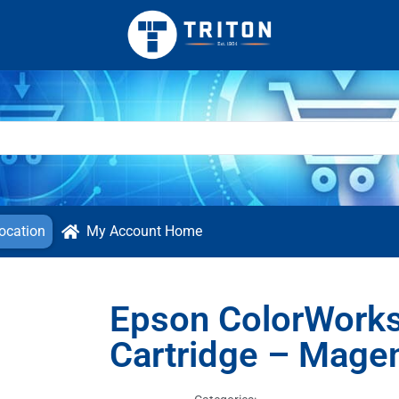
ocation
My Account Home
Epson ColorWork
Cartridge – Mage