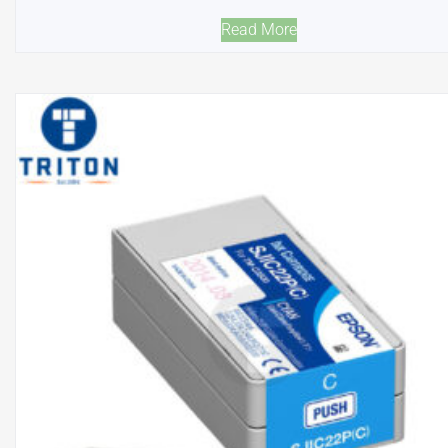
Read More