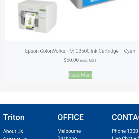
Epson ColorWorks TM-C3500 Ink Cartridge – Cyan
$
50.00
excl. GST
Read More
Triton
OFFICE
CONTA
Melbourne
Phone 1300
About Us
Brisbane
Live Chat –