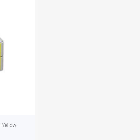
 Yellow