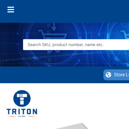
Store L