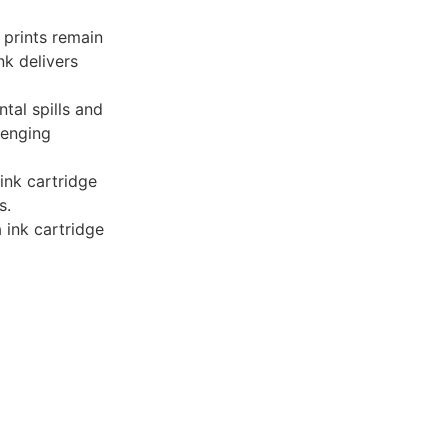
 prints remain
nk delivers
ntal spills and
lenging
 ink cartridge
s.
ink cartridge