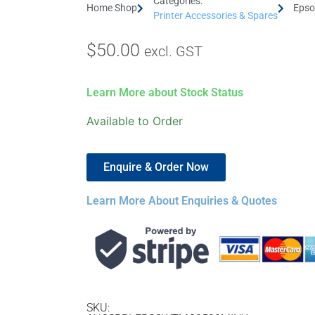
Categories:
Home Shop
Epso
Printer Accessories & Spares
$
50.00
excl. GST
Learn More about Stock Status
Available to Order
Enquire & Order Now
Learn More About Enquiries & Quotes
SKU: