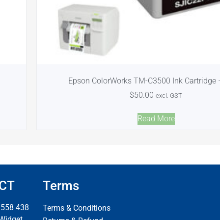
Epson ColorWorks TM-C3500 Ink Cartridge 
$
50.00
excl. GST
Read More
CT
Terms
 558 438
Terms & Conditions
 Widget