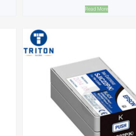
Read More