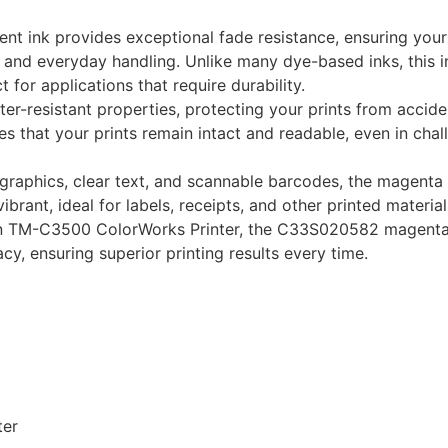
nt ink provides exceptional fade resistance, ensuring your
 and everyday handling. Unlike many dye-based inks, this i
 for applications that require durability.
ater-resistant properties, protecting your prints from accide
s that your prints remain intact and readable, even in chal
id graphics, clear text, and scannable barcodes, the magenta
ibrant, ideal for labels, receipts, and other printed material
son TM-C3500 ColorWorks Printer, the C33S020582 magenta 
, ensuring superior printing results every time.
ter