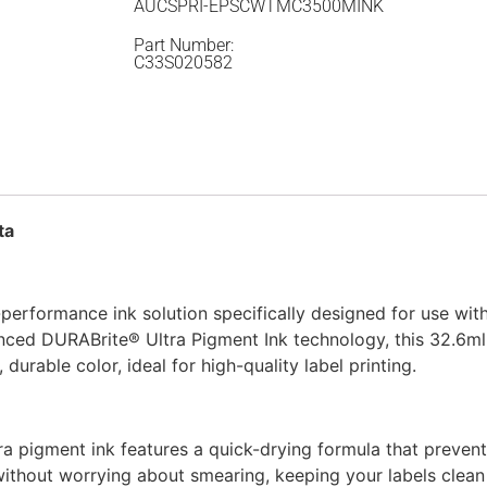
AUCSPRI-EPSCWTMC3500MINK
Part Number:
C33S020582
ta
erformance ink solution specifically designed for use wit
nced DURABrite® Ultra Pigment Ink technology, this 32.6m
 durable color, ideal for high-quality label printing.
ra pigment ink features a quick-drying formula that preven
without worrying about smearing, keeping your labels clean