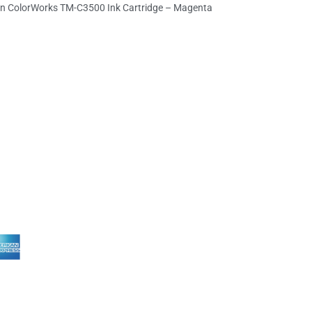
n ColorWorks TM-C3500 Ink Cartridge – Magenta