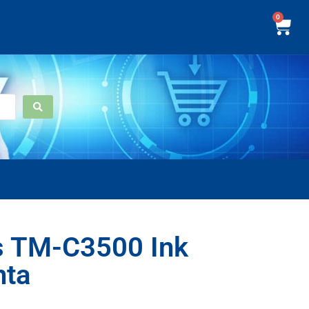
0
s TM-C3500 Ink
nta