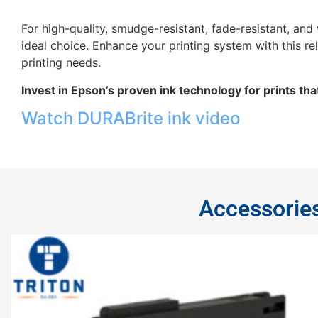
For high-quality, smudge-resistant, fade-resistant, an
ideal choice. Enhance your printing system with this reli
printing needs.
Invest in Epson’s proven ink technology for prints that
Watch DURABrite ink video
Accessorie