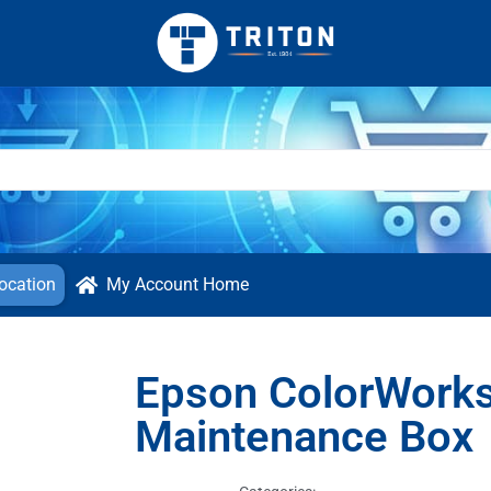
ocation
My Account Home
Epson ColorWork
Maintenance Box