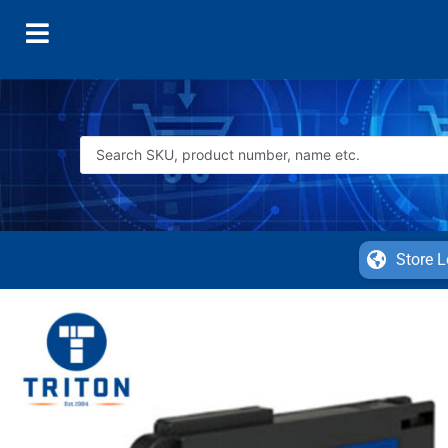
Store L