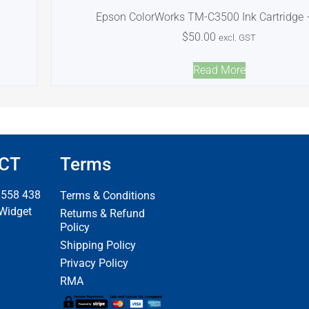
Epson ColorWorks TM-C3500 Ink Cartridge 
$
50.00
excl. GST
Read More
CT
Terms
 558 438
Terms & Conditions
 Widget
Returns & Refund
Policy
Shipping Policy
Privacy Policy
RMA