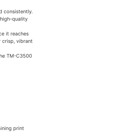
 consistently.
high-quality
e it reaches
 crisp, vibrant
r the TM-C3500
ining print