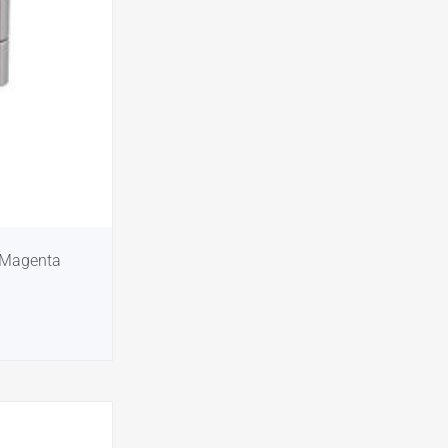
 Magenta