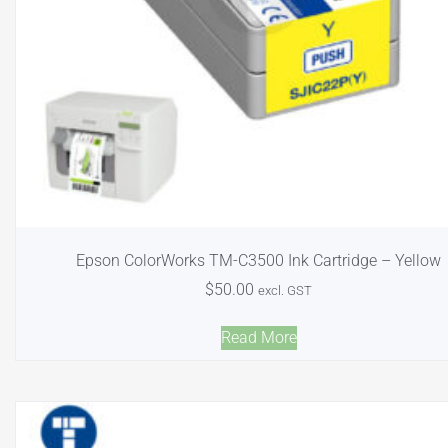
Epson ColorWorks TM-C3500 Ink Cartridge – Yellow
$
50.00
excl. GST
Read More