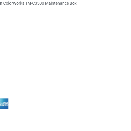
n ColorWorks TM-C3500 Maintenance Box