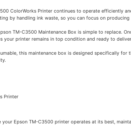
00 ColorWorks Printer continues to operate efficiently and
ing by handling ink waste, so you can focus on producing 
 Epson TM-C3500 Maintenance Box is simple to replace. Onc
s your printer remains in top condition and ready to deliver
nsumable, this maintenance box is designed specifically fo
ty.
 Printer
 your Epson TM-C3500 printer operates at its best, mainta