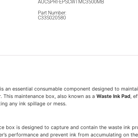
AUCSPRI-EPSCWTMC3500MB
Part Number:
C33S020580
is an essential consumable component designed to mainta
. This maintenance box, also known as a
Waste Ink Pad
, e
ing any ink spillage or mess.
ce box is designed to capture and contain the waste ink p
ter’s performance and prevent ink from accumulating on the 