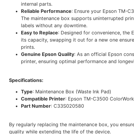
internal parts.
Reliable Performance
: Ensure your Epson TM-C35
The maintenance box supports uninterrupted print
labels without any downtime.
Easy to Replace
: Designed for convenience, the
its capacity, swapping it out for a new one ensure
prints.
Genuine Epson Quality
: As an official Epson co
printer, ensuring optimal performance and longevi
Specifications:
Type
: Maintenance Box (Waste Ink Pad)
Compatible Printer
: Epson TM-C3500 ColorWorks
Part Number
: C33S020580
By regularly replacing the maintenance box, you ensure
quality while extending the life of the device.