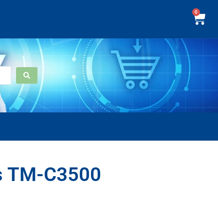
0
s TM-C3500