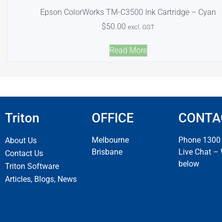
Epson ColorWorks TM-C3500 Ink Cartridge – Cyan
$
50.00
excl. GST
Read More
Triton
OFFICE
CONTA
Melbourne
Phone 1300
About Us
Brisbane
Live Chat –
Contact Us
below
Triton Software
Articles, Blogs, News