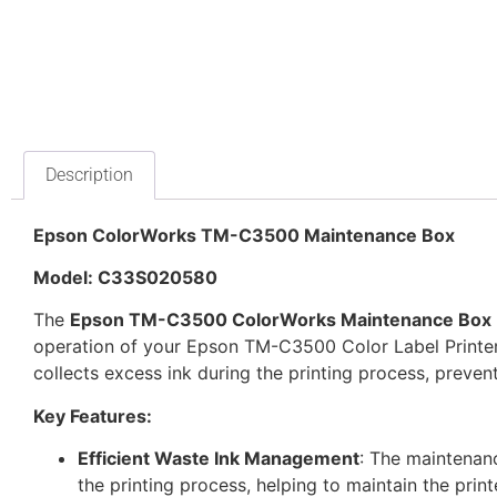
Description
Epson ColorWorks TM-C3500 Maintenance Box
Model: C33S020580
The
Epson TM-C3500 ColorWorks Maintenance Box
operation of your Epson TM-C3500 Color Label Printer
collects excess ink during the printing process, prevent
Key Features:
Efficient Waste Ink Management
: The maintenan
the printing process, helping to maintain the prin