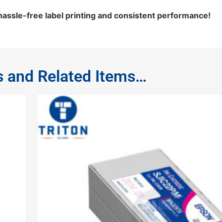
ssle-free label printing and consistent performance!
s and Related Items…