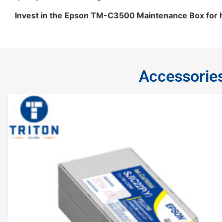
Invest in the Epson TM-C3500 Maintenance Box for ha
Accessorie