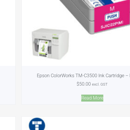
Epson ColorWorks TM-C3500 Ink Cartridge –
$
50.00
excl. GST
Read More