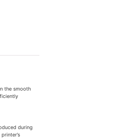
in the smooth
fficiently
roduced during
printer’s