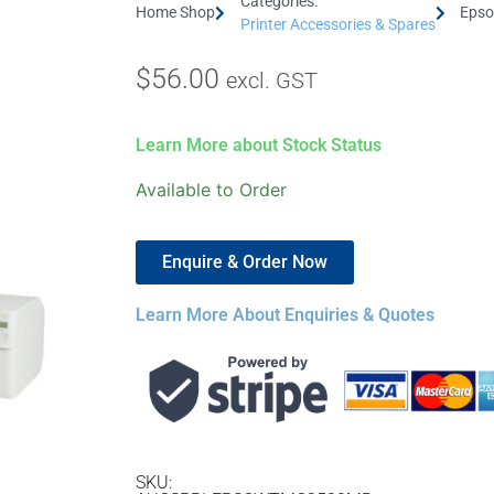
Categories:
Home Shop
Epso
Printer Accessories & Spares
$
56.00
excl. GST
Learn More about Stock Status
Available to Order
Enquire & Order Now
Learn More About Enquiries & Quotes
SKU: