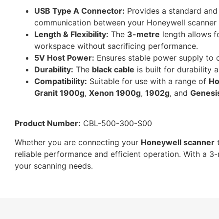
USB Type A Connector:
Provides a standard and 
communication between your Honeywell scanner 
Length & Flexibility:
The
3-metre
length allows fo
workspace without sacrificing performance.
5V Host Power:
Ensures stable power supply to c
Durability:
The
black cable
is built for durability
Compatibility:
Suitable for use with a range of
Ho
Granit 1900g
,
Xenon 1900g
,
1902g
, and
Genesi
Product Number:
CBL-500-300-S00
Whether you are connecting your
Honeywell scanner
t
reliable performance and efficient operation. With a 3-
your scanning needs.