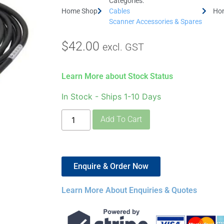
Categories:
Home Shop
Cables
Hon
Scanner Accessories & Spares
$
42.00
excl. GST
Learn More about Stock Status
In Stock - Ships 1-10 Days
Add To Cart
Enquire & Order Now
Learn More About Enquiries & Quotes