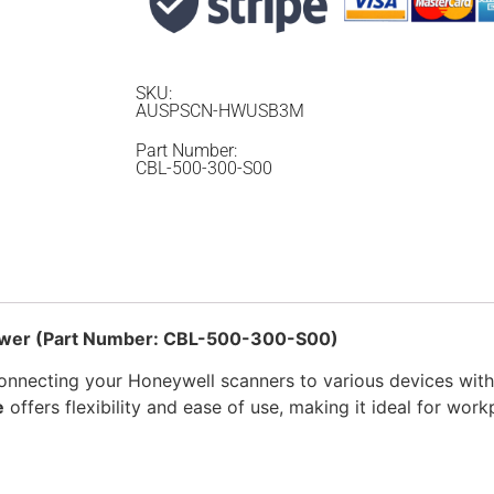
SKU:
AUSPSCN-HWUSB3M
Part Number:
CBL-500-300-S00
Power (Part Number: CBL-500-300-S00)
connecting your Honeywell scanners to various devices with 
e
offers flexibility and ease of use, making it ideal for work