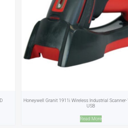
2D
Honeywell Granit 1911i Wireless Industrial Scanner
USB
Read More