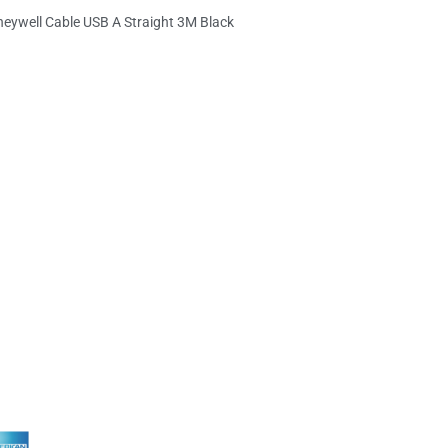
eywell Cable USB A Straight 3M Black