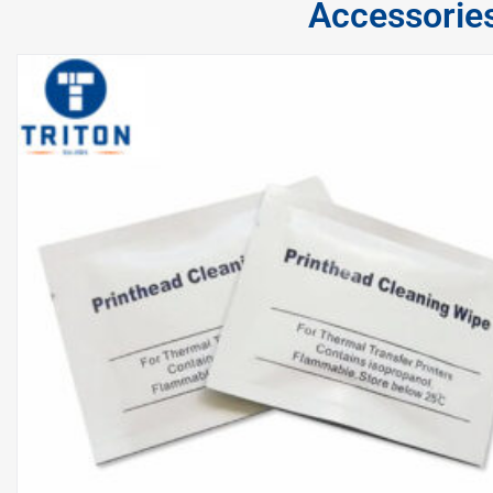
Accessorie