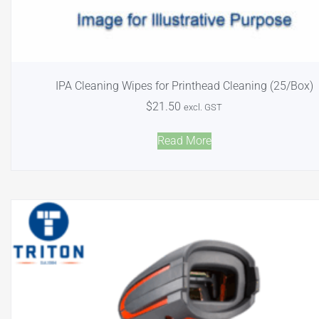
IPA Cleaning Wipes for Printhead Cleaning (25/Box)
$
21.50
excl. GST
Read More