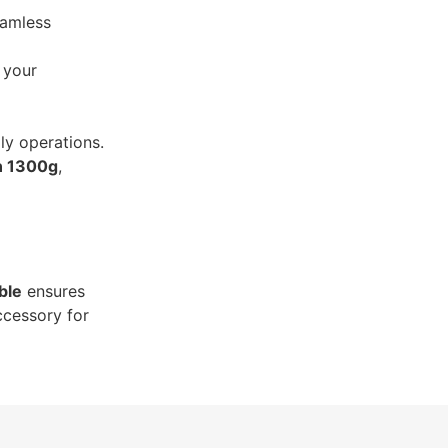
eamless
o your
ily operations.
n 1300g
,
ble
ensures
ccessory for