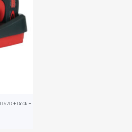
-1D/2D + Dock +