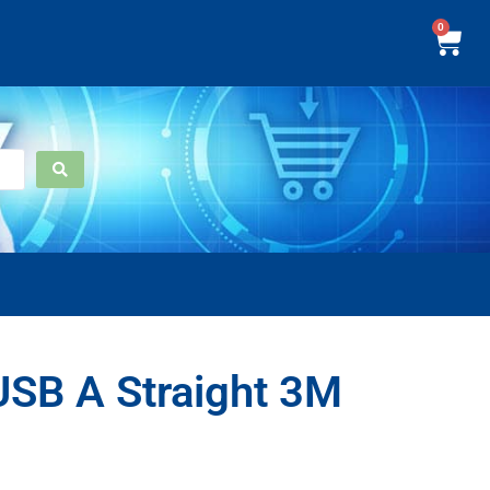
0
USB A Straight 3M