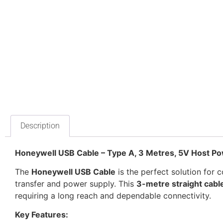
Description
Honeywell USB Cable – Type A, 3 Metres, 5V Host 
The
Honeywell USB Cable
is the perfect solution for 
transfer and power supply. This
3-metre straight cabl
requiring a long reach and dependable connectivity.
Key Features: