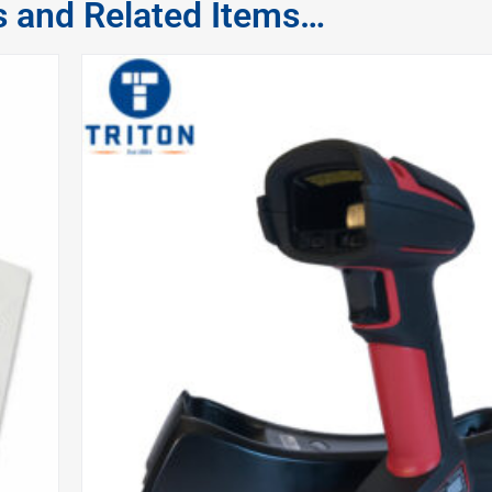
s and Related Items…