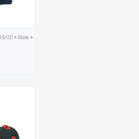
-1D/2D + Dock +