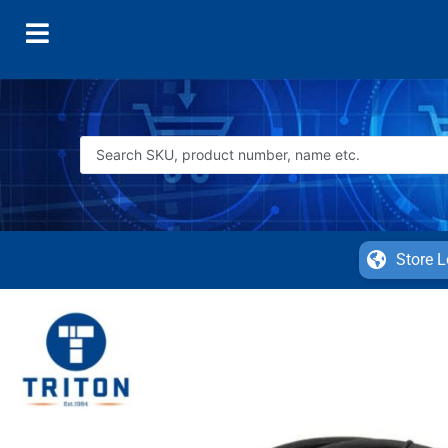
Store L