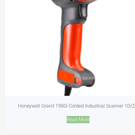
Honeywell Granit 1980i Corded Industrial Scanner 1D/
Read More