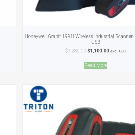
Honeywell Granit 1991i Wireless Industrial Scanner
USB
$
1,280.00
$
1,100.00
excl. GST
Read More