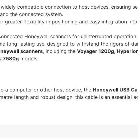
widely compatible connection to host devices, ensuring s
and the connected system.
r greater flexibility in positioning and easy integration int
onnected Honeywell scanners for uninterrupted operation.
 and long-lasting use, designed to withstand the rigors of da
neywell scanners
, including the
Voyager 1200g
,
Hyperio
s 7580g
models.
o a computer or other host device, the
Honeywell USB Ca
metre length and robust design, this cable is an essential a