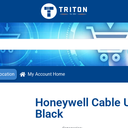
ocation
My Account Home
Honeywell Cable 
Black