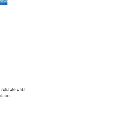
reliable data
places