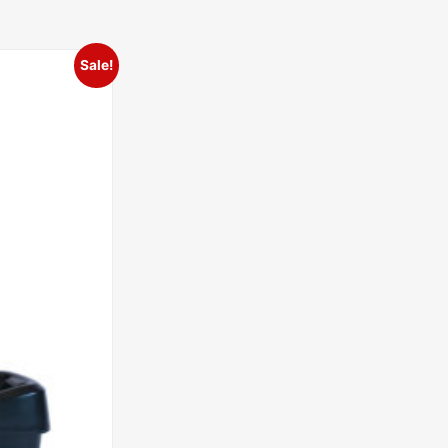
Sale!