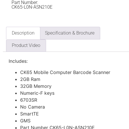
Part Number:
CK65-L0N-ASN210E
Description
Specification & Brochure
Product Video
Includes:
CK65 Mobile Computer Barcode Scanner
2GB Ram
32GB Memory
Numeric-F keys
6703SR
No Camera
SmartTE
GMS
Part Number CK65-L0N-ASN210E