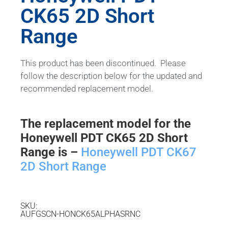
CK65 2D Short
Range
This product has been discontinued. Please
follow the description below for the updated and
recommended replacement model.
The replacement model for the
Honeywell PDT CK65 2D Short
Range is –
Honeywell PDT CK67
2D Short Range
SKU:
AUFGSCN-HONCK65ALPHASRNC