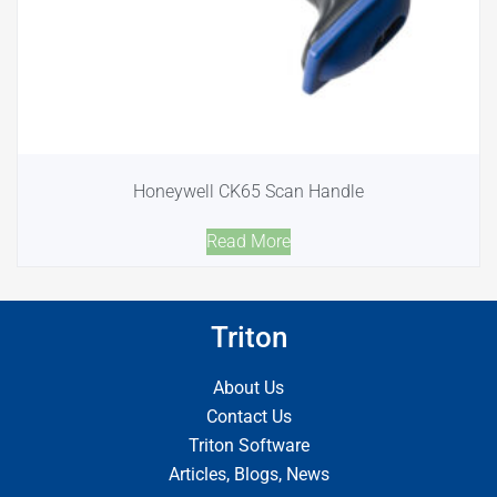
Honeywell CK65 Scan Handle
Read More
Triton
About Us
Contact Us
Triton Software
Articles, Blogs, News