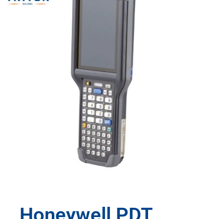
Honeywell PDT