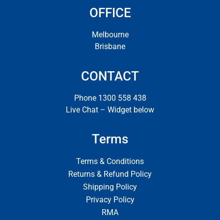
OFFICE
Melbourne
Brisbane
CONTACT
Phone 1300 558 438
Live Chat – Widget below
Terms
Terms & Conditions
Returns & Refund Policy
Shipping Policy
Privacy Policy
RMA