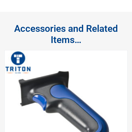
Accessories and Related
Items…