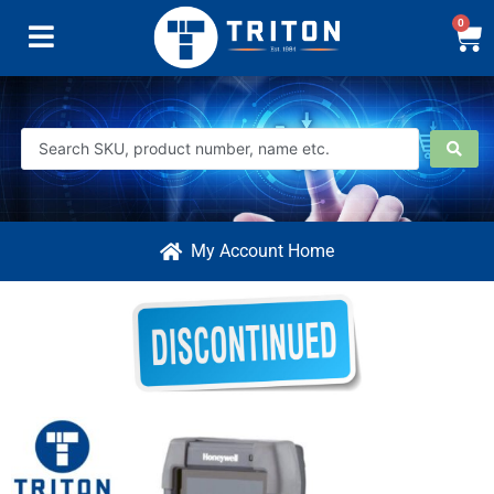
0
My Account Home