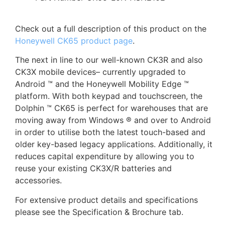
Check out a full description of this product on the
Honeywell CK65 product page
.
The next in line to our well-known CK3R and also
CK3X mobile devices– currently upgraded to
Android ™ and the Honeywell Mobility Edge ™
platform. With both keypad and touchscreen, the
Dolphin ™ CK65 is perfect for warehouses that are
moving away from Windows ® and over to Android
in order to utilise both the latest touch-based and
older key-based legacy applications. Additionally, it
reduces capital expenditure by allowing you to
reuse your existing CK3X/R batteries and
accessories.
For extensive product details and specifications
please see the Specification & Brochure tab.