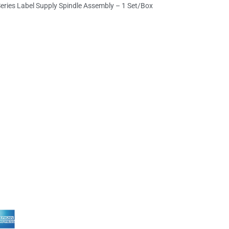
eries Label Supply Spindle Assembly – 1 Set/Box