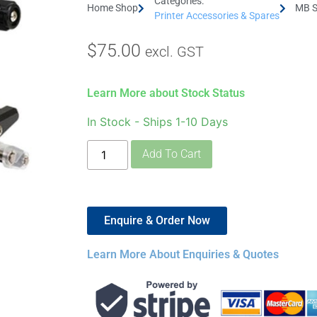
Categories:
Home Shop
MB S
Printer Accessories & Spares
$
75.00
excl. GST
Learn More about Stock Status
In Stock - Ships 1-10 Days
Add To Cart
Enquire & Order Now
Learn More About Enquiries & Quotes