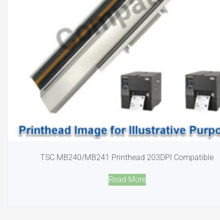
TSC MB240/MB241 Printhead 203DPI Compatible
Read More