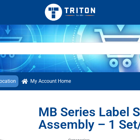
ocation
My Account Home
MB Series Label S
Assembly – 1 Set