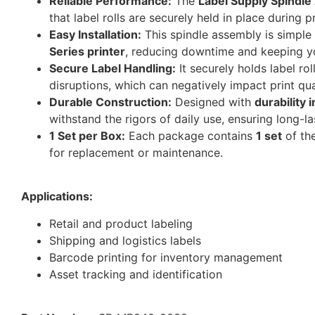
Reliable Performance:
The
Label Supply Spindl
that label rolls are securely held in place during 
Easy Installation:
This spindle assembly is simple t
Series printer
, reducing downtime and keeping you
Secure Label Handling:
It securely holds label ro
disruptions, which can negatively impact print qua
Durable Construction:
Designed with
durability 
withstand the rigors of daily use, ensuring long-last
1 Set per Box:
Each package contains
1 set
of th
for replacement or maintenance.
Applications:
Retail and product labeling
Shipping and logistics labels
Barcode printing for inventory management
Asset tracking and identification