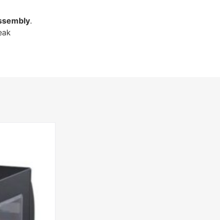
ssembly
.
eak