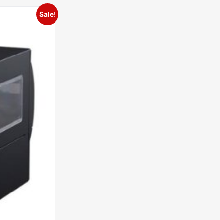
Sale!