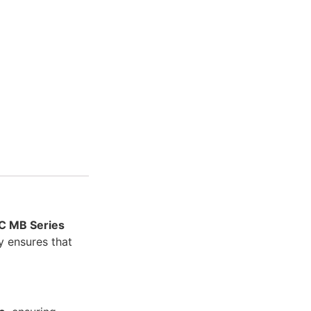
C MB Series
ly ensures that