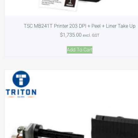
TSC MB241T Printer 203 DPI + Peel + Liner Take Up
$
1,735.00
excl. GST
Add To Cart