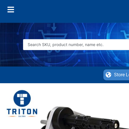
Store L