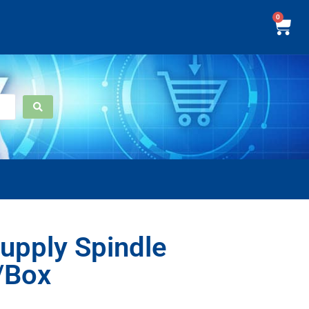
0
upply Spindle
/Box