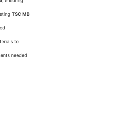
e
, ensuring
isting
TSC MB
eed
erials to
onents needed