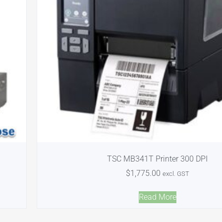
TSC MB341T Printer 300 DPI
$
1,775.00
excl. GST
Read More