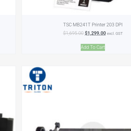
TSC MB241T Printer 203 DPI
$
1,695.00
$
1,299.00
excl. GST
Add To Cart