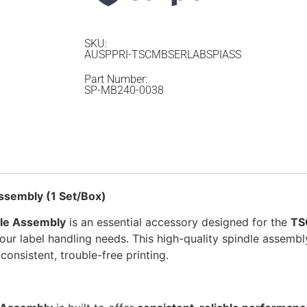
SKU:
AUSPPRI-TSCMBSERLABSPIASS
Part Number:
SP-MB240-0038
ssembly (1 Set/Box)
le Assembly
is an essential accessory designed for the
TS
 your label handling needs. This high-quality spindle assemb
consistent, trouble-free printing.