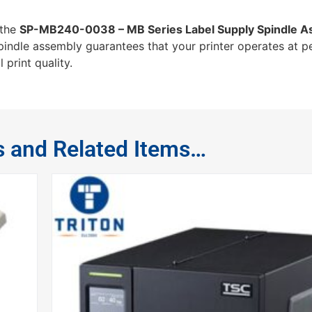
 the
SP-MB240-0038 – MB Series Label Supply Spindle A
spindle assembly guarantees that your printer operates at p
print quality.
s and Related Items…