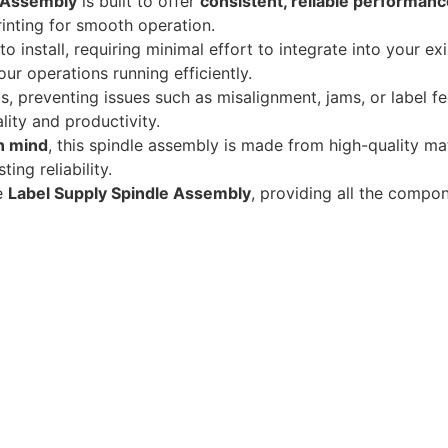
e Assembly
is built to offer
consistent, reliable performanc
printing for smooth operation.
o install, requiring minimal effort to integrate into your ex
r operations running efficiently.
lls, preventing issues such as misalignment, jams, or label f
lity and productivity.
in mind
, this spindle assembly is made from high-quality mat
ing reliability.
e
Label Supply Spindle Assembly
, providing all the comp