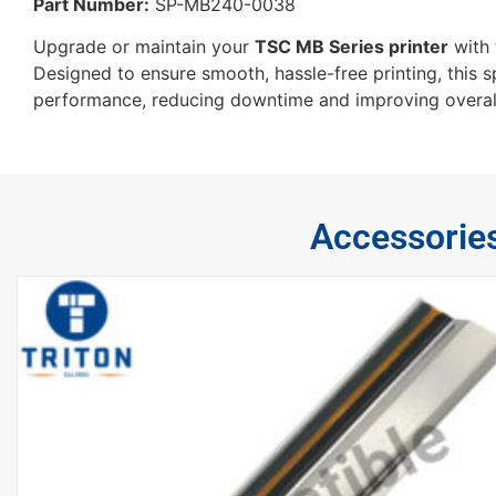
Part Number:
SP-MB240-0038
Upgrade or maintain your
TSC MB Series printer
with
Designed to ensure smooth, hassle-free printing, this 
performance, reducing downtime and improving overall 
Accessorie