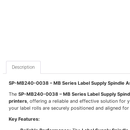
Description
SP-MB240-0038 – MB Series Label Supply Spindle A
The
SP-MB240-0038 – MB Series Label Supply Spind
printers
, offering a reliable and effective solution for
your label rolls are securely positioned and aligned for 
Key Features: