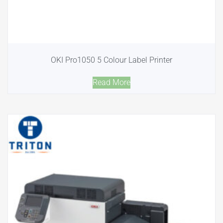
OKI Pro1050 5 Colour Label Printer
Read More