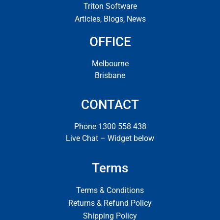
Triton Software
Articles, Blogs, News
OFFICE
Melbourne
Brisbane
CONTACT
Phone 1300 558 438
Live Chat – Widget below
Terms
Terms & Conditions
Returns & Refund Policy
Shipping Policy