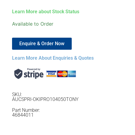
Learn More about Stock Status
Available to Order
Enquire & Order Now
Learn More About Enquiries & Quotes
SKU:
AUCSPRI-OKIPRO104050TONY
Part Number:
46844011