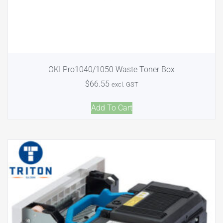
OKI Pro1040/1050 Waste Toner Box
$
66.55
excl. GST
Add To Cart