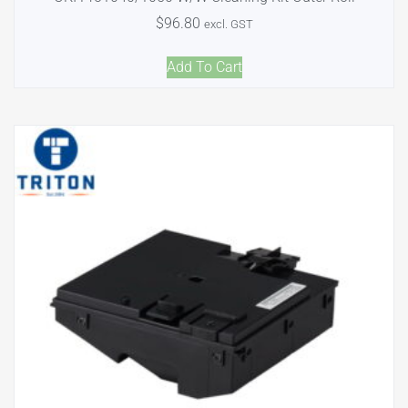
$
96.80
excl. GST
Add To Cart