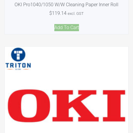
OKI Pro1040/1050 W/W Cleaning Paper Inner Roll
$
119.14
excl. GST
Add To Cart