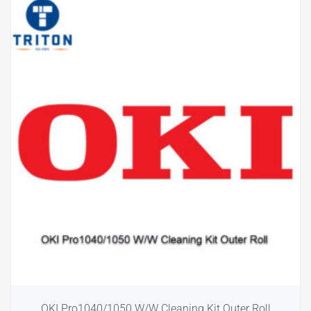
OKI Pro1040/1050 W/W Cleaning Kit Outer Roll