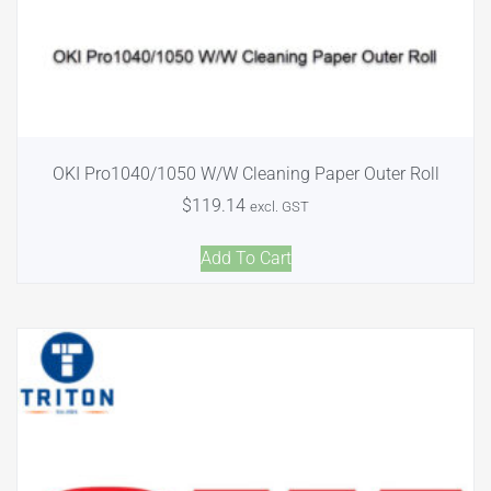
OKI Pro1040/1050 W/W Cleaning Paper Outer Roll
$
119.14
excl. GST
Add To Cart