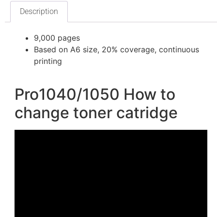
Description
9,000 pages
Based on A6 size, 20% coverage, continuous
printing
Pro1040/1050 How to
change toner catridge