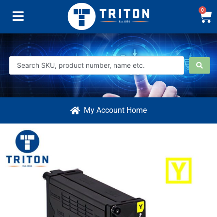
0
My Account Home