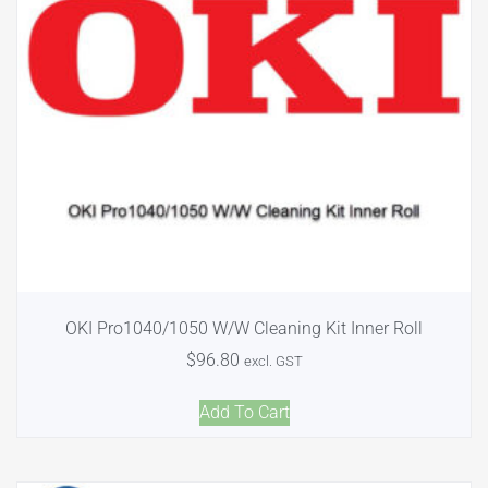
OKI Pro1040/1050 W/W Cleaning Kit Inner Roll
$
96.80
excl. GST
Add To Cart