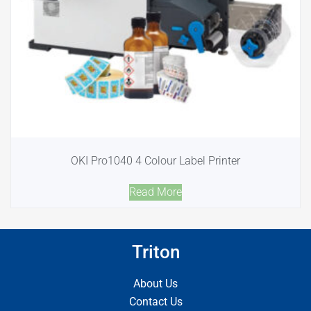
OKI Pro1040 4 Colour Label Printer
Read More
Triton
About Us
Contact Us