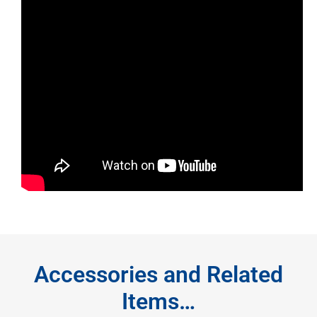
Accessories and Related
Items…