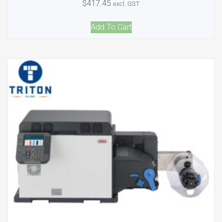
$
417.45
excl. GST
Add To Cart