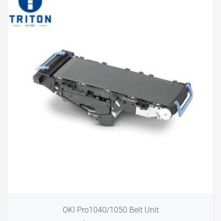
OKI Pro1040/1050 Belt Unit