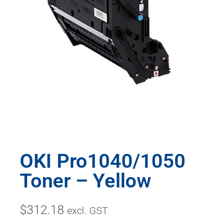
OKI Pro1040/1050
Toner – Yellow
$
312.18
excl. GST