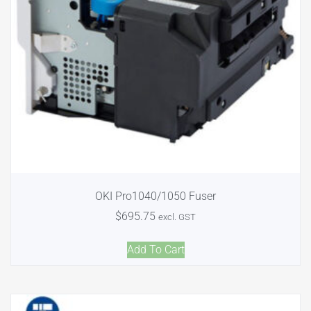
OKI Pro1040/1050 Fuser
$
695.75
excl. GST
Add To Cart