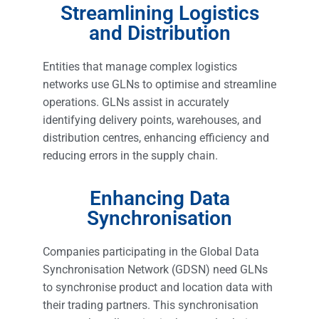
Streamlining Logistics
and Distribution
Entities that manage complex logistics
networks use GLNs to optimise and streamline
operations. GLNs assist in accurately
identifying delivery points, warehouses, and
distribution centres, enhancing efficiency and
reducing errors in the supply chain.
Enhancing Data
Synchronisation
Companies participating in the Global Data
Synchronisation Network (GDSN) need GLNs
to synchronise product and location data with
their trading partners. This synchronisation