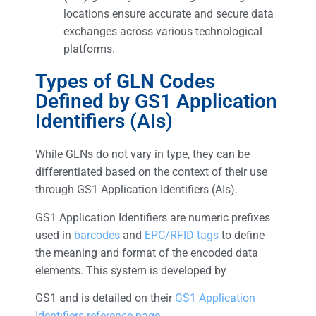
locations ensure accurate and secure data
exchanges across various technological
platforms.
Types of GLN Codes
Defined by GS1 Application
Identifiers (AIs)
While GLNs do not vary in type, they can be
differentiated based on the context of their use
through GS1 Application Identifiers (AIs).
GS1 Application Identifiers are numeric prefixes
used in
barcodes
and
EPC/RFID tags
to define
the meaning and format of the encoded data
elements. This system is developed by
GS1 and is detailed on their
GS1 Application
Identifiers reference page
.