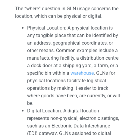
The “where” question in GLN usage concerns the
location, which can be physical or digital.
Physical Location: A physical location is
any tangible place that can be identified by
an address, geographical coordinates, or
other means. Common examples include a
manufacturing facility, a distribution centre,
a dock door at a shipping yard, a farm, or a
specific bin within a
warehouse
. GLNs for
physical locations facilitate logistical
operations by making it easier to track
where goods have been, are currently, or will
be.
Digital Location: A digital location
represents non-physical, electronic settings,
such as an Electronic Data Interchange
(EDI) gateway. GLNs assigned to digital