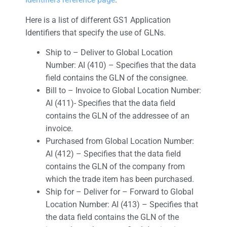
Here is a list of different GS1 Application
Identifiers that specify the use of GLNs.
Ship to – Deliver to Global Location
Number: AI (410) – Specifies that the data
field contains the GLN of the consignee.
Bill to – Invoice to Global Location Number:
AI (411)- Specifies that the data field
contains the GLN of the addressee of an
invoice.
Purchased from Global Location Number:
AI (412) – Specifies that the data field
contains the GLN of the company from
which the trade item has been purchased.
Ship for – Deliver for – Forward to Global
Location Number: AI (413) – Specifies that
the data field contains the GLN of the