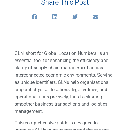
Share This Post
GLN, short for Global Location Numbers, is an
essential tool for enhancing the efficiency and
clarity of supply chain management across
interconnected economic environments. Serving
as unique identifiers, GLNs help organisations
pinpoint physical locations, legal entities, and
operational units precisely, thus facilitating
smoother business transactions and logistics
management.
This comprehensive guide is designed to