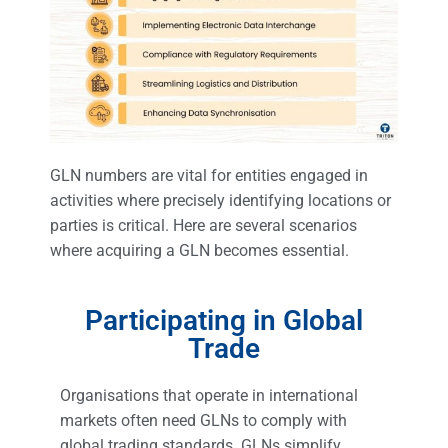
GLN numbers are vital for entities engaged in
activities where precisely identifying locations or
parties is critical. Here are several scenarios
where acquiring a GLN becomes essential.
Participating in Global
Trade
Organisations that operate in international
markets often need GLNs to comply with
global trading standards. GLNs simplify