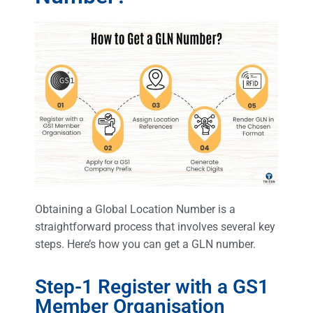
Obtaining a Global Location Number is a
straightforward process that involves several key
steps. Here’s how you can get a GLN number.
Step-1 Register with a GS1
Member Organisation