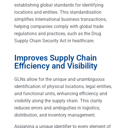
establishing global standards for identifying
locations and entities. This standardisation
simplifies international business transactions,
helping companies comply with global trade
regulations and practices, such as the Drug
Supply Chain Security Act in healthcare.
Improves Supply Chain
Efficiency and Visibility
GLNs allow for the unique and unambiguous
identification of physical locations, legal entities,
and functional units, enhancing efficiency and
visibility along the supply chain. This clarity
reduces errors and ambiguities in logistics,
distribution, and inventory management.
Assigning a unique identifier to every element of