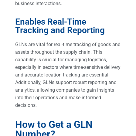
business interactions.
Enables Real-Time
Tracking and Reporting
GLNs are vital for real-time tracking of goods and
assets throughout the supply chain. This
capability is crucial for managing logistics,
especially in sectors where time-sensitive delivery
and accurate location tracking are essential.
Additionally, GLNs support robust reporting and
analytics, allowing companies to gain insights
into their operations and make informed
decisions.
How to Get a GLN
Number?