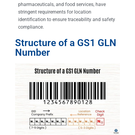
pharmaceuticals, and food services, have
stringent requirements for location
identification to ensure traceability and safety
compliance.
Structure of a GS1 GLN
Number