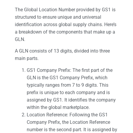
The Global Location Number provided by GS1 is
structured to ensure unique and universal
identification across global supply chains. Here’s
a breakdown of the components that make up a
GLN.
A GLN consists of 13 digits, divided into three
main parts.
GS1 Company Prefix: The first part of the
GLN is the GS1 Company Prefix, which
typically ranges from 7 to 9 digits. This
prefix is unique to each company and is
assigned by GS1. It identifies the company
within the global marketplace.
Location Reference: Following the GS1
Company Prefix, the Location Reference
number is the second part. It is assigned by