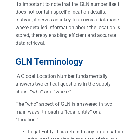
It’s important to note that the GLN number itself
does not contain specific location details.
Instead, it serves as a key to access a database
where detailed information about the location is
stored, thereby enabling efficient and accurate
data retrieval.
GLN Terminology
A Global Location Number fundamentally
answers two critical questions in the supply
chain: “who” and “where.”
The “who” aspect of GLN is answered in two
main ways: through a “legal entity” or a
“function.”
Legal Entity: This refers to any organisation