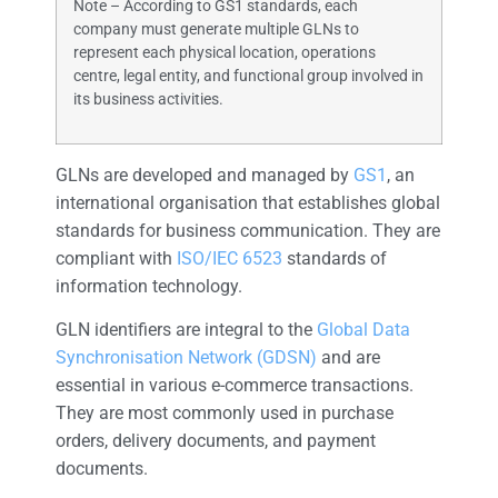
Note – According to GS1 standards, each
company must generate multiple GLNs to
represent each physical location, operations
centre, legal entity, and functional group involved in
its business activities.
GLNs are developed and managed by
GS1
, an
international organisation that establishes global
standards for business communication. They are
compliant with
ISO/IEC 6523
standards of
information technology.
GLN identifiers are integral to the
Global Data
Synchronisation Network (GDSN)
and are
essential in various e-commerce transactions.
They are most commonly used in purchase
orders, delivery documents, and payment
documents.