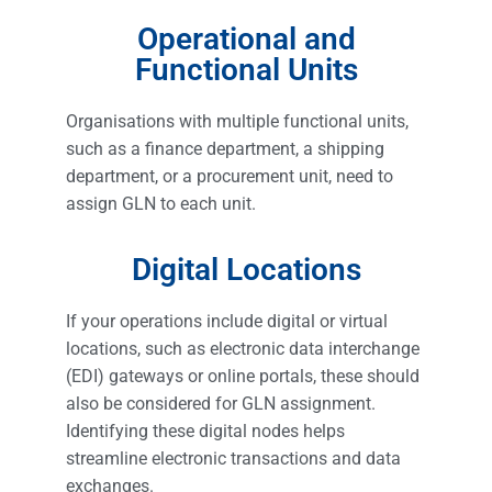
Operational and
Functional Units
Organisations with multiple functional units,
such as a finance department, a shipping
department, or a procurement unit, need to
assign GLN to each unit.
Digital Locations
If your operations include digital or virtual
locations, such as electronic data interchange
(EDI) gateways or online portals, these should
also be considered for GLN assignment.
Identifying these digital nodes helps
streamline electronic transactions and data
exchanges.