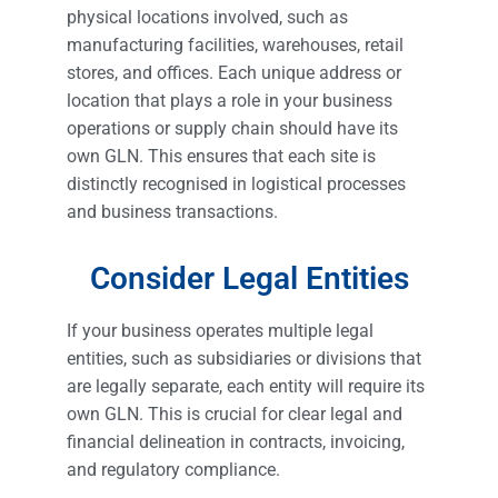
physical locations involved, such as
manufacturing facilities, warehouses, retail
stores, and offices. Each unique address or
location that plays a role in your business
operations or supply chain should have its
own GLN. This ensures that each site is
distinctly recognised in logistical processes
and business transactions.
Consider Legal Entities
If your business operates multiple legal
entities, such as subsidiaries or divisions that
are legally separate, each entity will require its
own GLN. This is crucial for clear legal and
financial delineation in contracts, invoicing,
and regulatory compliance.