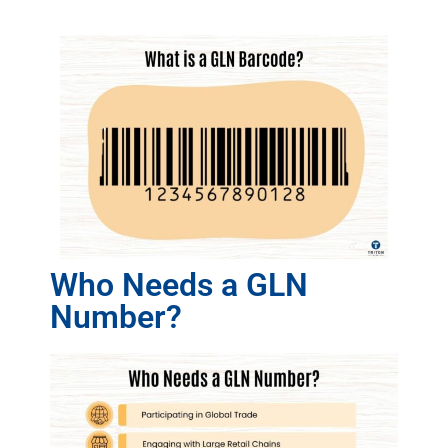
Who Needs a GLN
Number?