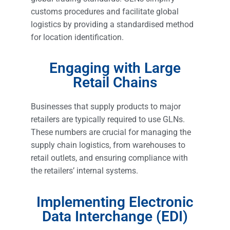
customs procedures and facilitate global
logistics by providing a standardised method
for location identification.
Engaging with Large
Retail Chains
Businesses that supply products to major
retailers are typically required to use GLNs.
These numbers are crucial for managing the
supply chain logistics, from warehouses to
retail outlets, and ensuring compliance with
the retailers’ internal systems.
Implementing Electronic
Data Interchange (EDI)