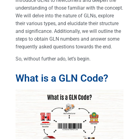
introduce GLNs to newcomers and deepen the
understanding of those familiar with the concept.
We will delve into the nature of GLNs, explore
their various types, and elucidate their structure
and significance. Additionally, we will outline the
steps to obtain GLN numbers and answer some
frequently asked questions towards the end.
So, without further ado, let’s begin.
What is a GLN Code?