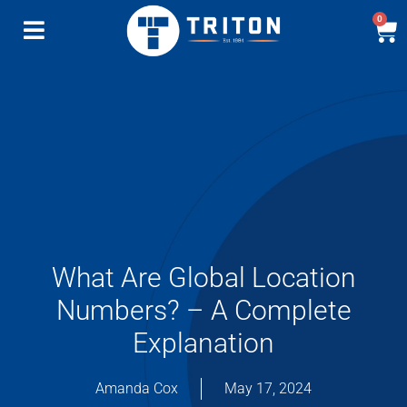
0
What Are Global Location
Numbers? – A Complete
Explanation
Amanda Cox
May 17, 2024