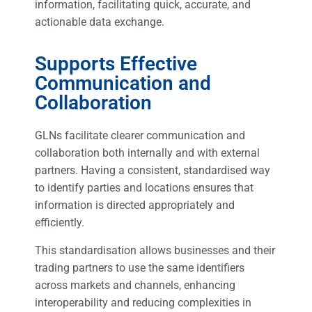
information, facilitating quick, accurate, and
actionable data exchange.
Supports Effective
Communication and
Collaboration
GLNs facilitate clearer communication and
collaboration both internally and with external
partners. Having a consistent, standardised way
to identify parties and locations ensures that
information is directed appropriately and
efficiently.
This standardisation allows businesses and their
trading partners to use the same identifiers
across markets and channels, enhancing
interoperability and reducing complexities in