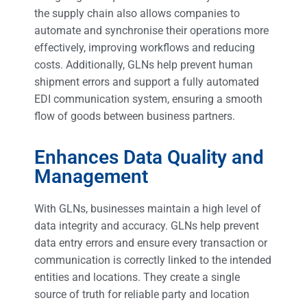
the supply chain also allows companies to
automate and synchronise their operations more
effectively, improving workflows and reducing
costs. Additionally, GLNs help prevent human
shipment errors and support a fully automated
EDI communication system, ensuring a smooth
flow of goods between business partners.
Enhances Data Quality and
Management
With GLNs, businesses maintain a high level of
data integrity and accuracy. GLNs help prevent
data entry errors and ensure every transaction or
communication is correctly linked to the intended
entities and locations. They create a single
source of truth for reliable party and location