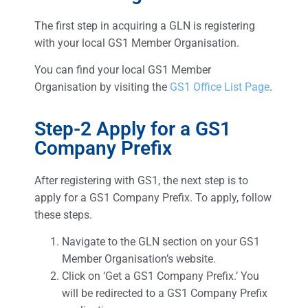
The first step in acquiring a GLN is registering
with your local GS1 Member Organisation.
You can find your local GS1 Member
Organisation by visiting the
GS1 Office List Page
.
Step-2 Apply for a GS1
Company Prefix
After registering with GS1, the next step is to
apply for a GS1 Company Prefix. To apply, follow
these steps.
Navigate to the GLN section on your GS1
Member Organisation’s website.
Click on ‘Get a GS1 Company Prefix.’ You
will be redirected to a GS1 Company Prefix