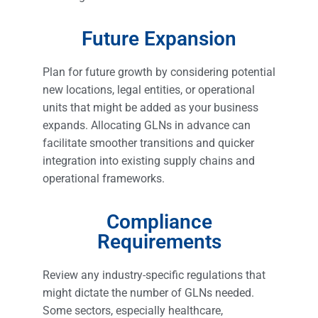
Future Expansion
Plan for future growth by considering potential
new locations, legal entities, or operational
units that might be added as your business
expands. Allocating GLNs in advance can
facilitate smoother transitions and quicker
integration into existing supply chains and
operational frameworks.
Compliance
Requirements
Review any industry-specific regulations that
might dictate the number of GLNs needed.
Some sectors, especially healthcare,