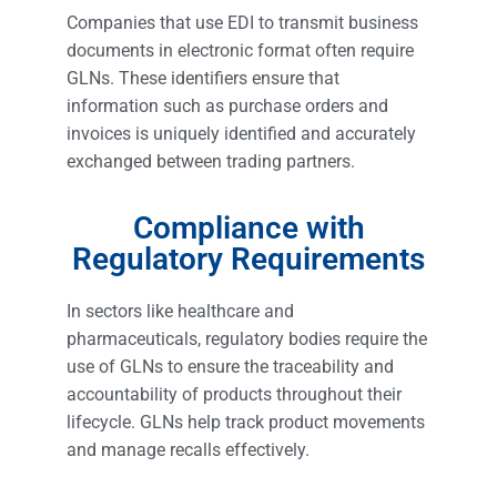
Companies that use EDI to transmit business
documents in electronic format often require
GLNs. These identifiers ensure that
information such as purchase orders and
invoices is uniquely identified and accurately
exchanged between trading partners.
Compliance with
Regulatory Requirements
In sectors like healthcare and
pharmaceuticals, regulatory bodies require the
use of GLNs to ensure the traceability and
accountability of products throughout their
lifecycle. GLNs help track product movements
and manage recalls effectively.