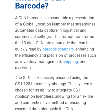
Barcode?
A GLN barcode is a scannable representation
of a Global Location Number that streamlines
automated data capture in logistical and
commercial settings. This format transforms
the 13-digit GLN into a barcode that can be
quickly read by
barcode scanners
, enhancing
the efficiency and precision of processes such
as inventory management,
shipping
, and
receiving.
The GLN is exclusively encoded using the
GS1-128 barcode symbology. This system is
chosen for its ability to integrate GS1
Application Identifiers, allowing for a flexible
and comprehensive method of encoding
essential data alongside the GLN.