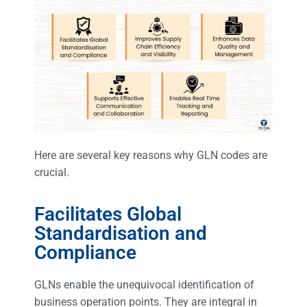
Here are several key reasons why GLN codes are
crucial.
Facilitates Global
Standardisation and
Compliance
GLNs enable the unequivocal identification of
business operation points. They are integral in