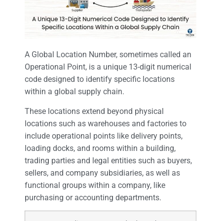
A Global Location Number, sometimes called an
Operational Point, is a unique 13-digit numerical
code designed to identify specific locations
within a global supply chain.
These locations extend beyond physical
locations such as warehouses and factories to
include operational points like delivery points,
loading docks, and rooms within a building,
trading parties and legal entities such as buyers,
sellers, and company subsidiaries, as well as
functional groups within a company, like
purchasing or accounting departments.