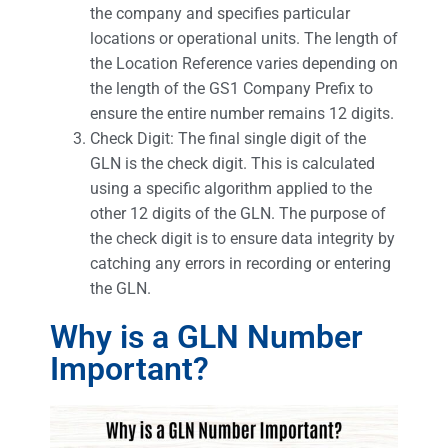
the company and specifies particular
locations or operational units. The length of
the Location Reference varies depending on
the length of the GS1 Company Prefix to
ensure the entire number remains 12 digits.
Check Digit: The final single digit of the
GLN is the check digit. This is calculated
using a specific algorithm applied to the
other 12 digits of the GLN. The purpose of
the check digit is to ensure data integrity by
catching any errors in recording or entering
the GLN.
Why is a GLN Number
Important?