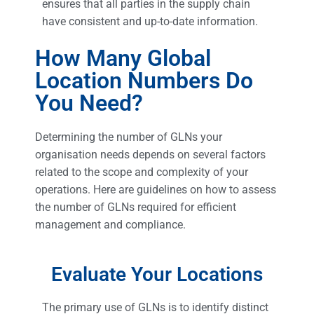
ensures that all parties in the supply chain
have consistent and up-to-date information.
How Many Global
Location Numbers Do
You Need?
Determining the number of GLNs your
organisation needs depends on several factors
related to the scope and complexity of your
operations. Here are guidelines on how to assess
the number of GLNs required for efficient
management and compliance.
Evaluate Your Locations
The primary use of GLNs is to identify distinct