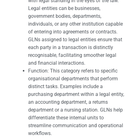
with legal standing in the eyes of the law.
Legal entities can be businesses,
government bodies, departments,
individuals, or any other institution capable
of entering into agreements or contracts.
GLNs assigned to legal entities ensure that
each party in a transaction is distinctly
recognisable, facilitating smoother legal
and financial interactions.
Function: This category refers to specific
organisational departments that perform
distinct tasks. Examples include a
purchasing department within a legal entity,
an accounting department, a returns
department or a nursing station. GLNs help
differentiate these internal units to
streamline communication and operational
workflows.