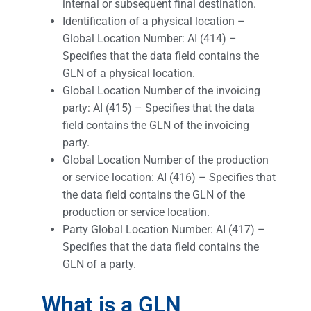
internal or subsequent final destination.
Identification of a physical location –
Global Location Number: AI (414) –
Specifies that the data field contains the
GLN of a physical location.
Global Location Number of the invoicing
party: AI (415) – Specifies that the data
field contains the GLN of the invoicing
party.
Global Location Number of the production
or service location: AI (416) – Specifies that
the data field contains the GLN of the
production or service location.
Party Global Location Number: AI (417) –
Specifies that the data field contains the
GLN of a party.
What is a GLN