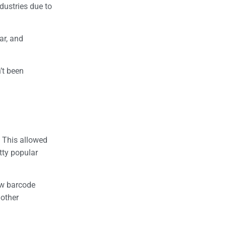
dustries due to
ar, and
’t been
. This allowed
tty popular
ew barcode
 other