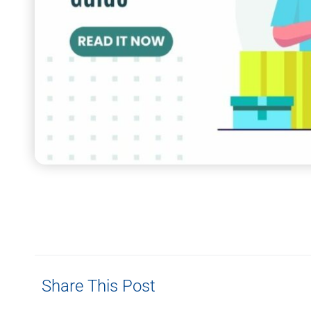
Share This Post