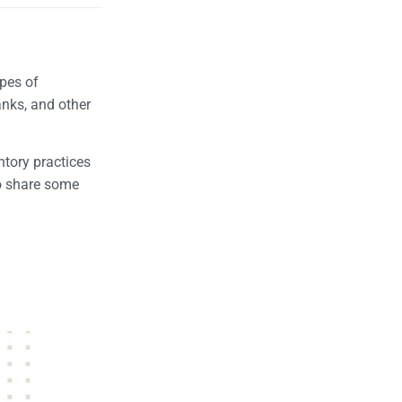
ypes of
anks, and other
ntory practices
so share some