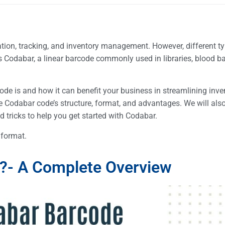
ation, tracking, and inventory management. However, different t
s Codabar, a linear barcode commonly used in libraries, blood b
rcode is and how it can benefit your business in streamlining inve
e Codabar code’s structure, format, and advantages. We will al
d tricks to help you get started with Codabar.
e format.
e?- A Complete Overview