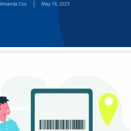
Amanda Cox
May 16, 2023