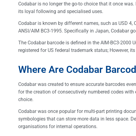
Codabar is no longer the go-to choice that it once was. 
its loyal following and specialised uses.
Codabar is known by different names, such as USD 4, 
ANSI/AIM BC3-1995. Specifically in Japan, Codabar g
The Codabar barcode is defined in the AIM-BC3-2000 U
registered for US federal trademark status; However, its
Where Are Codabar Barco
Codabar was created to ensure accurate barcodes even w
for the creation of consecutively numbered codes with
choice.
Codabar was once popular for multi-part printing docu
symbologies that can store more data in less space. Desp
organisations for internal operations.