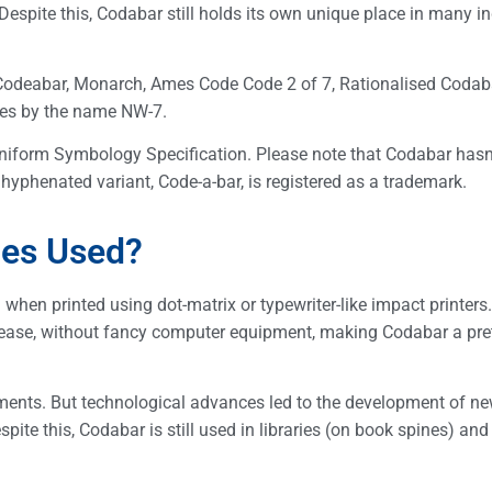
Despite this, Codabar still holds its own unique place in many in
Codeabar, Monarch, Ames Code Code 2 of 7, Rationalised Codab
oes by the name NW-7.
niform Symbology Specification. Please note that Codabar hasn
 hyphenated variant, Code-a-bar, is registered as a trademark.
des Used?
hen printed using dot-matrix or typewriter-like impact printers
 ease, without fancy computer equipment, making Codabar a pre
ments. But technological advances led to the development of n
ite this, Codabar is still used in libraries (on book spines) and