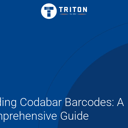
ing Codabar Barcodes: A
prehensive Guide