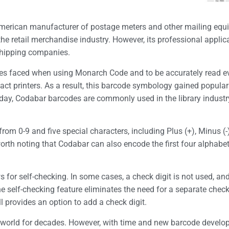
merican manufacturer of postage meters and other mailing eq
 the retail merchandise industry. However, its professional appli
shipping companies.
ies faced when using Monarch Code and to be accurately read 
pact printers. As a result, this barcode symbology gained populari
day, Codabar barcodes are commonly used in the library industry 
om 0-9 and five special characters, including Plus (+), Minus (-
s worth noting that Codabar can also encode the first four alphabet
 for self-checking. In some cases, a check digit is not used, and
The self-checking feature eliminates the need for a separate che
ll provides an option to add a check digit.
 world for decades. However, with time and new barcode develo