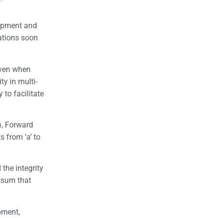
uipment and
cations soon
even when
ty in multi-
to facilitate
), Forward
s from ‘a’ to
 the integrity
cksum that
pment,