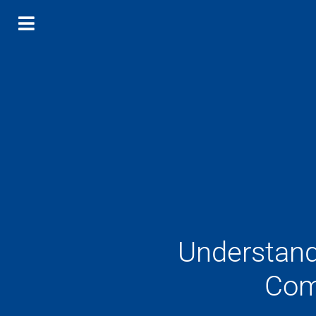
Understand
Com