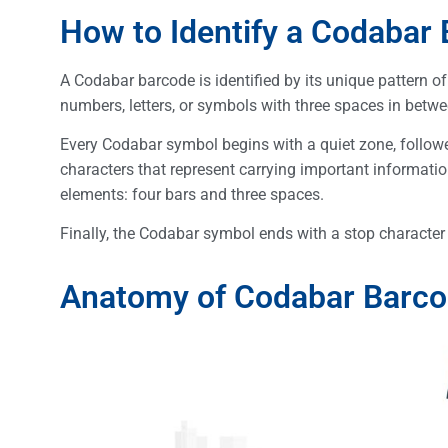
How to Identify a Codabar
A Codabar barcode is identified by its unique pattern of
numbers, letters, or symbols with three spaces in betwe
Every Codabar symbol begins with a quiet zone, followed 
characters that represent carrying important informati
elements: four bars and three spaces.
Finally, the Codabar symbol ends with a stop character (
Anatomy of Codabar Barc