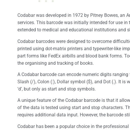
Codabar was developed in 1972 by Pitney Bowes, an A
services. This barcode was initially intended for use in
extended to medical and educational institutions and 
Codabar barcodes were designed to overcome difficult
printed using dot-matrix printers and typewriter-like im
part forms like FedEx airbills and blood bank forms. To
the organising and tracking of books.
A Codabar barcode can encode numeric digits ranging fr
Slash (/), Colon (:), Dollar symbol ($), and Dot (.). It i
‘d’, but only as start and stop symbols.
A unique feature of the Codabar barcode is that it allows
of the data is tested using start and stop characters. 
requires additional data input. However, the barcode sti
Codabar has been a popular choice in the professional