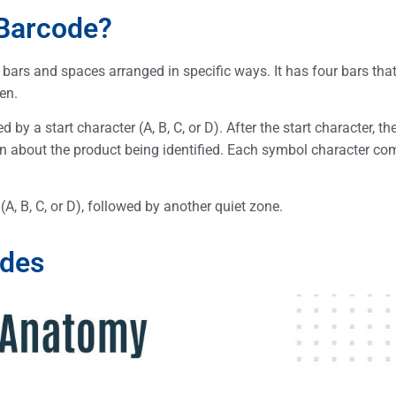
 Barcode?
 bars and spaces arranged in specific ways. It has four bars tha
en.
by a start character (A, B, C, or D). After the start character, t
on about the product being identified. Each symbol character co
A, B, C, or D), followed by another quiet zone.
odes