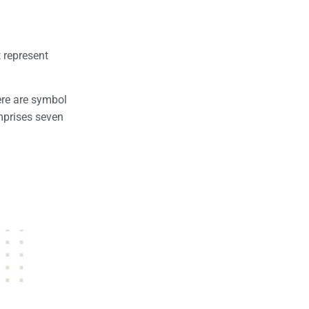
t represent
here are symbol
mprises seven