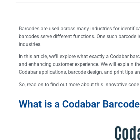
Barcodes are used across many industries for identific
barcodes serve different functions. One such barcode i
industries.
In this article, we’ll explore what exactly a Codabar ba
and enhancing customer experience. We will explain th
Codabar applications, barcode design, and print tips an
So, read on to find out more about this innovative cod
What is a Codabar Barcod