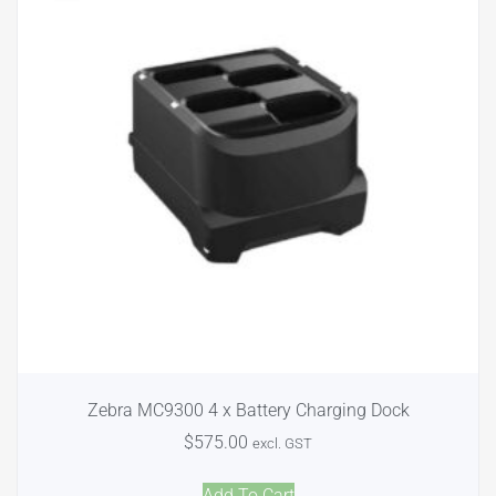
Zebra MC9300 4 x Battery Charging Dock
$
575.00
excl. GST
Add To Cart