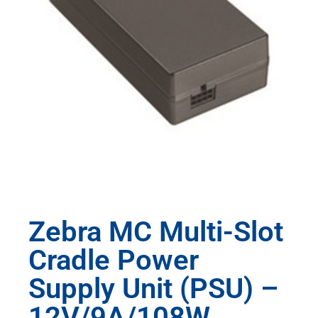
Zebra MC Multi-Slot
Cradle Power
Supply Unit (PSU) –
12V/9A/108W