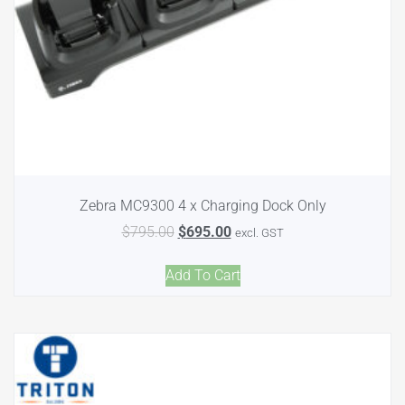
Zebra MC9300 4 x Charging Dock Only
$
795.00
$
695.00
excl. GST
Add To Cart