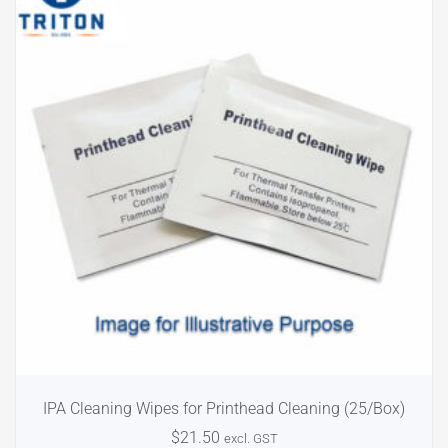
IPA Cleaning Wipes for Printhead Cleaning (25/Box)
$
21.50
excl. GST