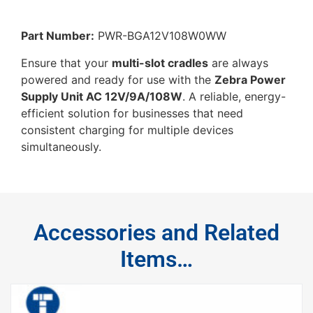
Part Number:
PWR-BGA12V108W0WW
Ensure that your
multi-slot cradles
are always
powered and ready for use with the
Zebra Power
Supply Unit AC 12V/9A/108W
. A reliable, energy-
efficient solution for businesses that need
consistent charging for multiple devices
simultaneously.
Accessories and Related
Items…