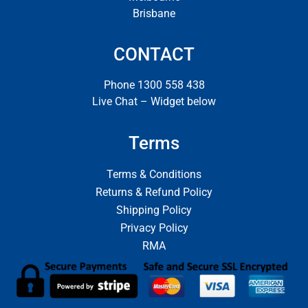
Brisbane
CONTACT
Phone 1300 558 438
Live Chat – Widget below
Terms
Terms & Conditions
Returns & Refund Policy
Shipping Policy
Privacy Policy
RMA