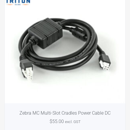
Zebra MC Multi-Slot Cradles Power Cable DC
$
55.00
excl. GST