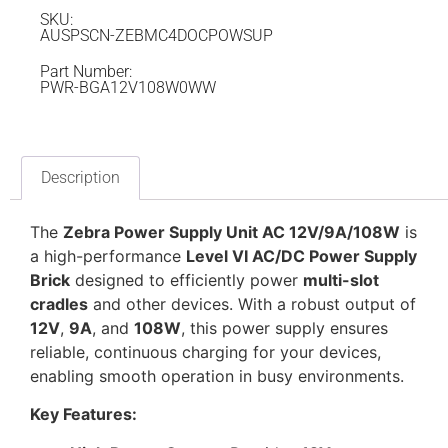
SKU:
AUSPSCN-ZEBMC4DOCPOWSUP
Part Number:
PWR-BGA12V108W0WW
Description
The
Zebra Power Supply Unit AC 12V/9A/108W
is
a high-performance
Level VI AC/DC Power Supply
Brick
designed to efficiently power
multi-slot
cradles
and other devices. With a robust output of
12V
,
9A
, and
108W
, this power supply ensures
reliable, continuous charging for your devices,
enabling smooth operation in busy environments.
Key Features: