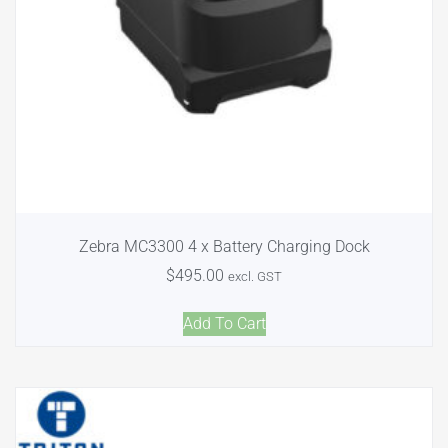
Zebra MC3300 4 x Battery Charging Dock
$
495.00
excl. GST
Add To Cart