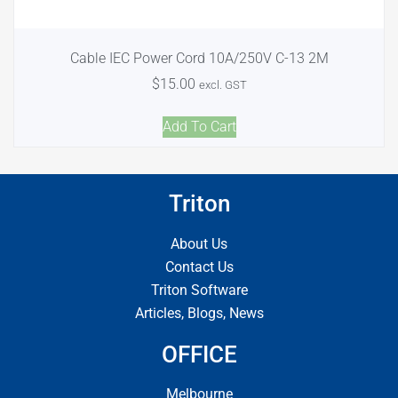
Cable IEC Power Cord 10A/250V C-13 2M
$
15.00
excl. GST
Add To Cart
Triton
About Us
Contact Us
Triton Software
Articles, Blogs, News
OFFICE
Melbourne