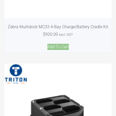
Zebra Multidock MC33 4-Bay Charge/Battery Cradle Kit
$
920.00
excl. GST
Add To Cart