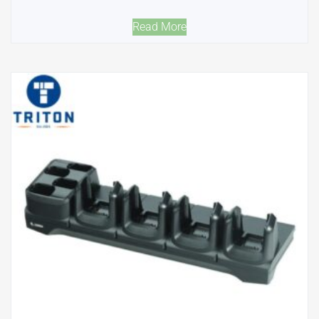
Read More