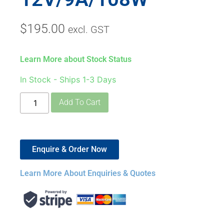
$
195.00
excl. GST
Learn More about Stock Status
In Stock - Ships 1-3 Days
Add To Cart
Enquire & Order Now
Learn More About Enquiries & Quotes