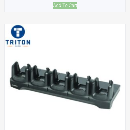
Add To Cart