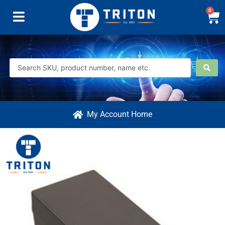
0
My Account Home