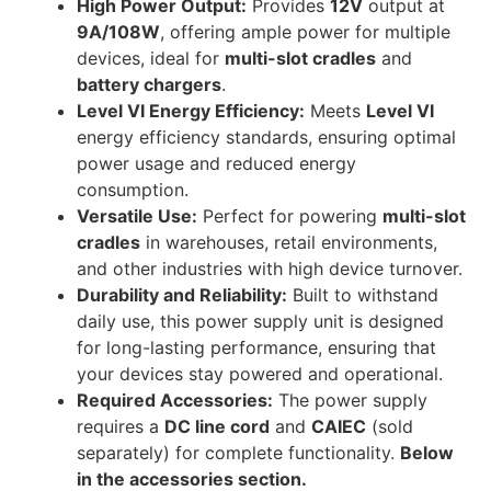
High Power Output:
Provides
12V
output at
9A/108W
, offering ample power for multiple
devices, ideal for
multi-slot cradles
and
battery chargers
.
Level VI Energy Efficiency:
Meets
Level VI
energy efficiency standards, ensuring optimal
power usage and reduced energy
consumption.
Versatile Use:
Perfect for powering
multi-slot
cradles
in warehouses, retail environments,
and other industries with high device turnover.
Durability and Reliability:
Built to withstand
daily use, this power supply unit is designed
for long-lasting performance, ensuring that
your devices stay powered and operational.
Required Accessories:
The power supply
requires a
DC line cord
and
CAIEC
(sold
separately) for complete functionality.
Below
in the accessories section.