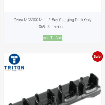
Zebra MC3300 Multi 5-Bay Charging Dock Only
$
695.00
excl. GST
Add To Cart
Sale!