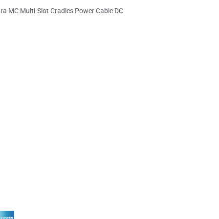
ra MC Multi-Slot Cradles Power Cable DC