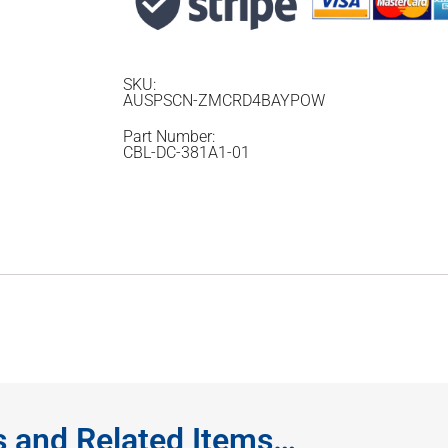
SKU:
AUSPSCN-ZMCRD4BAYPOW
Part Number:
CBL-DC-381A1-01
s and Related Items…