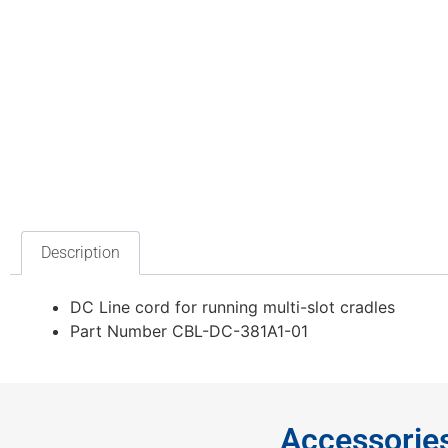
Description
DC Line cord for running multi-slot cradles
Part Number CBL-DC-381A1-01
Accessorie