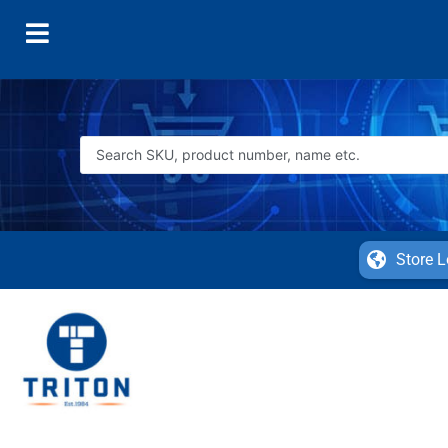
Store L