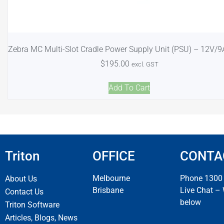
Zebra MC Multi-Slot Cradle Power Supply Unit (PSU) – 12V/
$
195.00
excl. GST
Add To Cart
Triton
OFFICE
CONTA
Melbourne
Phone 1300
About Us
Brisbane
Live Chat –
Contact Us
below
Triton Software
Articles, Blogs, News