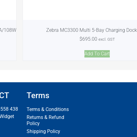
9A/108W
Zebra MC3300 Multi 5-Bay Charging Dock
$
695.00
excl. GST
Add To Cart
CT
Terms
 558 438
Terms & Conditions
 Widget
Returns & Refund
Policy
Shipping Policy