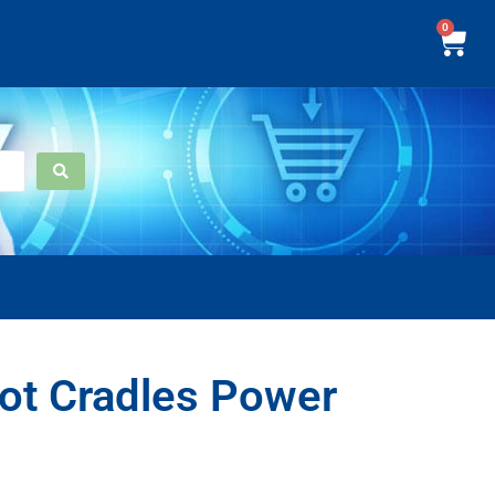
0
ot Cradles Power