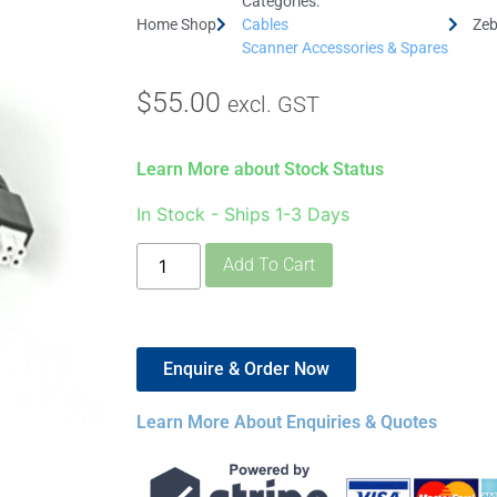
Categories:
Home Shop
Cables
Zeb
Scanner Accessories & Spares
$
55.00
excl. GST
Learn More about Stock Status
In Stock - Ships 1-3 Days
Add To Cart
Enquire & Order Now
Learn More About Enquiries & Quotes