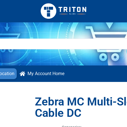
ocation
My Account Home
Zebra MC Multi-Sl
Cable DC