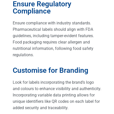
Ensure Regulatory
Compliance
Ensure compliance with industry standards.
Pharmaceutical labels should align with FDA
guidelines, including tamper-evident features.
Food packaging requires clear allergen and
nutritional information, following food safety
regulations.
Customise for Branding
Look for labels incorporating the brand’s logo
and colours to enhance visibility and authenticity.
Incorporating variable data printing allows for
unique identifiers like QR codes on each label for
added security and traceability.