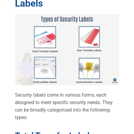
Labels
Security labels come in various forms, each
designed to meet specific security needs. They
can be broadly categorised into the following
types: