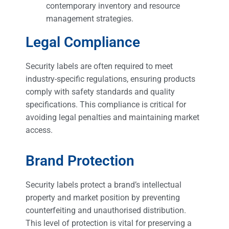
contemporary inventory and resource
management strategies.
Legal Compliance
Security labels are often required to meet
industry-specific regulations, ensuring products
comply with safety standards and quality
specifications. This compliance is critical for
avoiding legal penalties and maintaining market
access.
Brand Protection
Security labels protect a brand’s intellectual
property and market position by preventing
counterfeiting and unauthorised distribution.
This level of protection is vital for preserving a