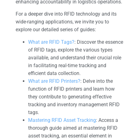
enhancing accountability in logistics operations.
For a deeper dive into RFID technology and its
wide-ranging applications, we invite you to
explore our detailed series of guides:
What are RFID Tags?
: Discover the essence
of RFID tags, explore the various types
available, and understand their crucial role
in facilitating real-time tracking and
efficient data collection.
What are RFID Printers?
: Delve into the
function of RFID printers and learn how
they contribute to generating effective
tracking and inventory management RFID
tags.
Mastering RFID Asset Tracking
: Access a
thorough guide aimed at mastering RFID
asset tracking, an essential element in