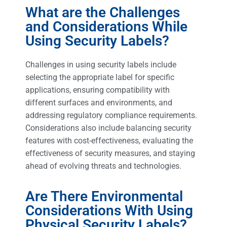
What are the Challenges
and Considerations While
Using Security Labels?
Challenges in using security labels include
selecting the appropriate label for specific
applications, ensuring compatibility with
different surfaces and environments, and
addressing regulatory compliance requirements.
Considerations also include balancing security
features with cost-effectiveness, evaluating the
effectiveness of security measures, and staying
ahead of evolving threats and technologies.
Are There Environmental
Considerations With Using
Physical Security Labels?