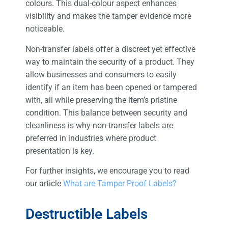
colours. This dual-colour aspect enhances
visibility and makes the tamper evidence more
noticeable.
Non-transfer labels offer a discreet yet effective
way to maintain the security of a product. They
allow businesses and consumers to easily
identify if an item has been opened or tampered
with, all while preserving the item’s pristine
condition. This balance between security and
cleanliness is why non-transfer labels are
preferred in industries where product
presentation is key.
For further insights, we encourage you to read
our article
What are Tamper Proof Labels?
Destructible Labels