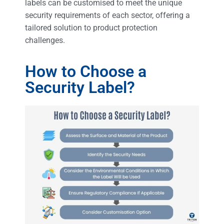
labels can be customised to meet the unique
security requirements of each sector, offering a
tailored solution to product protection
challenges.
How to Choose a
Security Label?