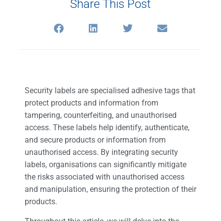
Share This Post
Security labels are specialised adhesive tags that
protect products and information from
tampering, counterfeiting, and unauthorised
access. These labels help identify, authenticate,
and secure products or information from
unauthorised access. By integrating security
labels, organisations can significantly mitigate
the risks associated with unauthorised access
and manipulation, ensuring the protection of their
products.