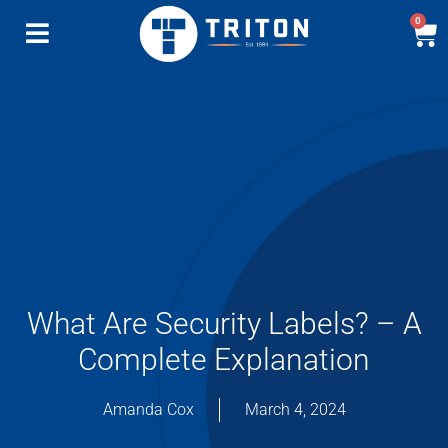
0
What Are Security Labels? – A
Complete Explanation
Amanda Cox
March 4, 2024