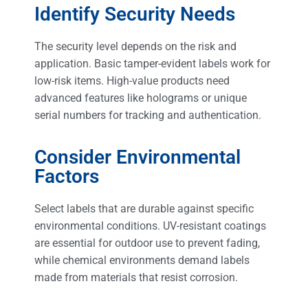
Identify Security Needs
The security level depends on the risk and
application. Basic tamper-evident labels work for
low-risk items. High-value products need
advanced features like holograms or unique
serial numbers for tracking and authentication.
Consider Environmental
Factors
Select labels that are durable against specific
environmental conditions. UV-resistant coatings
are essential for outdoor use to prevent fading,
while chemical environments demand labels
made from materials that resist corrosion.