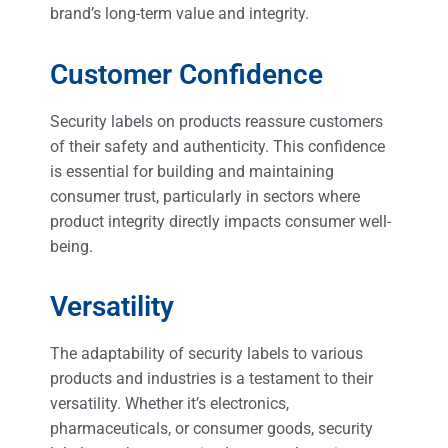
brand’s long-term value and integrity.
Customer Confidence
Security labels on products reassure customers
of their safety and authenticity. This confidence
is essential for building and maintaining
consumer trust, particularly in sectors where
product integrity directly impacts consumer well-
being.
Versatility
The adaptability of security labels to various
products and industries is a testament to their
versatility. Whether it’s electronics,
pharmaceuticals, or consumer goods, security