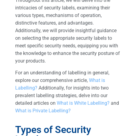
Throughout this article, we will delve into the
intricacies of security labels, examining their
various types, mechanisms of operation,
distinctive features, and advantages.
Additionally, we will provide insightful guidance
on selecting the appropriate security labels to
meet specific security needs, equipping you with
the knowledge to enhance the security posture of
your products.
For an understanding of labelling in general,
explore our comprehensive article,
What is
Labelling?
Additionally, for insights into two
prevalent labelling strategies, delve into our
detailed articles on
What is White Labelling?
and
What is Private Labelling?
Types of Security