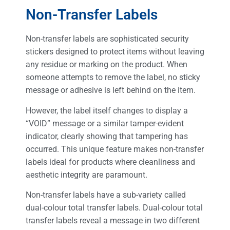
Non-Transfer Labels
Non-transfer labels are sophisticated security
stickers designed to protect items without leaving
any residue or marking on the product. When
someone attempts to remove the label, no sticky
message or adhesive is left behind on the item.
However, the label itself changes to display a
“VOID” message or a similar tamper-evident
indicator, clearly showing that tampering has
occurred. This unique feature makes non-transfer
labels ideal for products where cleanliness and
aesthetic integrity are paramount.
Non-transfer labels have a sub-variety called
dual-colour total transfer labels. Dual-colour total
transfer labels reveal a message in two different