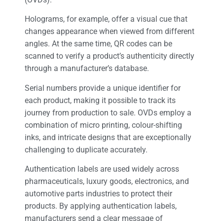
Holograms, for example, offer a visual cue that
changes appearance when viewed from different
angles. At the same time, QR codes can be
scanned to verify a product’s authenticity directly
through a manufacturer’s database.
Serial numbers provide a unique identifier for
each product, making it possible to track its
journey from production to sale. OVDs employ a
combination of micro printing, colour-shifting
inks, and intricate designs that are exceptionally
challenging to duplicate accurately.
Authentication labels are used widely across
pharmaceuticals, luxury goods, electronics, and
automotive parts industries to protect their
products. By applying authentication labels,
manufacturers send a clear message of