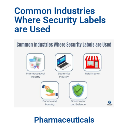
Common Industries
Where Security Labels
are Used
Pharmaceuticals