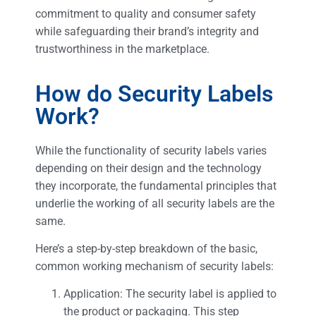
commitment to quality and consumer safety
while safeguarding their brand’s integrity and
trustworthiness in the marketplace.
How do Security Labels
Work?
While the functionality of security labels varies
depending on their design and the technology
they incorporate, the fundamental principles that
underlie the working of all security labels are the
same.
Here’s a step-by-step breakdown of the basic,
common working mechanism of security labels:
Application: The security label is applied to
the product or packaging. This step