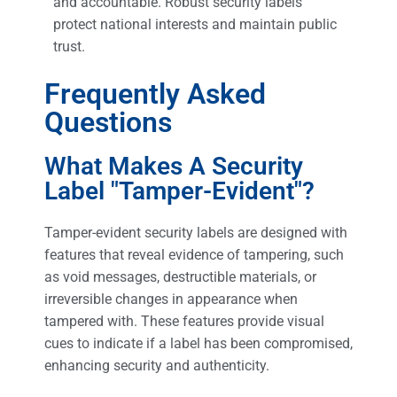
and accountable. Robust security labels
protect national interests and maintain public
trust.
Frequently Asked
Questions
What Makes A Security
Label "Tamper-Evident"?
Tamper-evident security labels are designed with
features that reveal evidence of tampering, such
as void messages, destructible materials, or
irreversible changes in appearance when
tampered with. These features provide visual
cues to indicate if a label has been compromised,
enhancing security and authenticity.