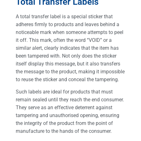
Total Transfer Labels
A total transfer label is a special sticker that
adheres firmly to products and leaves behind a
noticeable mark when someone attempts to peel
it off. This mark, often the word “VOID” or a
similar alert, clearly indicates that the item has
been tampered with. Not only does the sticker
itself display this message, but it also transfers
the message to the product, making it impossible
to reuse the sticker and conceal the tampering.
Such labels are ideal for products that must
remain sealed until they reach the end consumer.
They serve as an effective deterrent against
tampering and unauthorised opening, ensuring
the integrity of the product from the point of
manufacture to the hands of the consumer.