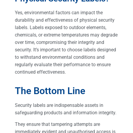
Yes, environmental factors can impact the
durability and effectiveness of physical security
labels. Labels exposed to outdoor elements,
chemicals, or extreme temperatures may degrade
over time, compromising their integrity and
security. It’s important to choose labels designed
to withstand environmental conditions and
regularly evaluate their performance to ensure
continued effectiveness.
The Bottom Line
Security labels are indispensable assets in
safeguarding products and information integrity.
They ensure that tampering attempts are
immediately evident and unauthorised access is