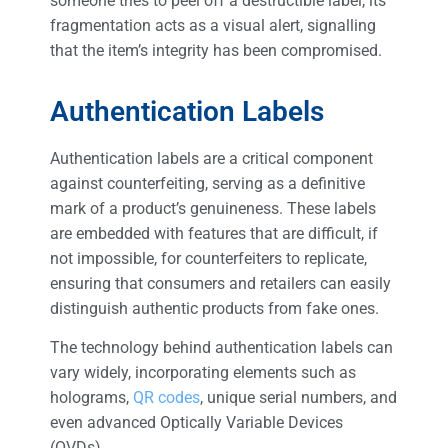
someone tries to peel off a destructible label, its
fragmentation acts as a visual alert, signalling
that the item’s integrity has been compromised.
Authentication Labels
Authentication labels are a critical component
against counterfeiting, serving as a definitive
mark of a product’s genuineness. These labels
are embedded with features that are difficult, if
not impossible, for counterfeiters to replicate,
ensuring that consumers and retailers can easily
distinguish authentic products from fake ones.
The technology behind authentication labels can
vary widely, incorporating elements such as
holograms,
QR codes
, unique serial numbers, and
even advanced Optically Variable Devices
(OVDs).