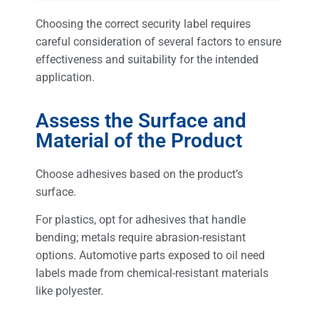
Choosing the correct security label requires
careful consideration of several factors to ensure
effectiveness and suitability for the intended
application.
Assess the Surface and
Material of the Product
Choose adhesives based on the product’s
surface.
For plastics, opt for adhesives that handle
bending; metals require abrasion-resistant
options. Automotive parts exposed to oil need
labels made from chemical-resistant materials
like polyester.