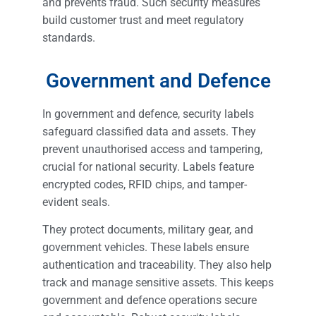
and prevents fraud. Such security measures
build customer trust and meet regulatory
standards.
Government and Defence
In government and defence, security labels
safeguard classified data and assets. They
prevent unauthorised access and tampering,
crucial for national security. Labels feature
encrypted codes, RFID chips, and tamper-
evident seals.
They protect documents, military gear, and
government vehicles. These labels ensure
authentication and traceability. They also help
track and manage sensitive assets. This keeps
government and defence operations secure