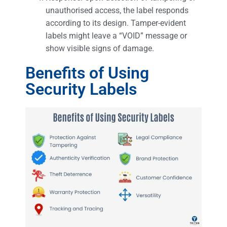
unauthorised access, the label responds
according to its design. Tamper-evident
labels might leave a “VOID” message or
show visible signs of damage.
Benefits of Using
Security Labels