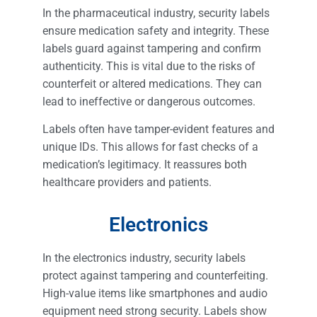
In the pharmaceutical industry, security labels
ensure medication safety and integrity. These
labels guard against tampering and confirm
authenticity. This is vital due to the risks of
counterfeit or altered medications. They can
lead to ineffective or dangerous outcomes.
Labels often have tamper-evident features and
unique IDs. This allows for fast checks of a
medication’s legitimacy. It reassures both
healthcare providers and patients.
Electronics
In the electronics industry, security labels
protect against tampering and counterfeiting.
High-value items like smartphones and audio
equipment need strong security. Labels show