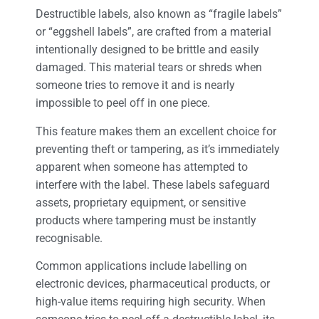
Destructible labels, also known as “fragile labels”
or “eggshell labels”, are crafted from a material
intentionally designed to be brittle and easily
damaged. This material tears or shreds when
someone tries to remove it and is nearly
impossible to peel off in one piece.
This feature makes them an excellent choice for
preventing theft or tampering, as it’s immediately
apparent when someone has attempted to
interfere with the label. These labels safeguard
assets, proprietary equipment, or sensitive
products where tampering must be instantly
recognisable.
Common applications include labelling on
electronic devices, pharmaceutical products, or
high-value items requiring high security. When