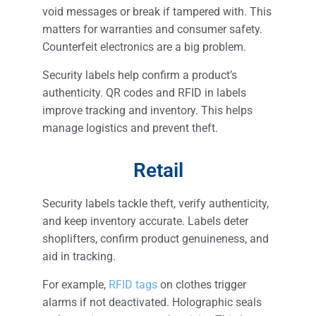
void messages or break if tampered with. This
matters for warranties and consumer safety.
Counterfeit electronics are a big problem.
Security labels help confirm a product’s
authenticity. QR codes and RFID in labels
improve tracking and inventory. This helps
manage logistics and prevent theft.
Retail
Security labels tackle theft, verify authenticity,
and keep inventory accurate. Labels deter
shoplifters, confirm product genuineness, and
aid in tracking.
For example,
RFID tags
on clothes trigger
alarms if not deactivated. Holographic seals