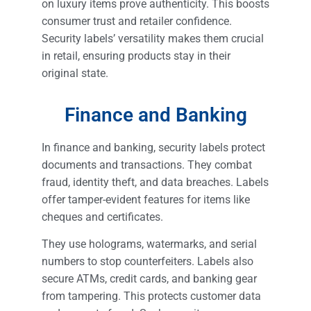
on luxury items prove authenticity. This boosts
consumer trust and retailer confidence.
Security labels’ versatility makes them crucial
in retail, ensuring products stay in their
original state.
Finance and Banking
In finance and banking, security labels protect
documents and transactions. They combat
fraud, identity theft, and data breaches. Labels
offer tamper-evident features for items like
cheques and certificates.
They use holograms, watermarks, and serial
numbers to stop counterfeiters. Labels also
secure ATMs, credit cards, and banking gear
from tampering. This protects customer data