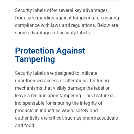
Security labels offer several key advantages,
from safeguarding against tampering to ensuring
compliance with laws and regulations. Below are
some advantages of security labels.
Protection Against
Tampering
Security labels are designed to indicate
unauthorised access or alterations, featuring
mechanisms that visibly damage the label or
leave a residue upon tampering. This feature is
indispensable for ensuring the integrity of
products in industries where safety and
authenticity are critical, such as pharmaceuticals
and food.