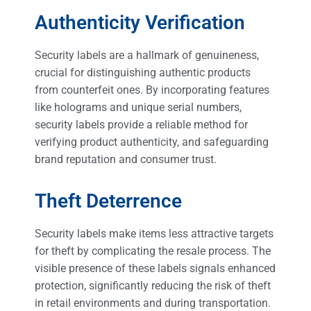
Authenticity Verification
Security labels are a hallmark of genuineness,
crucial for distinguishing authentic products
from counterfeit ones. By incorporating features
like holograms and unique serial numbers,
security labels provide a reliable method for
verifying product authenticity, and safeguarding
brand reputation and consumer trust.
Theft Deterrence
Security labels make items less attractive targets
for theft by complicating the resale process. The
visible presence of these labels signals enhanced
protection, significantly reducing the risk of theft
in retail environments and during transportation.