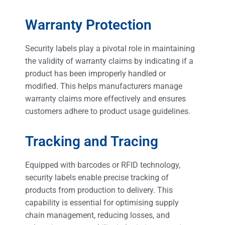
Warranty Protection
Security labels play a pivotal role in maintaining
the validity of warranty claims by indicating if a
product has been improperly handled or
modified. This helps manufacturers manage
warranty claims more effectively and ensures
customers adhere to product usage guidelines.
Tracking and Tracing
Equipped with barcodes or RFID technology,
security labels enable precise tracking of
products from production to delivery. This
capability is essential for optimising supply
chain management, reducing losses, and