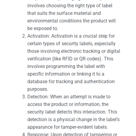
involves choosing the right type of label
that suits the surface material and
environmental conditions the product will
be exposed to.
Activation: Activation is a crucial step for
certain types of security labels, especially
those involving electronic tracking or digital
verification (like RFID or QR codes). This
involves programming the label with
specific information or linking it to a
database for tracking and authentication
purposes.
Detection: When an attempt is made to
access the product or information, the
security label detects this interaction. This
detection is a physical change in the label’s
appearance for tamper-evident labels.
Response: Upon detection of tampering or