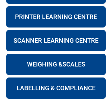
PRINTER LEARNING CENTRE
SCANNER LEARNING CENTRE
WEIGHING &SCALES
LABELLING & COMPLIANCE