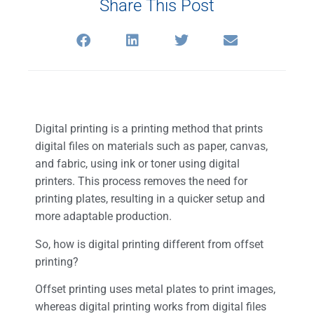
Share This Post
Digital printing is a printing method that prints
digital files on materials such as paper, canvas,
and fabric, using ink or toner using digital
printers. This process removes the need for
printing plates, resulting in a quicker setup and
more adaptable production.
So, how is digital printing different from offset
printing?
Offset printing uses metal plates to print images,
whereas digital printing works from digital files