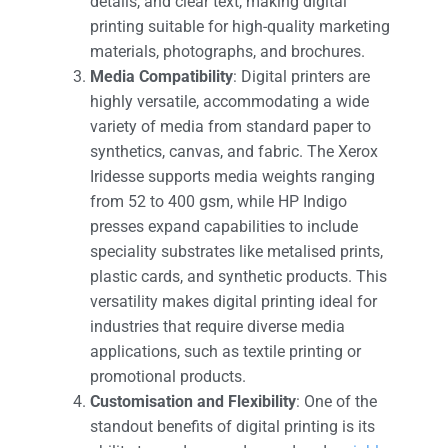
details, and clear text, making digital
printing suitable for high-quality marketing
materials, photographs, and brochures​.
Media Compatibility
: Digital printers are
highly versatile, accommodating a wide
variety of media from standard paper to
synthetics, canvas, and fabric. The Xerox
Iridesse supports media weights ranging
from 52 to 400 gsm, while HP Indigo
presses expand capabilities to include
speciality substrates like metalised prints,
plastic cards, and synthetic products. This
versatility makes digital printing ideal for
industries that require diverse media
applications, such as textile printing or
promotional products​.
Customisation and Flexibility
: One of the
standout benefits of digital printing is its