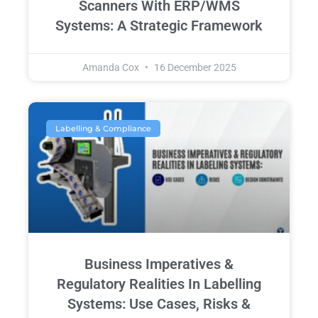
Scanners With ERP/WMS
Systems: A Strategic Framework
Amanda Cox
16 December 2025
Labelling & Compliance
Business Imperatives &
Regulatory Realities In Labelling
Systems: Use Cases, Risks &