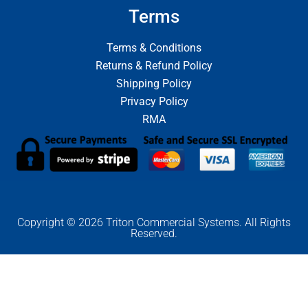
Terms
Terms & Conditions
Returns & Refund Policy
Shipping Policy
Privacy Policy
RMA
Copyright © 2026 Triton Commercial Systems. All Rights
Reserved.