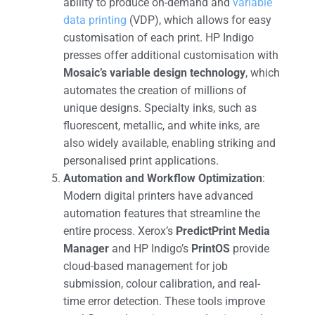
ability to produce on-demand and
variable
data printing
(VDP), which allows for easy
customisation of each print. HP Indigo
presses offer additional customisation with
Mosaic’s variable design technology
, which
automates the creation of millions of
unique designs. Specialty inks, such as
fluorescent, metallic, and white inks, are
also widely available, enabling striking and
personalised print applications​.
Automation and Workflow Optimization
:
Modern digital printers have advanced
automation features that streamline the
entire process. Xerox’s
PredictPrint Media
Manager
and HP Indigo’s
PrintOS
provide
cloud-based management for job
submission, colour calibration, and real-
time error detection. These tools improve