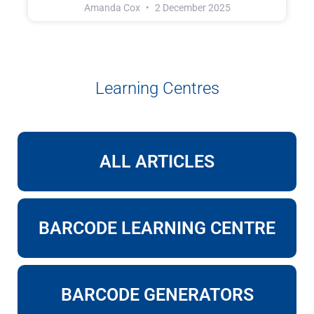
Amanda Cox
2 December 2025
Learning Centres
ALL ARTICLES
BARCODE LEARNING CENTRE
BARCODE GENERATORS