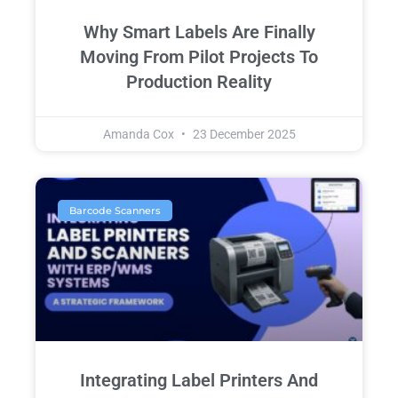
Why Smart Labels Are Finally
Moving From Pilot Projects To
Production Reality
Amanda Cox
23 December 2025
Barcode Scanners
Integrating Label Printers And