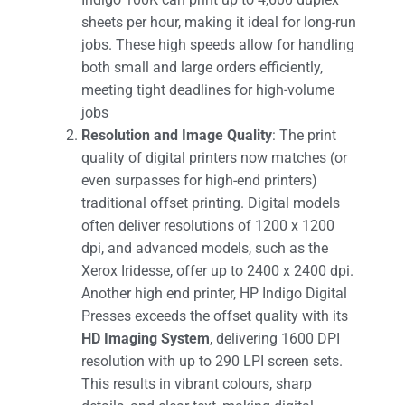
sheets per hour, making it ideal for long-run
jobs. These high speeds allow for handling
both small and large orders efficiently,
meeting tight deadlines for high-volume
jobs​
Resolution and Image Quality
: The print
quality of digital printers now matches (or
even surpasses for high-end printers)
traditional offset printing. Digital models
often deliver resolutions of 1200 x 1200
dpi, and advanced models, such as the
Xerox Iridesse, offer up to 2400 x 2400 dpi.
Another high end printer, HP Indigo Digital
Presses exceeds the offset quality with its
HD Imaging System
, delivering 1600 DPI
resolution with up to 290 LPI screen sets.
This results in vibrant colours, sharp