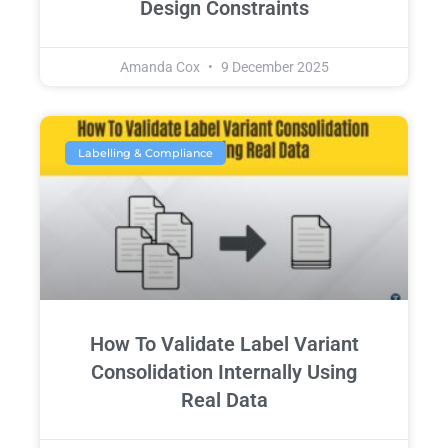
Design Constraints
Amanda Cox
9 December 2025
Labelling & Compliance
How To Validate Label Variant
Consolidation Internally Using
Real Data