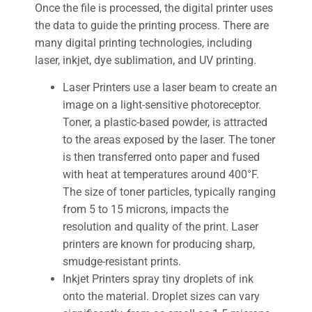
Once the file is processed, the digital printer uses
the data to guide the printing process. There are
many digital printing technologies, including
laser, inkjet, dye sublimation, and UV printing.
Laser Printers use a laser beam to create an
image on a light-sensitive photoreceptor.
Toner, a plastic-based powder, is attracted
to the areas exposed by the laser. The toner
is then transferred onto paper and fused
with heat at temperatures around 400°F.
The size of toner particles, typically ranging
from 5 to 15 microns, impacts the
resolution and quality of the print. Laser
printers are known for producing sharp,
smudge-resistant prints.
Inkjet Printers spray tiny droplets of ink
onto the material. Droplet sizes can vary