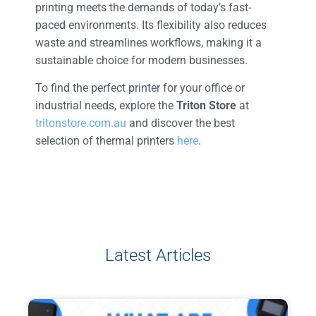
printing meets the demands of today’s fast-
paced environments. Its flexibility also reduces
waste and streamlines workflows, making it a
sustainable choice for modern businesses.
To find the perfect printer for your office or
industrial needs, explore the
Triton Store
at
tritonstore.com.au
and discover the best
selection of thermal printers
here
.
Latest Articles