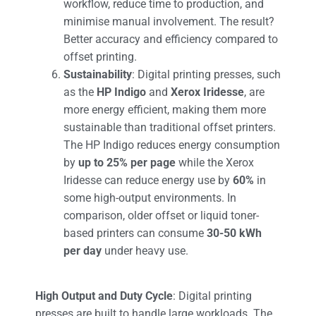
workflow, reduce time to production, and
minimise manual involvement. The result?
Better accuracy and efficiency compared to
offset printing​.
Sustainability
: Digital printing presses, such
as the
HP Indigo
and
Xerox Iridesse
, are
more energy efficient, making them more
sustainable than traditional offset printers.
The HP Indigo reduces energy consumption
by
up to 25% per page
while the Xerox
Iridesse can reduce energy use by
60%
in
some high-output environments. In
comparison, older offset or liquid toner-
based printers can consume
30-50 kWh
per day
under heavy use.
High Output and Duty Cycle
: Digital printing
presses are built to handle large workloads. The