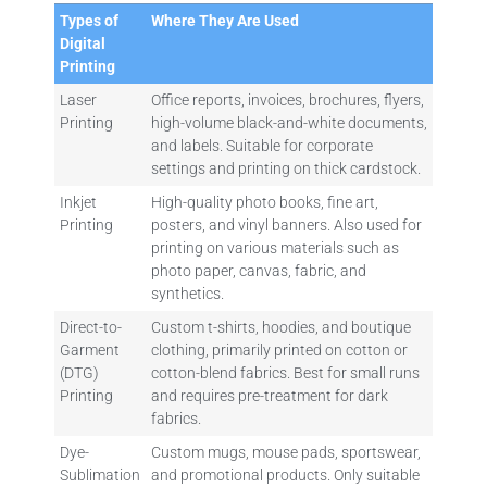
Types of
Where They Are Used
Digital
Printing
Laser
Office reports, invoices, brochures, flyers,
Printing
high-volume black-and-white documents,
and labels. Suitable for corporate
settings and printing on thick cardstock.
Inkjet
High-quality photo books, fine art,
Printing
posters, and vinyl banners. Also used for
printing on various materials such as
photo paper, canvas, fabric, and
synthetics.
Direct-to-
Custom t-shirts, hoodies, and boutique
Garment
clothing, primarily printed on cotton or
(DTG)
cotton-blend fabrics. Best for small runs
Printing
and requires pre-treatment for dark
fabrics.
Dye-
Custom mugs, mouse pads, sportswear,
Sublimation
and promotional products. Only suitable