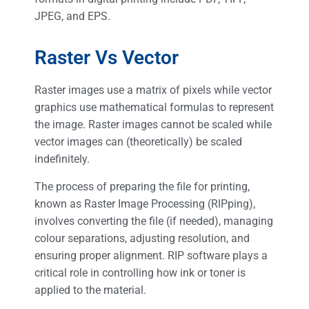
JPEG, and EPS.
Raster Vs Vector
Raster images use a matrix of pixels while vector
graphics use mathematical formulas to represent
the image. Raster images cannot be scaled while
vector images can (theoretically) be scaled
indefinitely.
The process of preparing the file for printing,
known as Raster Image Processing (RIPping),
involves converting the file (if needed), managing
colour separations, adjusting resolution, and
ensuring proper alignment. RIP software plays a
critical role in controlling how ink or toner is
applied to the material​.