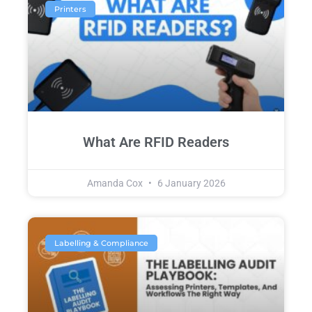
Printers
What Are RFID Readers
Amanda Cox
6 January 2026
Labelling & Compliance