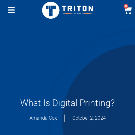
0
What Is Digital Printing?
Amanda Cox
October 2, 2024