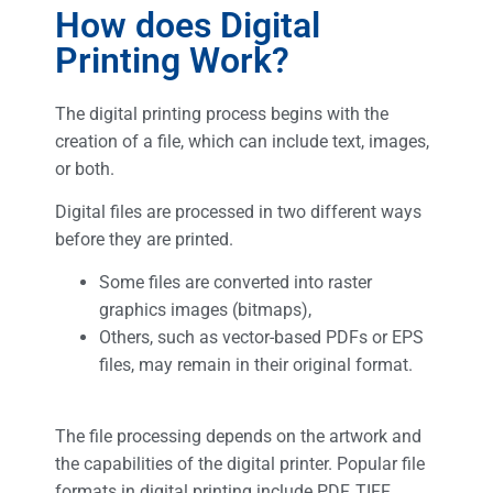
How does Digital
Printing Work?
The digital printing process begins with the
creation of a file, which can include text, images,
or both.
Digital files are processed in two different ways
before they are printed.
Some files are converted into raster
graphics images (bitmaps),
Others, such as vector-based PDFs or EPS
files, may remain in their original format.
The file processing depends on the artwork and
the capabilities of the digital printer. Popular file
formats in digital printing include PDF, TIFF,