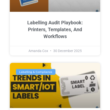
Labelling Audit Playbook:
Printers, Templates, And
Workflows
Amanda Cox
30 December 2025
Labelling & Compliance