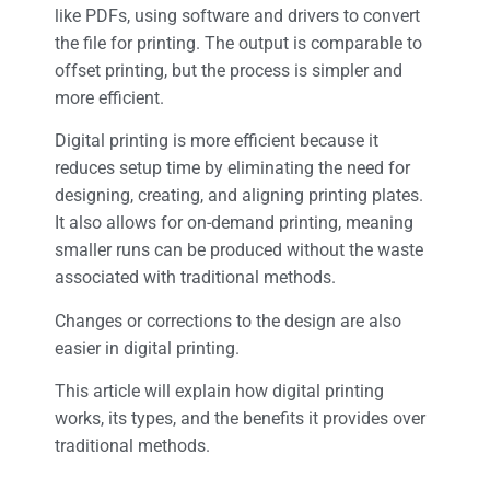
like PDFs, using software and drivers to convert
the file for printing. The output is comparable to
offset printing, but the process is simpler and
more efficient.
Digital printing is more efficient because it
reduces setup time by eliminating the need for
designing, creating, and aligning printing plates.
It also allows for on-demand printing, meaning
smaller runs can be produced without the waste
associated with traditional methods.
Changes or corrections to the design are also
easier in digital printing.
This article will explain how digital printing
works, its types, and the benefits it provides over
traditional methods.