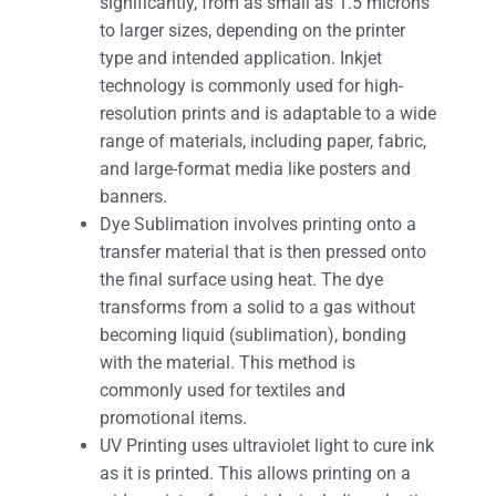
significantly, from as small as 1.5 microns
to larger sizes, depending on the printer
type and intended application. Inkjet
technology is commonly used for high-
resolution prints and is adaptable to a wide
range of materials, including paper, fabric,
and large-format media like posters and
banners.
Dye Sublimation involves printing onto a
transfer material that is then pressed onto
the final surface using heat. The dye
transforms from a solid to a gas without
becoming liquid (sublimation), bonding
with the material. This method is
commonly used for textiles and
promotional items.
UV Printing uses ultraviolet light to cure ink
as it is printed. This allows printing on a