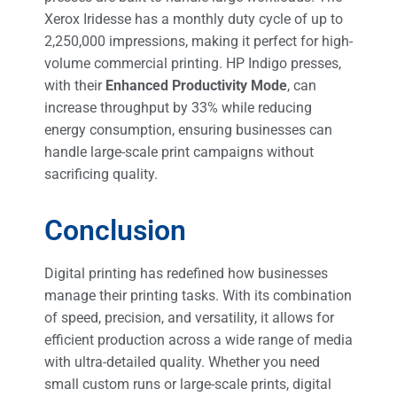
Xerox Iridesse has a monthly duty cycle of up to
2,250,000 impressions, making it perfect for high-
volume commercial printing. HP Indigo presses,
with their
Enhanced Productivity Mode
, can
increase throughput by 33% while reducing
energy consumption, ensuring businesses can
handle large-scale print campaigns without
sacrificing quality​.
Conclusion
Digital printing has redefined how businesses
manage their printing tasks. With its combination
of speed, precision, and versatility, it allows for
efficient production across a wide range of media
with ultra-detailed quality. Whether you need
small custom runs or large-scale prints, digital