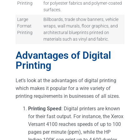
Printing
for polyester fabrics and polymer-coated
surfaces.
Large
Billboards, trade show banners, vehicle
Format
wraps, wall murals, floor graphics, and
Printing
architectural blueprints printed on
materials such as vinyl and fabric.
Advantages of Digital
Printing
Let’s look at the advantages of digital printing
which makes it popular for a wire variety of
printing requirements in businesses of all sizes.
Printing Speed
: Digital printers are known
for their fast output. For instance, the Xerox
Versant 4100 reaches speeds of up to 100
pages per minute (ppm), while the HP
Indigo 100K can print up to 4,600 duplex