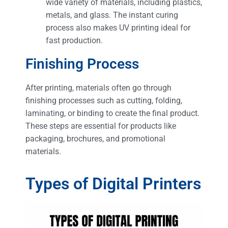
wide variety of materials, including plastics,
metals, and glass. The instant curing
process also makes UV printing ideal for
fast production​.
Finishing Process
After printing, materials often go through
finishing processes such as cutting, folding,
laminating, or binding to create the final product.
These steps are essential for products like
packaging, brochures, and promotional
materials.
Types of Digital Printers