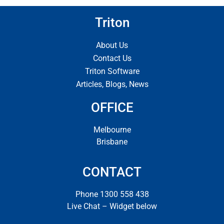
Triton
About Us
Contact Us
Triton Software
Articles, Blogs, News
OFFICE
Melbourne
Brisbane
CONTACT
Phone 1300 558 438
Live Chat – Widget below