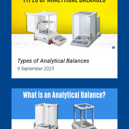
Types of Analytical Balances
9 September 2025