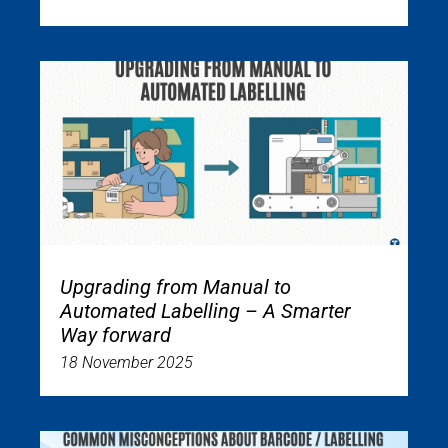
Upgrading from Manual to
Automated Labelling – A Smarter
Way forward
18 November 2025