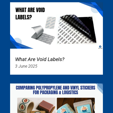
What Are Void Labels?
3 June 2025