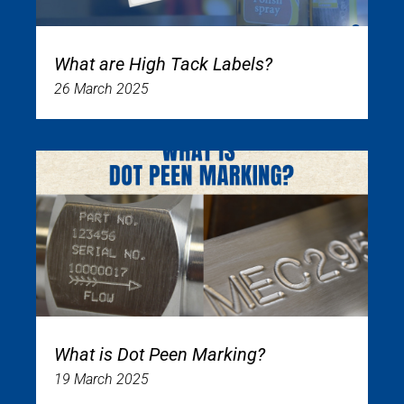
What are High Tack Labels?
26 March 2025
What is Dot Peen Marking?
19 March 2025