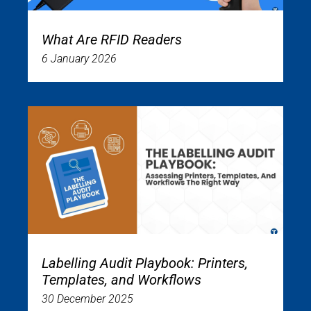
What Are RFID Readers
6 January 2026
Labelling Audit Playbook: Printers,
Templates, and Workflows
30 December 2025