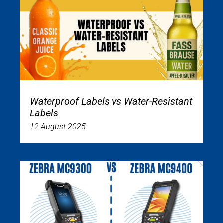
Waterproof Labels vs Water-Resistant
Labels
12 August 2025