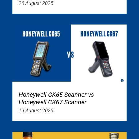
26 August 2025
Honeywell CK65 Scanner vs
Honeywell CK67 Scanner
19 August 2025