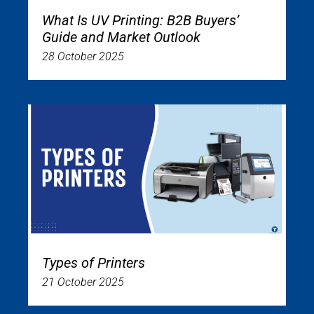
What Is UV Printing: B2B Buyers’
Guide and Market Outlook
28 October 2025
Types of Printers
21 October 2025