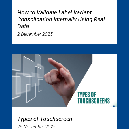
How to Validate Label Variant
Consolidation Internally Using Real
Data
2 December 2025
Types of Touchscreen
25 November 2025