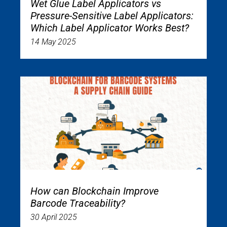
Wet Glue Label Applicators vs
Pressure-Sensitive Label Applicators:
Which Label Applicator Works Best?
14 May 2025
How can Blockchain Improve
Barcode Traceability?
30 April 2025