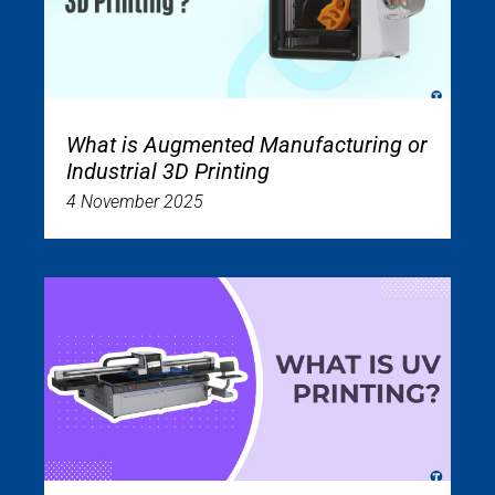
What is Augmented Manufacturing or
Industrial 3D Printing
4 November 2025