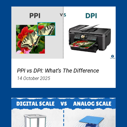
PPI vs DPI: What’s The Difference
14 October 2025