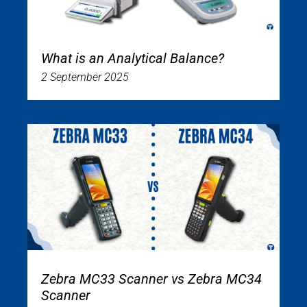
What is an Analytical Balance?
2 September 2025
Zebra MC33 Scanner vs Zebra MC34
Scanner