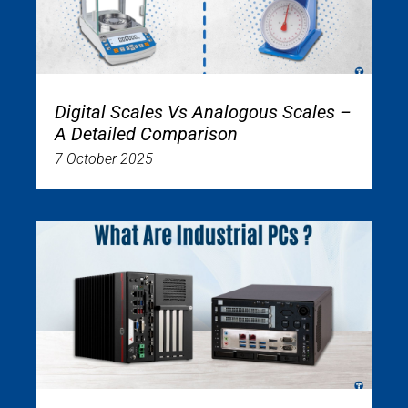
Digital Scales Vs Analogous Scales –
A Detailed Comparison
7 October 2025