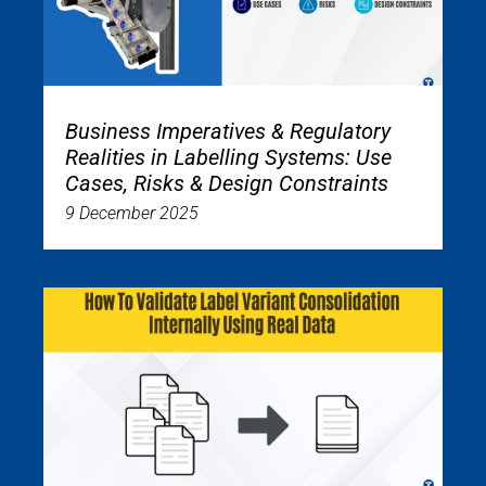
Business Imperatives & Regulatory
Realities in Labelling Systems: Use
Cases, Risks & Design Constraints
9 December 2025