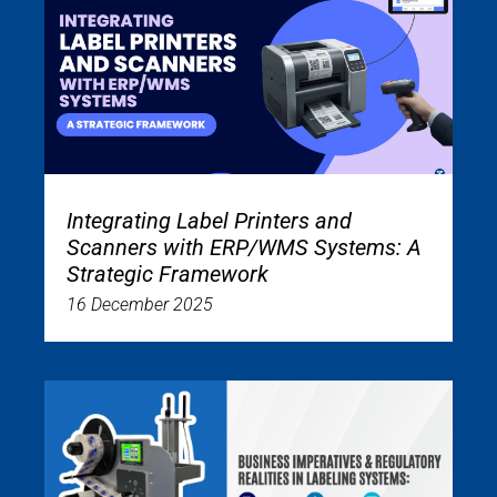
Integrating Label Printers and
Scanners with ERP/WMS Systems: A
Strategic Framework
16 December 2025