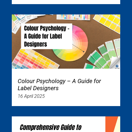
Colour Psychology – A Guide for
Label Designers
16 April 2025