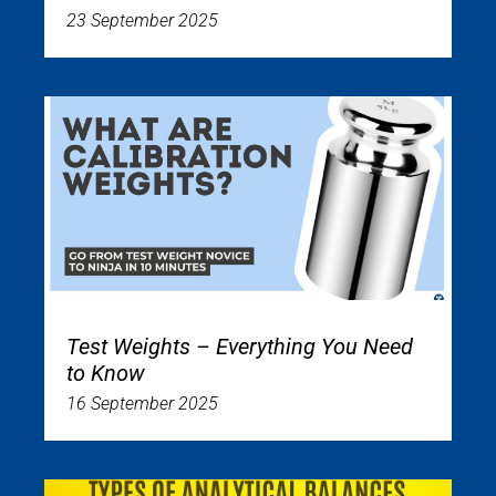
23 September 2025
Test Weights – Everything You Need
to Know
16 September 2025