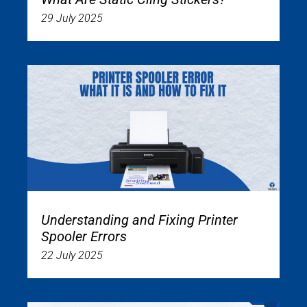
29 July 2025
Understanding and Fixing Printer
Spooler Errors
22 July 2025