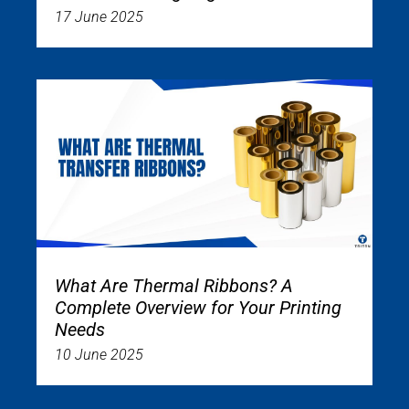
17 June 2025
What Are Thermal Ribbons? A
Complete Overview for Your Printing
Needs
10 June 2025