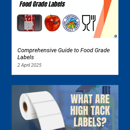
Comprehensive Guide to Food Grade
Labels
2 April 2025