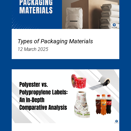
Types of Packaging Materials
12 March 2025