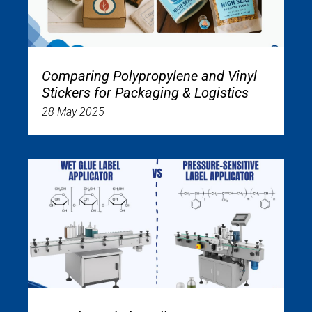
Comparing Polypropylene and Vinyl
Stickers for Packaging & Logistics
28 May 2025