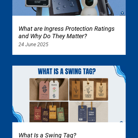
What are Ingress Protection Ratings
and Why Do They Matter?
24 June 2025
What Is a Swing Tag?