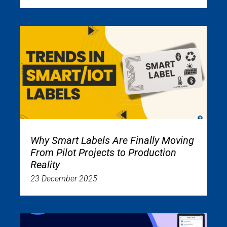
Why Smart Labels Are Finally Moving
From Pilot Projects to Production
Reality
23 December 2025