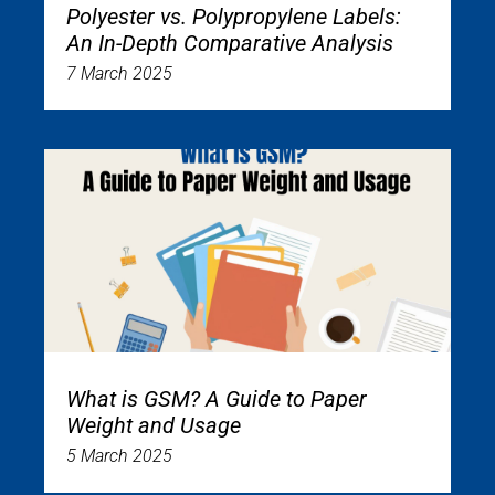
Polyester vs. Polypropylene Labels:
An In-Depth Comparative Analysis
7 March 2025
What is GSM? A Guide to Paper
Weight and Usage
5 March 2025