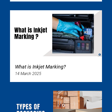
What is Inkjet Marking?
14 March 2025