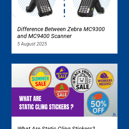
Difference Between Zebra MC9300
and MC9400 Scanner
5 August 2025
What Are Static Cling Stickers?