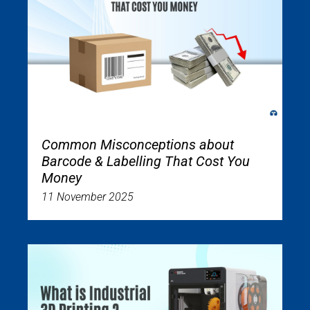
Common Misconceptions about
Barcode & Labelling That Cost You
Money
11 November 2025