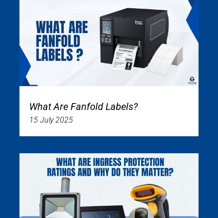
What Are Fanfold Labels?
15 July 2025