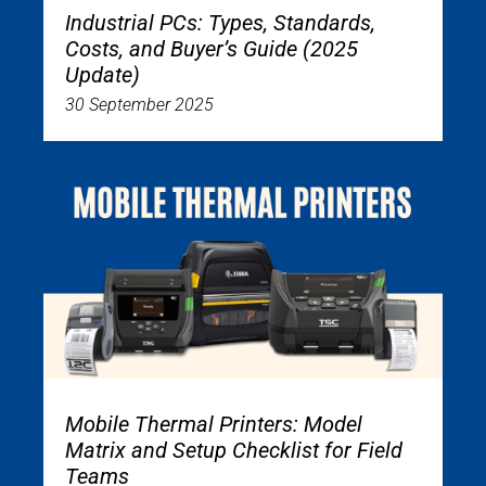
Industrial PCs: Types, Standards,
Costs, and Buyer’s Guide (2025
Update)
30 September 2025
Mobile Thermal Printers: Model
Matrix and Setup Checklist for Field
Teams