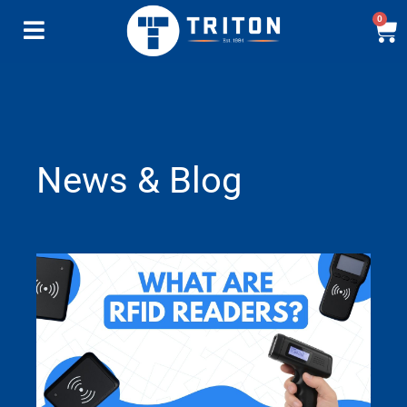
0
News & Blog